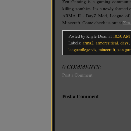
Zen Gaming is a gaming communit
killing zombies. It's a newly formed
ARMA II - DayZ Mod, League of
Minecraft. Come check us out at
Zen
Posted by Khyle Dean
at
10:50 AM
Labels:
arma2
,
armorcritical
,
dayz
,
leagueoflegends
,
minecraft
,
zen-ga
0 COMMENTS:
Post a Comment
Post a Comment