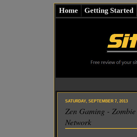
Home
Getting Started
SATURDAY, SEPTEMBER 7, 2013
Zen Gaming - Zombie 
Network