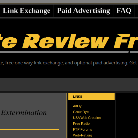
Link Exchange
Paid Advertising
FAQ
LINKS
AdFly
Extermination
Grout Dye
USA Web Creation
Free Radio
PTP Forums
Web-Ref.org