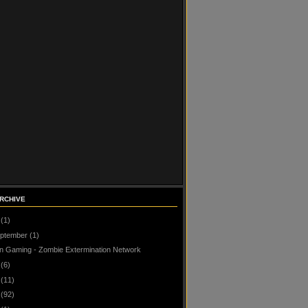
RCHIVE
(1)
ptember
(1)
n Gaming - Zombie Extermination Network
(6)
(11)
(92)