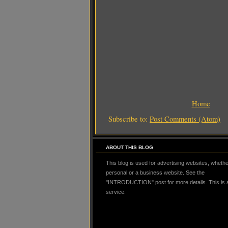
Home
Subscribe to:
Post Comments (Atom)
ABOUT THIS BLOG
This blog is used for advertising websites, whether
personal or a business website. See the
"INTRODUCTION" post for more details. This is
service.