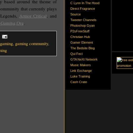
y based around the theme of
C Lynn In The Hood
 community that currently plays
Direct Fragrance
Source
 Legends,
Armor Critical
, and
Tweeter Channels
-Gaming.Org
.
Photoshop Gyan
P2sFreeStuff
Christian Hub
gaming
,
gaming community
,
Gamer Element
The Bedsite Blog
ming
Qui Feci
GTA NeXt Network
Music Makers
Link Exchange
Luke Training
Cash Crate