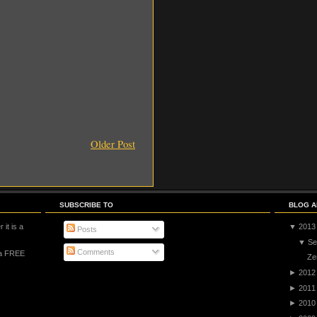
Older Post
SUBSCRIBE TO
BLOG A
 it is a
▼
2013
Posts
▼
Se
Comments
 a FREE
Ze
►
2012
►
2011
►
2010