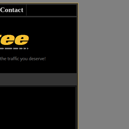
Contact