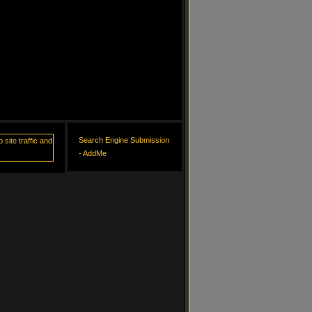
Search Engine Submission
- AddMe