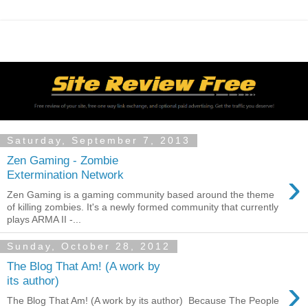
Saturday, September 7, 2013
Zen Gaming - Zombie
›
Extermination Network
Zen Gaming is a gaming community based around the theme
of killing zombies. It's a newly formed community that currently
plays ARMA II -...
Sunday, October 28, 2012
The Blog That Am! (A work by
›
its author)
The Blog That Am! (A work by its author) Because The People