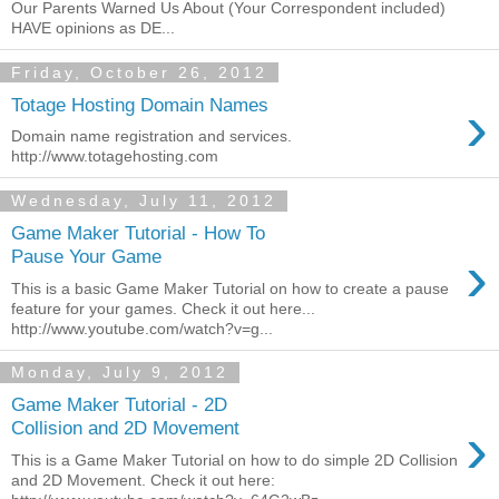
Our Parents Warned Us About (Your Correspondent included)
HAVE opinions as DE...
Friday, October 26, 2012
›
Totage Hosting Domain Names
Domain name registration and services.
http://www.totagehosting.com
Wednesday, July 11, 2012
Game Maker Tutorial - How To
›
Pause Your Game
This is a basic Game Maker Tutorial on how to create a pause
feature for your games. Check it out here...
http://www.youtube.com/watch?v=g...
Monday, July 9, 2012
Game Maker Tutorial - 2D
›
Collision and 2D Movement
This is a Game Maker Tutorial on how to do simple 2D Collision
and 2D Movement. Check it out here: