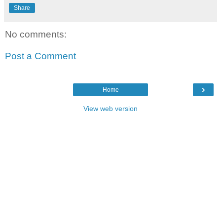
Share
No comments:
Post a Comment
›
Home
View web version