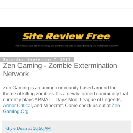
Saturday, September 7, 2013
Zen Gaming - Zombie Extermination
Network
Zen Gaming is a gaming community based around the
theme of killing zombies. It's a newly formed community that
currently plays ARMA II - DayZ Mod, League of Legends,
Armor Critical
, and Minecraft. Come check us out at
Zen-
Gaming.Org
.
Khyle Dean
at
10:50 AM