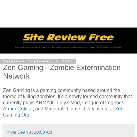
Saturday, September 7, 2013
Zen Gaming - Zombie Extermination
Network
Zen Gaming is a gaming community based around the
theme of killing zombies. It's a newly formed community that
currently plays ARMA II - DayZ Mod, League of Legends,
Armor Critical
, and Minecraft. Come check us out at
Zen-
Gaming.Org
.
Khyle Dean
at
10:50 AM