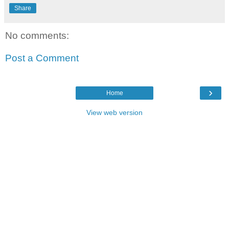
Share
No comments:
Post a Comment
›
Home
View web version