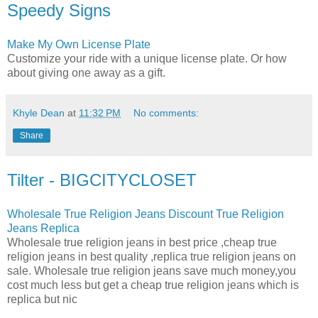
Speedy Signs
Make My Own License Plate
Customize your ride with a unique license plate. Or how
about giving one away as a gift.
Khyle Dean
at
11:32 PM
No comments:
Share
Tilter - BIGCITYCLOSET
Wholesale True Religion Jeans Discount True Religion
Jeans Replica
Wholesale true religion jeans in best price ,cheap true
religion jeans in best quality ,replica true religion jeans on
sale. Wholesale true religion jeans save much money,you
cost much less but get a cheap true religion jeans which is
replica but nic