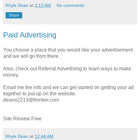
Khyle Dean
at
3:13 AM
No comments:
Share
Paid Advertising
You choose a place that you would like your advertisement
and we will go from there.
Also, check out Referral Advertising to learn ways to make
money.
Email me the info and we can get started on getting your ad
together to put up on the website.
deano2213@frontier.com
Site Review Free
Khyle Dean
at
12:44 AM