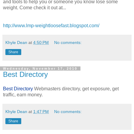
and tools to help you or someone you know lose some
weight. Come check it out at...
http://www.lmp-weightloosefast.blogspot.com/
Khyle Dean
at
4:50 PM
No comments:
Share
Wednesday, November 17, 2010
Best Directory
Best Directory
Webmasters directory, get exposure, get
traffic, earn money.
Khyle Dean
at
1:47 PM
No comments:
Share