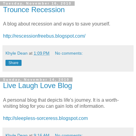
Tuesday, November 16, 2010
Trounce Recession
A blog about recession and ways to save yourself.
http://rescessionfreebus.blogspot.com/
Khyle Dean
at
1:09 PM
No comments:
Share
Sunday, November 14, 2010
Live Laugh Love Blog
A personal blog that depicts life's journey. It is a worth-
visiting blog for you can gain lots of information.
http://sleepless-sorceress.blogspot.com
Khyle Dean
at
9:16 AM
No comments: