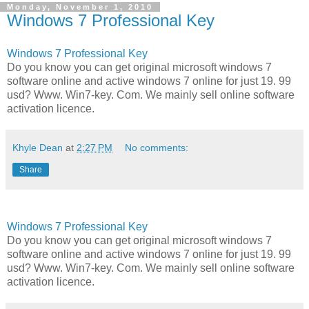
Monday, November 1, 2010
Windows 7 Professional Key
Windows 7 Professional Key
Do you know you can get original microsoft windows 7
software online and active windows 7 online for just 19. 99
usd? Www. Win7-key. Com. We mainly sell online software
activation licence.
Khyle Dean
at
2:27 PM
No comments:
Share
Windows 7 Professional Key
Do you know you can get original microsoft windows 7
software online and active windows 7 online for just 19. 99
usd? Www. Win7-key. Com. We mainly sell online software
activation licence.