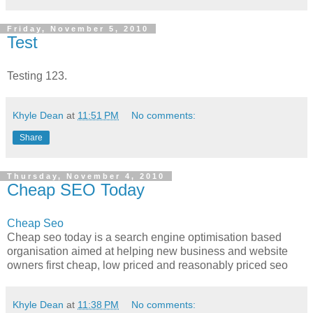
Friday, November 5, 2010
Test
Testing 123.
Khyle Dean
at
11:51 PM
No comments:
Share
Thursday, November 4, 2010
Cheap SEO Today
Cheap Seo
Cheap seo today is a search engine optimisation based
organisation aimed at helping new business and website
owners first cheap, low priced and reasonably priced seo
Khyle Dean
at
11:38 PM
No comments: