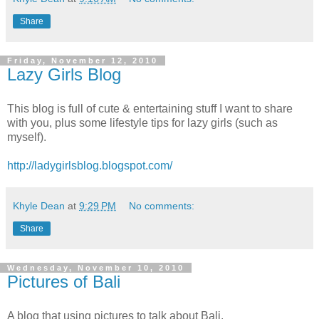
Share
Friday, November 12, 2010
Lazy Girls Blog
This blog is full of cute & entertaining stuff I want to share
with you, plus some lifestyle tips for lazy girls (such as
myself).
http://ladygirlsblog.blogspot.com/
Khyle Dean
at
9:29 PM
No comments:
Share
Wednesday, November 10, 2010
Pictures of Bali
A blog that using pictures to talk about Bali.