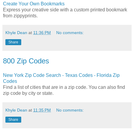
Create Your Own Bookmarks
Express your creative side with a custom printed bookmark
from zippyprints.
Khyle Dean
at
11:36 PM
No comments:
Share
800 Zip Codes
New York Zip Code Search - Texas Codes - Florida Zip
Codes
Find a list of cities that are in a zip code. You can also find
zip code by city or state.
Khyle Dean
at
11:35 PM
No comments:
Share