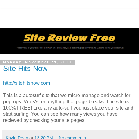
Monday, November 29, 2010
Site Hits Now
http://sitehitsnow.com
This is a autosurf site that we micro-manage and watch for
pop-ups, Virus's, or anything that page-breaks. The site is
100% FREE! Like any auto-surf you just place your site and
start surfing. You can see how many views you have
recieved by checking your site pages.
Khyle Dean
at
12:20 PM
No comments: