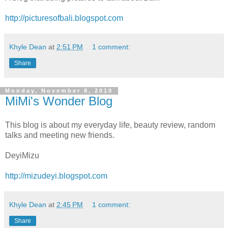
http://picturesofbali.blogspot.com
Khyle Dean
at
2:51 PM
1 comment:
Share
Monday, November 8, 2010
MiMi's Wonder Blog
This blog is about my everyday life, beauty review, random
talks and meeting new friends.
DeyiMizu
http://mizudeyi.blogspot.com
Khyle Dean
at
2:45 PM
1 comment:
Share