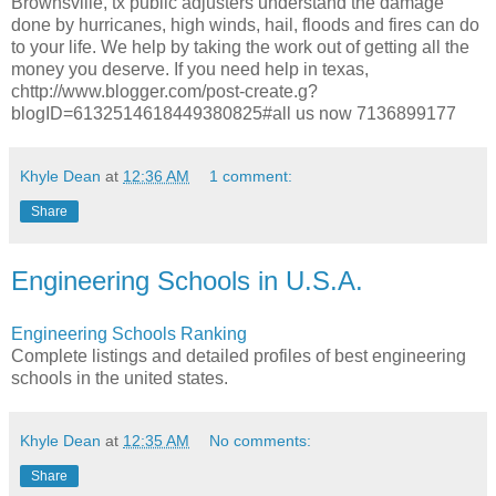
Brownsville, tx public adjusters understand the damage
done by hurricanes, high winds, hail, floods and fires can do
to your life. We help by taking the work out of getting all the
money you deserve. If you need help in texas,
chttp://www.blogger.com/post-create.g?
blogID=6132514618449380825#all us now 7136899177
Khyle Dean
at
12:36 AM
1 comment:
Share
Engineering Schools in U.S.A.
Engineering Schools Ranking
Complete listings and detailed profiles of best engineering
schools in the united states.
Khyle Dean
at
12:35 AM
No comments:
Share