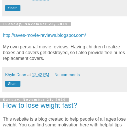
Share
Tuesday, November 23, 2010
http://raves-movie-reviews.blogspot.com/
My own personal movie reviews. Having children I realize
boxes and covers get destroyed, so I also provide free hi-res
replacement covers.
Khyle Dean
at
12:42 PM
No comments:
Share
Sunday, November 21, 2010
How to lose weight fast?
This website is a blog created to help people of all ages lose
weight. You can find some motivation here with helpful tips