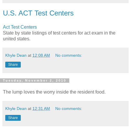
U.S. ACT Test Centers
Act Test Centers
State by state listings of test centers for act exam in the
united states.
Khyle Dean
at
12:08 AM
No comments:
Share
Tuesday, November 2, 2010
The lump loves the worry inside the resident food.
Khyle Dean
at
12:31 AM
No comments:
Share