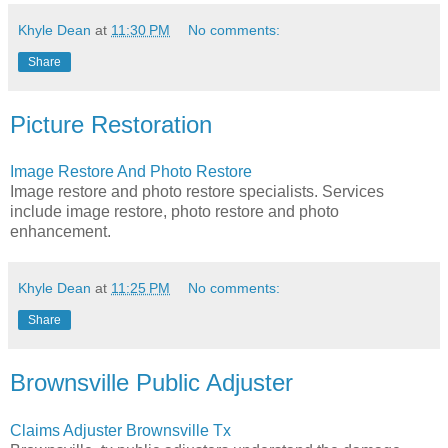
Khyle Dean
at
11:30 PM
No comments:
Share
Picture Restoration
Image Restore And Photo Restore
Image restore and photo restore specialists. Services
include image restore, photo restore and photo
enhancement.
Khyle Dean
at
11:25 PM
No comments:
Share
Brownsville Public Adjuster
Claims Adjuster Brownsville Tx