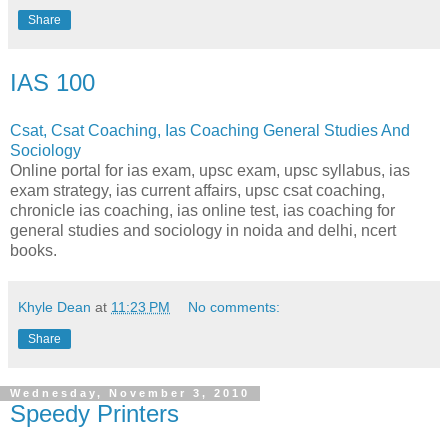
Share
IAS 100
Csat, Csat Coaching, Ias Coaching General Studies And
Sociology
Online portal for ias exam, upsc exam, upsc syllabus, ias
exam strategy, ias current affairs, upsc csat coaching,
chronicle ias coaching, ias online test, ias coaching for
general studies and sociology in noida and delhi, ncert
books.
Khyle Dean
at
11:23 PM
No comments:
Share
Wednesday, November 3, 2010
Speedy Printers