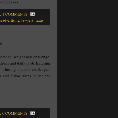
o xxxxxxxxx
, 1 COMMENTS
teadvertising
,
lawyers
,
texas
e
personal weight loss challenge.
gh-ins and daily posts featuring
ht loss, goals, and challenges.
 and follow along to see the
, 0 COMMENTS