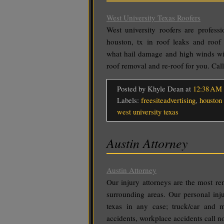
West University Texas Roofers
West university roofers are profess
houston, tx in roof leaks and roo
what hail damage and high winds wil
roof removal and re-roof for you. Ca
Posted by Khyle Dean
at
12:38 AM
Labels:
freesiteadvertising
,
houston 
west university texas
Austin Attorney
Austin Attorney
Our injury attorneys are the most re
surrounding areas. Our personal inju
texas in any case; truck/car and mo
accidents, workplace accidents call