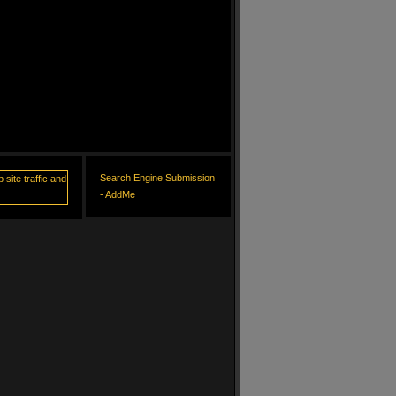
Search Engine Submission
- AddMe