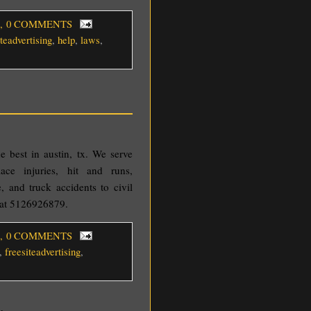
, 0 COMMENTS
iteadvertising
,
help
,
laws
,
he best in austin, tx. We serve
ace injuries, hit and runs,
e, and truck accidents to civil
w at 5126926879.
, 0 COMMENTS
,
freesiteadvertising
,
y