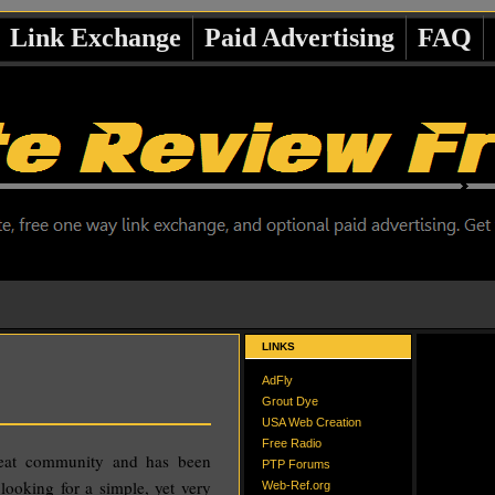
Link Exchange
Paid Advertising
FAQ
LINKS
AdFly
Grout Dye
USA Web Creation
Free Radio
reat community and has been
PTP Forums
 looking for a simple, yet very
Web-Ref.org