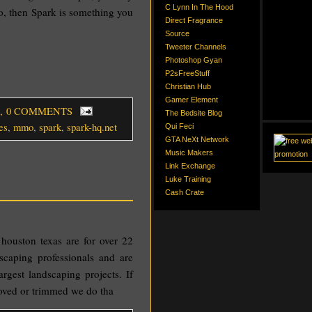
C Lynn In The Hood
do, then Spark is something you
Direct Fragrance
Source
Tweeter Channels
Photoshop Gyan
P2sFreeStuff
Christian Hub
Gamer Element
, 0 COMMENTS
The Bedsite Blog
es
,
mmo
,
spark
,
spark-hq.net
Qui Feci
GTA NeXt Network
Music Makers
Link Exchange
Luke Training
Cash Crate
houston texas are for over 22
scaping professionals and are
rgest landscaping projects. If
oved or trimmed we do tha