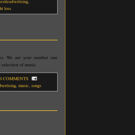
eesiteadvertising
,
ht loss
les. We are your number one
 selection of music.
 0 COMMENTS
dvertising
,
music
,
songs