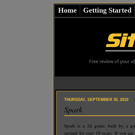
Home
Getting Started
THURSDAY, SEPTEMBER 30, 2010
Spark
Spark is a 2d game, built by a g
around for over 10 years. If you are