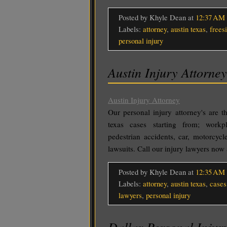
Posted by Khyle Dean
at
12:37 AM
Labels:
attorney
,
austin texas
,
frees
personal injury
Austin Injury Attorney
Austin Injury Attorney
Our personal injury attorney's are t
texas cases starting from; workpl
pedestrian accidents, car, motorcycl
lawsuits. Call our injury lawyers no
Posted by Khyle Dean
at
12:35 AM
Labels:
attorney
,
austin texas
,
cases
lawyers
,
personal injury
Dallar Personal Injur