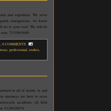
ional and expedient. We serve
f patch emergencies, we know
l do to your roof. We will do
ll now, 7135893689
, 0 COMMENTS
texas
,
professional
,
roofers
,
nowned in all of austin, tx and
ry attorneys are here to serve
torcycle accidents, oil field
 now 5126926876