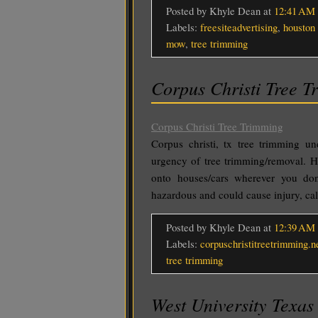
Posted by Khyle Dean
at
12:41 AM
Labels:
freesiteadvertising
,
houston 
mow
,
tree trimming
Corpus Christi Tree T
Corpus Christi Tree Trimming
Corpus christi, tx tree trimming u
urgency of tree trimming/removal. H
onto houses/cars wherever you d
hazardous and could cause injury, ca
Posted by Khyle Dean
at
12:39 AM
Labels:
corpuschristitreetrimming.n
tree trimming
West University Texas