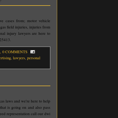
rve cases from; motor vehicle
gas field injuries, injuries from
nal injury lawyers are here to
325413.
, 0 COMMENTS
ertising
,
lawyers
,
personal
xas laws and we're here to help
that is going on and also pass
need representation call our dwi