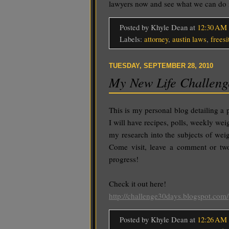
lawyers now and see what we can d
Posted by Khyle Dean
at
12:30 AM
Labels:
attorney
,
austin laws
,
freesi
TUESDAY, SEPTEMBER 28, 2010
My New Life Challeng
This is my personal blog detailing a 
I will have recipes, polls, weekly wei
my research into the subjects of weig
Come visit, leave a comment or two
progress!
Check it out here!
http://challenge30days.blogspot.com/
Posted by Khyle Dean
at
12:26 AM