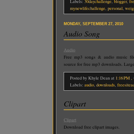
Labels:
30daychallenge
,
blogger
,
fr
mynewlifechallenge
,
personal
,
weig
MONDAY, SEPTEMBER 27, 2010
Audio Song
Audio
Free mp3 songs & audio music fi
source for free mp3 downloads. Large
Posted by Khyle Dean
at
1:16 PM
,
Labels:
audio
,
downloads
,
freesitea
Clipart
Clipart
Download free clipart images.