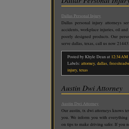
Dallas Personal Injury
Dallas personal injury attorneys se
accidents, workplace injuries, oil and 
poorly designed products. Our perso
serve dallas, texas, call us now 2144
Posted by Khyle Dean
at
12:34 AM
Labels:
attorney
,
dallas
,
freesiteadv
injury
,
texas
Austin Dwi Attorney
Austin Dwi Attorney
Our austin, tx dwi attorneys knows te
you. We inform you with everything 
on tips to make driving safer. If you 