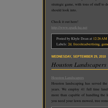
strategic game, with tons of stuff to 
should look into.
Check it out here!
http://www.spark-hq.net
Posted by Khyle Dean
at
12:26 AM
Labels:
2d
,
freesiteadvertising
,
gam
WEDNESDAY, SEPTEMBER 29, 2010
Houston Landscapers
Houston Landscapers
Houston landscaping has served the 
years. We employ 41 full time land
more than capable of handling the la
you need your lawn mowed, tree rem