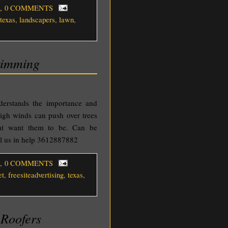
, 0 COMMENTS
texas
,
landscapers
,
lawn
,
rimming
nderstands the importance and
igh winds can push over trees
ont want them to be. Can be
ll us in help 3612887882
, 0 COMMENTS
et
,
freesiteadvertising
,
texas
,
 Roofers