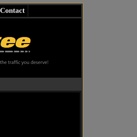
Contact