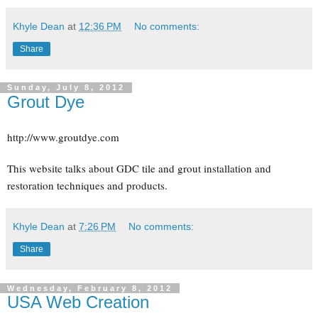
Khyle Dean
at
12:36 PM
No comments:
Share
Sunday, July 8, 2012
Grout Dye
http://www.groutdye.com
This website talks about GDC tile and grout installation and
restoration techniques and products.
Khyle Dean
at
7:26 PM
No comments:
Share
Wednesday, February 8, 2012
USA Web Creation