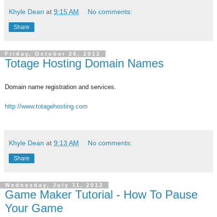
Khyle Dean
at
9:15 AM
No comments:
Share
Friday, October 26, 2012
Totage Hosting Domain Names
Domain name registration and services.
http://www.totagehosting.com
Khyle Dean
at
9:13 AM
No comments:
Share
Wednesday, July 11, 2012
Game Maker Tutorial - How To Pause
Your Game