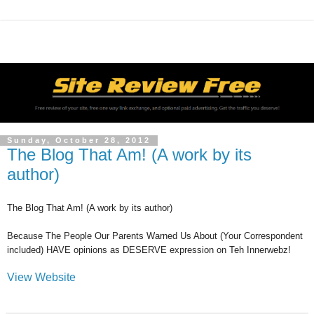
Sunday, October 28, 2012
The Blog That Am! (A work by its
author)
The Blog That Am! (A work by its author)
Because The People Our Parents Warned Us About (Your Correspondent
included) HAVE opinions as DESERVE expression on Teh Innerwebz!
View Website