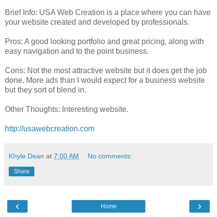
Brief Info: USA Web Creation is a place where you can have
your website created and developed by professionals.
Pros: A good looking portfolio and great pricing, along with
easy navigation and to the point business.
Cons: Not the most attractive website but it does get the job
done. More ads than I would expect for a business website
but they sort of blend in.
Other Thoughts: Interesting website.
http://usawebcreation.com
Khyle Dean
at
7:00 AM
No comments:
Share
‹
›
Home