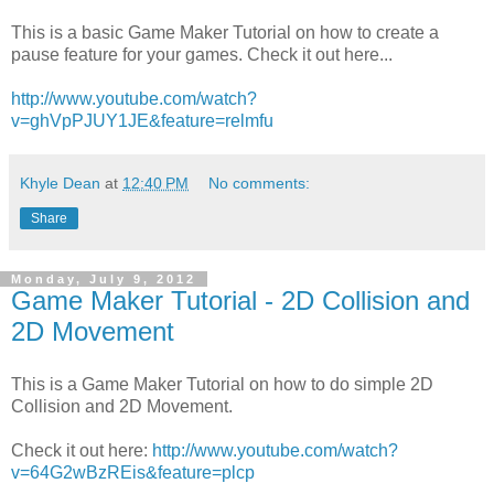
This is a basic Game Maker Tutorial on how to create a
pause feature for your games. Check it out here...
http://www.youtube.com/watch?
v=ghVpPJUY1JE&feature=relmfu
Khyle Dean
at
12:40 PM
No comments:
Share
Monday, July 9, 2012
Game Maker Tutorial - 2D Collision and
2D Movement
This is a Game Maker Tutorial on how to do simple 2D
Collision and 2D Movement.
Check it out here:
http://www.youtube.com/watch?
v=64G2wBzREis&feature=plcp