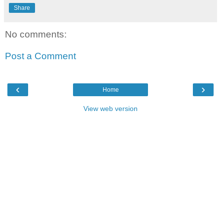
Share
No comments:
Post a Comment
‹
›
Home
View web version