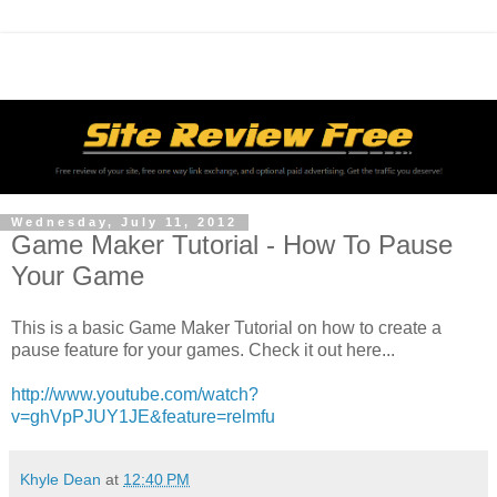
Wednesday, July 11, 2012
Game Maker Tutorial - How To Pause
Your Game
This is a basic Game Maker Tutorial on how to create a
pause feature for your games. Check it out here...
http://www.youtube.com/watch?
v=ghVpPJUY1JE&feature=relmfu
Khyle Dean
at
12:40 PM