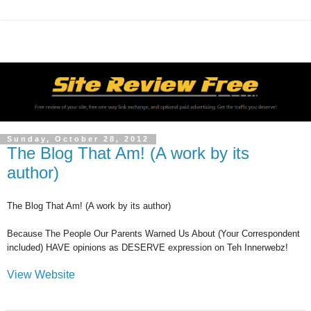
Sunday, October 28, 2012
The Blog That Am! (A work by its
author)
The Blog That Am! (A work by its author)
Because The People Our Parents Warned Us About (Your Correspondent
included) HAVE opinions as DESERVE expression on Teh Innerwebz!
View Website