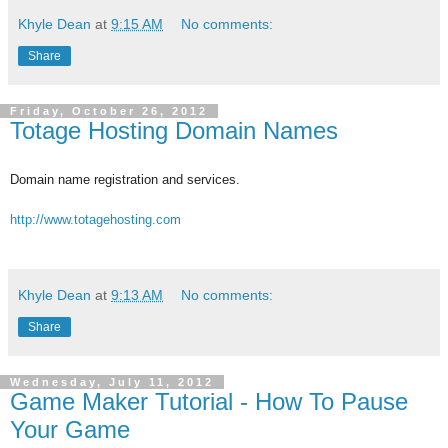
Khyle Dean
at
9:15 AM
No comments:
Share
Friday, October 26, 2012
Totage Hosting Domain Names
Domain name registration and services.
http://www.totagehosting.com
Khyle Dean
at
9:13 AM
No comments:
Share
Wednesday, July 11, 2012
Game Maker Tutorial - How To Pause
Your Game