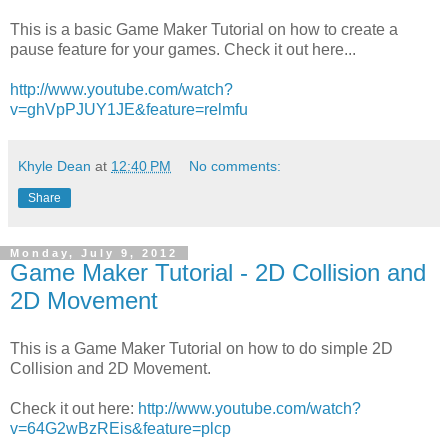
This is a basic Game Maker Tutorial on how to create a
pause feature for your games. Check it out here...
http://www.youtube.com/watch?
v=ghVpPJUY1JE&feature=relmfu
Khyle Dean
at
12:40 PM
No comments:
Share
Monday, July 9, 2012
Game Maker Tutorial - 2D Collision and
2D Movement
This is a Game Maker Tutorial on how to do simple 2D
Collision and 2D Movement.
Check it out here:
http://www.youtube.com/watch?
v=64G2wBzREis&feature=plcp