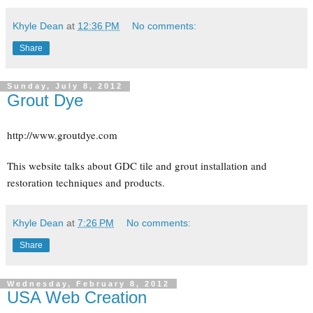
Khyle Dean
at
12:36 PM
No comments:
Share
Sunday, July 8, 2012
Grout Dye
http://www.groutdye.com
This website talks about GDC tile and grout installation and
restoration techniques and products.
Khyle Dean
at
7:26 PM
No comments:
Share
Wednesday, February 8, 2012
USA Web Creation