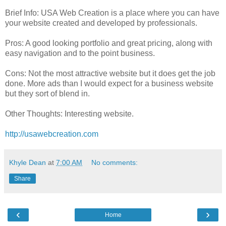
Brief Info: USA Web Creation is a place where you can have
your website created and developed by professionals.
Pros: A good looking portfolio and great pricing, along with
easy navigation and to the point business.
Cons: Not the most attractive website but it does get the job
done. More ads than I would expect for a business website
but they sort of blend in.
Other Thoughts: Interesting website.
http://usawebcreation.com
Khyle Dean
at
7:00 AM
No comments:
Share
‹
›
Home