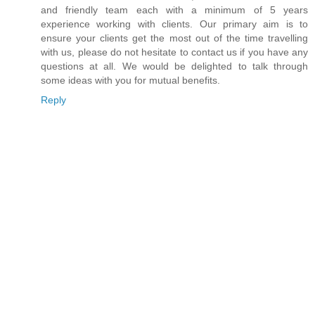
and friendly team each with a minimum of 5 years
experience working with clients. Our primary aim is to
ensure your clients get the most out of the time travelling
with us, please do not hesitate to contact us if you have any
questions at all. We would be delighted to talk through
some ideas with you for mutual benefits.
Reply