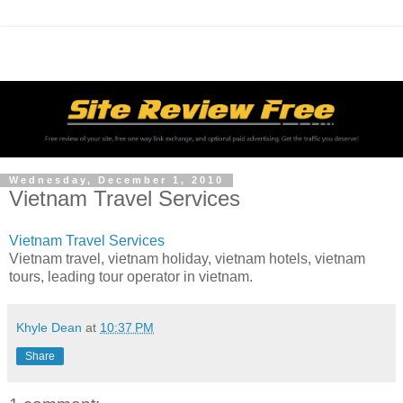
Wednesday, December 1, 2010
Vietnam Travel Services
Vietnam Travel Services
Vietnam travel, vietnam holiday, vietnam hotels, vietnam
tours, leading tour operator in vietnam.
Khyle Dean
at
10:37 PM
Share