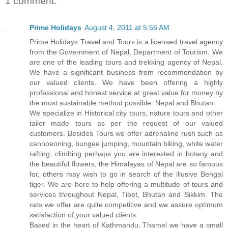
1 comment:
Prime Holidays
August 4, 2011 at 5:56 AM
Prime Holidays Travel and Tours is a licensed travel agency
from the Government of Nepal, Department of Tourism. We
are one of the leading tours and trekking agency of Nepal,
We have a significant business from recommendation by
our valued clients. We have been offering a highly
professional and honest service at great value for money by
the most sustainable method possible. Nepal and Bhutan.
We specialize in Historical city tours, nature tours and other
tailor made tours as per the request of our valued
customers. Besides Tours we offer adrenaline rush such as
cannoeoning, bungee jumping, mountain biking, white water
rafting, climbing perhaps you are interested in botany and
the beautiful flowers, the Himalayas of Nepal are so famous
for, others may wish to go in search of the illusive Bengal
tiger. We are here to help offering a multitude of tours and
services throughout Nepal, Tibet, Bhutan and Sikkim. The
rate we offer are quite competitive and we assure optimum
satisfaction of your valued clients.
Based in the heart of Kathmandu, Thamel we have a small