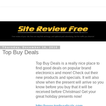
Thursday, December 16, 2010
Top Buy Deals
Top Buy Deals is a really nice place to
find good deals on popular brand
electronics and more! Check out their
new products and specials. It will also
show when the present will arrive so you
know before you buy that it will be
received before Christmas! Get your
great holiday presents now!
http://www.topbuydeals.com