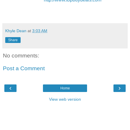
Khyle Dean
at
3:03 AM
Share
No comments:
Post a Comment
‹
›
Home
View web version