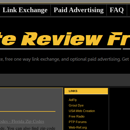
Link Exchange
Paid Advertising
FAQ
LINKS
AdFly
Grout Dye
USA Web Creation
Free Radio
des - Florida Zip Codes
PTP Forums
 code. You can also find zip code
Web-Ref.org