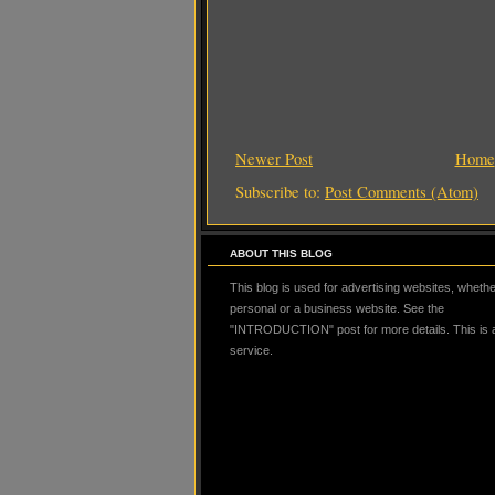
Newer Post
Home
Subscribe to:
Post Comments (Atom)
ABOUT THIS BLOG
This blog is used for advertising websites, whether
personal or a business website. See the
"INTRODUCTION" post for more details. This is
service.