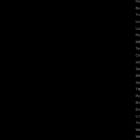
Ho
Be
Tr
Li
La
Pic
Mi
Te
Ch
IA
Sp
80
Sp
Ti
Pi
Br
En
U.
Th
Wi
Wi