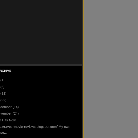
RCHIVE
(1)
(6)
(11)
(92)
cember
(14)
vember
(24)
te Hits Now
tp://raves-movie-reviews.blogspot.com/ My own
pe...