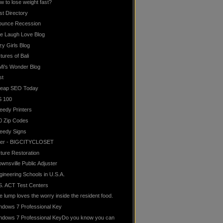
w to lose weight fast?
st Directory
ounce Recession
ve Laugh Love Blog
zy Girls Blog
tures of Bali
Mi's Wonder Blog
st
eap SEO Today
S 100
eedy Printers
0 Zip Codes
eedy Signs
lter - BIGCITYCLOSET
cture Restoration
ownsville Public Adjuster
gineering Schools in U.S.A.
S. ACT Test Centers
e lump loves the worry inside the resident food.
ndows 7 Professional Key
ndows 7 Professional KeyDo you know you can