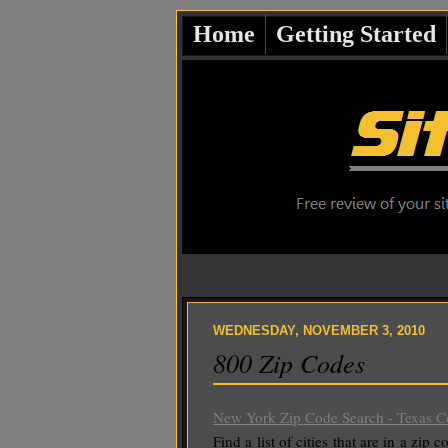
Home
Getting Started
WEDNESDAY, NOVEMBER 3, 2010
800 Zip Codes
New York Zip Code Search - Texas Co
Find a list of cities that are in a zip