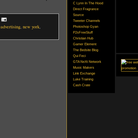
C Lynn In The Hood
Direct Fragrance
Source
Tweeter Channels
eadvertising
,
new york
,
Photoshop Gyan
P2sFreeStuff
Christian Hub
Gamer Element
The Bedsite Blog
Qui Feci
GTA NeXt Network
Music Makers
Link Exchange
Luke Training
Cash Crate