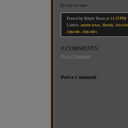
by city or state.
Posted by Khyle Dean
at
11:35 PM
Labels:
austin texas
,
florida
,
freesit
zipcode
,
zipcodes
0 COMMENTS:
Post a Comment
Post a Comment