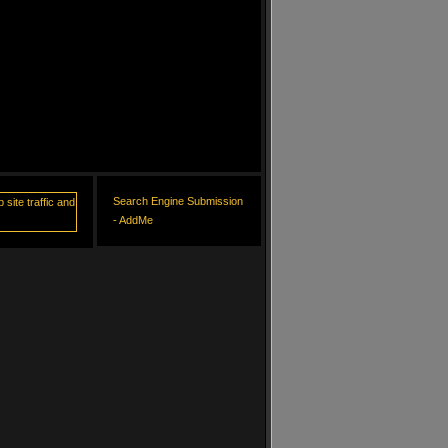
Search Engine Submission
- AddMe