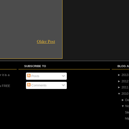
Older Post
SUBSCRIBE TO
BLOG A
 it is a
►
2013
Posts
►
2012
Comments
 a FREE
►
2011
▼
2010
►
De
▼
No
Si
ht