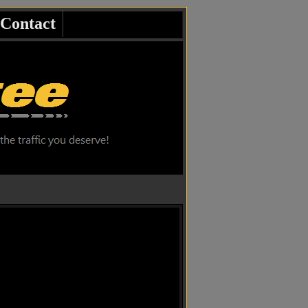
Contact