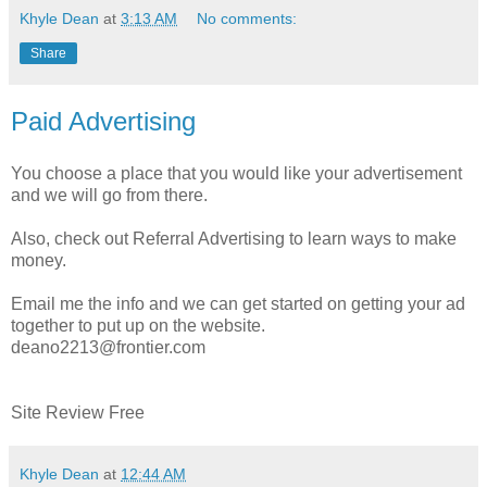
Khyle Dean
at
3:13 AM
No comments:
Share
Paid Advertising
You choose a place that you would like your advertisement
and we will go from there.
Also, check out Referral Advertising to learn ways to make
money.
Email me the info and we can get started on getting your ad
together to put up on the website.
deano2213@frontier.com
Site Review Free
Khyle Dean
at
12:44 AM