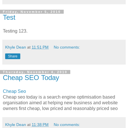
Friday, November 5, 2010
Test
Testing 123.
Khyle Dean
at
11:51 PM
No comments:
Share
Thursday, November 4, 2010
Cheap SEO Today
Cheap Seo
Cheap seo today is a search engine optimisation based
organisation aimed at helping new business and website
owners first cheap, low priced and reasonably priced seo
Khyle Dean
at
11:38 PM
No comments: