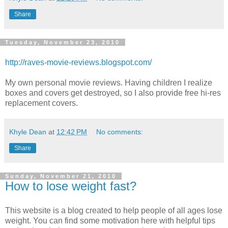
Share
Tuesday, November 23, 2010
http://raves-movie-reviews.blogspot.com/
My own personal movie reviews. Having children I realize
boxes and covers get destroyed, so I also provide free hi-res
replacement covers.
Khyle Dean
at
12:42 PM
No comments:
Share
Sunday, November 21, 2010
How to lose weight fast?
This website is a blog created to help people of all ages lose
weight. You can find some motivation here with helpful tips