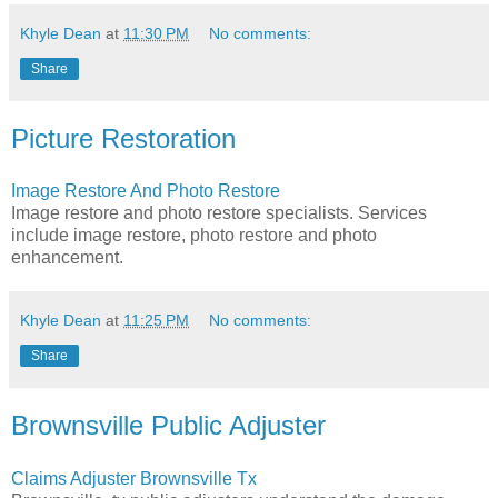
Khyle Dean
at
11:30 PM
No comments:
Share
Picture Restoration
Image Restore And Photo Restore
Image restore and photo restore specialists. Services
include image restore, photo restore and photo
enhancement.
Khyle Dean
at
11:25 PM
No comments:
Share
Brownsville Public Adjuster
Claims Adjuster Brownsville Tx