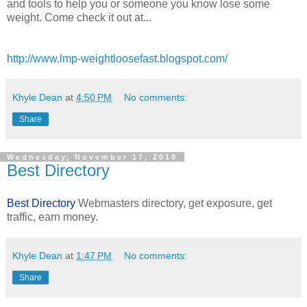
and tools to help you or someone you know lose some
weight. Come check it out at...
http://www.lmp-weightloosefast.blogspot.com/
Khyle Dean
at
4:50 PM
No comments:
Share
Wednesday, November 17, 2010
Best Directory
Best Directory
Webmasters directory, get exposure, get
traffic, earn money.
Khyle Dean
at
1:47 PM
No comments:
Share