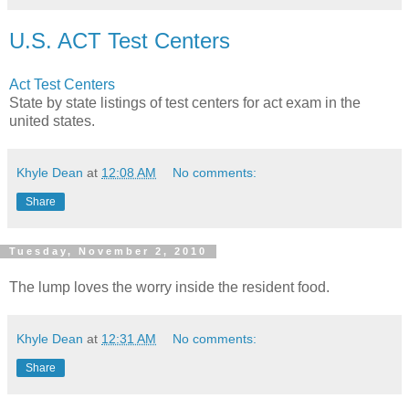
U.S. ACT Test Centers
Act Test Centers
State by state listings of test centers for act exam in the
united states.
Khyle Dean
at
12:08 AM
No comments:
Share
Tuesday, November 2, 2010
The lump loves the worry inside the resident food.
Khyle Dean
at
12:31 AM
No comments:
Share