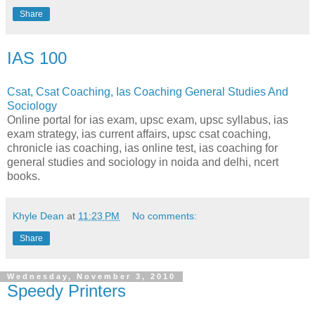
Share
IAS 100
Csat, Csat Coaching, Ias Coaching General Studies And
Sociology
Online portal for ias exam, upsc exam, upsc syllabus, ias
exam strategy, ias current affairs, upsc csat coaching,
chronicle ias coaching, ias online test, ias coaching for
general studies and sociology in noida and delhi, ncert
books.
Khyle Dean
at
11:23 PM
No comments:
Share
Wednesday, November 3, 2010
Speedy Printers