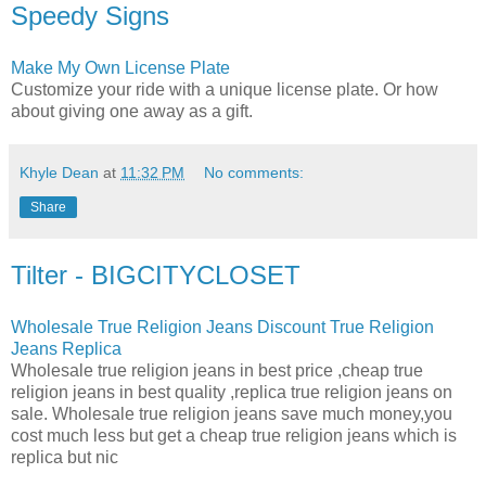
Speedy Signs
Make My Own License Plate
Customize your ride with a unique license plate. Or how
about giving one away as a gift.
Khyle Dean
at
11:32 PM
No comments:
Share
Tilter - BIGCITYCLOSET
Wholesale True Religion Jeans Discount True Religion
Jeans Replica
Wholesale true religion jeans in best price ,cheap true
religion jeans in best quality ,replica true religion jeans on
sale. Wholesale true religion jeans save much money,you
cost much less but get a cheap true religion jeans which is
replica but nic