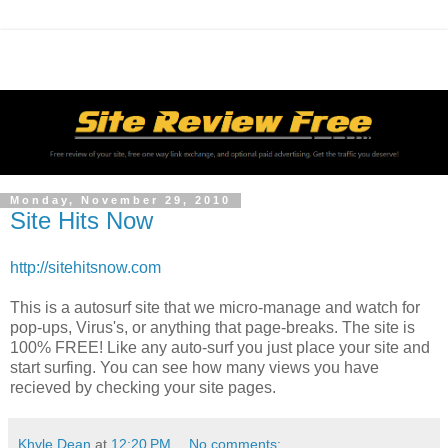
Monday, November 29, 2010
Site Hits Now
http://sitehitsnow.com
This is a autosurf site that we micro-manage and watch for
pop-ups, Virus's, or anything that page-breaks. The site is
100% FREE! Like any auto-surf you just place your site and
start surfing. You can see how many views you have
recieved by checking your site pages.
Khyle Dean
at
12:20 PM
No comments: