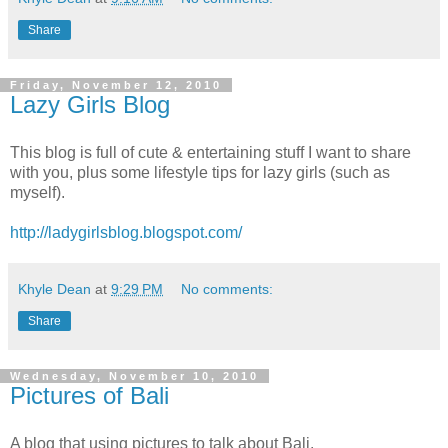
Share
Friday, November 12, 2010
Lazy Girls Blog
This blog is full of cute & entertaining stuff I want to share
with you, plus some lifestyle tips for lazy girls (such as
myself).
http://ladygirlsblog.blogspot.com/
Khyle Dean
at
9:29 PM
No comments:
Share
Wednesday, November 10, 2010
Pictures of Bali
A blog that using pictures to talk about Bali.