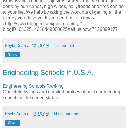
Brownsville, tx public adjusters understand the damage
done by hurricanes, high winds, hail, floods and fires can do
to your life. We help by taking the work out of getting all the
money you deserve. If you need help in texas,
chttp://www.blogger.com/post-create.g?
blogID=6132514618449380825#all us now 7136899177
Khyle Dean
at
12:36 AM
1 comment:
Share
Engineering Schools in U.S.A.
Engineering Schools Ranking
Complete listings and detailed profiles of best engineering
schools in the united states.
Khyle Dean
at
12:35 AM
No comments:
Share