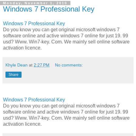
Monday, November 1, 2010
Windows 7 Professional Key
Windows 7 Professional Key
Do you know you can get original microsoft windows 7
software online and active windows 7 online for just 19. 99
usd? Www. Win7-key. Com. We mainly sell online software
activation licence.
Khyle Dean
at
2:27 PM
No comments:
Share
Windows 7 Professional Key
Do you know you can get original microsoft windows 7
software online and active windows 7 online for just 19. 99
usd? Www. Win7-key. Com. We mainly sell online software
activation licence.