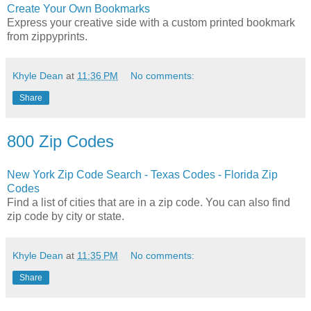
Create Your Own Bookmarks
Express your creative side with a custom printed bookmark
from zippyprints.
Khyle Dean
at
11:36 PM
No comments:
Share
800 Zip Codes
New York Zip Code Search - Texas Codes - Florida Zip
Codes
Find a list of cities that are in a zip code. You can also find
zip code by city or state.
Khyle Dean
at
11:35 PM
No comments:
Share