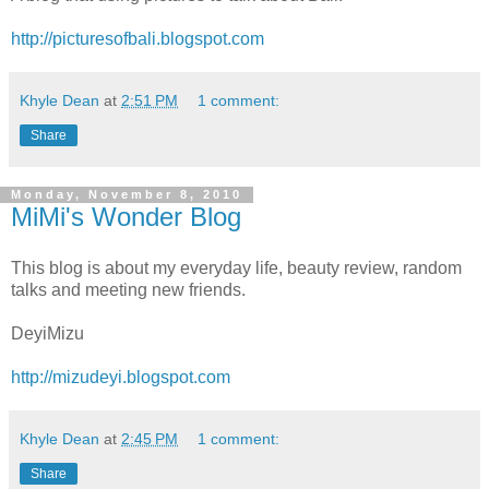
http://picturesofbali.blogspot.com
Khyle Dean
at
2:51 PM
1 comment:
Share
Monday, November 8, 2010
MiMi's Wonder Blog
This blog is about my everyday life, beauty review, random
talks and meeting new friends.
DeyiMizu
http://mizudeyi.blogspot.com
Khyle Dean
at
2:45 PM
1 comment:
Share