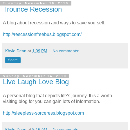
Tuesday, November 16, 2010
Trounce Recession
A blog about recession and ways to save yourself.
http://rescessionfreebus.blogspot.com/
Khyle Dean
at
1:09 PM
No comments:
Share
Sunday, November 14, 2010
Live Laugh Love Blog
A personal blog that depicts life's journey. It is a worth-
visiting blog for you can gain lots of information.
http://sleepless-sorceress.blogspot.com
Khyle Dean
at
9:16 AM
No comments: