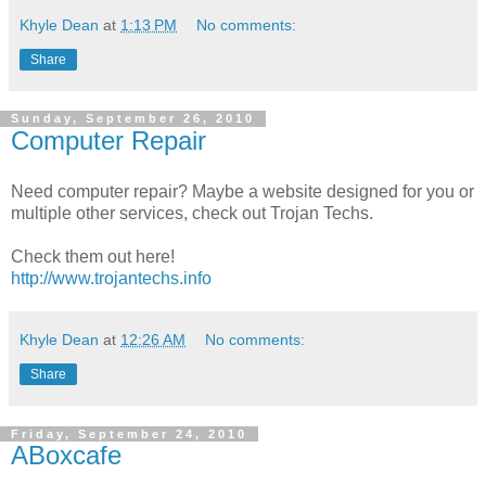
Khyle Dean
at
1:13 PM
No comments:
Share
Sunday, September 26, 2010
Computer Repair
Need computer repair? Maybe a website designed for you or
multiple other services, check out Trojan Techs.
Check them out here!
http://www.trojantechs.info
Khyle Dean
at
12:26 AM
No comments:
Share
Friday, September 24, 2010
ABoxcafe