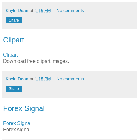
Khyle Dean
at
1:16 PM
No comments:
Share
Clipart
Clipart
Download free clipart images.
Khyle Dean
at
1:15 PM
No comments:
Share
Forex Signal
Forex Signal
Forex signal.