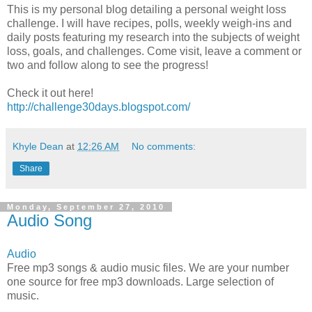
This is my personal blog detailing a personal weight loss
challenge. I will have recipes, polls, weekly weigh-ins and
daily posts featuring my research into the subjects of weight
loss, goals, and challenges. Come visit, leave a comment or
two and follow along to see the progress!
Check it out here!
http://challenge30days.blogspot.com/
Khyle Dean
at
12:26 AM
No comments:
Share
Monday, September 27, 2010
Audio Song
Audio
Free mp3 songs & audio music files. We are your number
one source for free mp3 downloads. Large selection of
music.