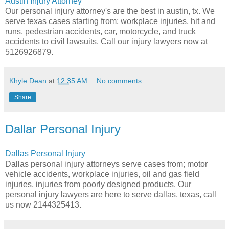
Austin Injury Attorney
Our personal injury attorney's are the best in austin, tx. We
serve texas cases starting from; workplace injuries, hit and
runs, pedestrian accidents, car, motorcycle, and truck
accidents to civil lawsuits. Call our injury lawyers now at
5126926879.
Khyle Dean
at
12:35 AM
No comments:
Share
Dallar Personal Injury
Dallas Personal Injury
Dallas personal injury attorneys serve cases from; motor
vehicle accidents, workplace injuries, oil and gas field
injuries, injuries from poorly designed products. Our
personal injury lawyers are here to serve dallas, texas, call
us now 2144325413.