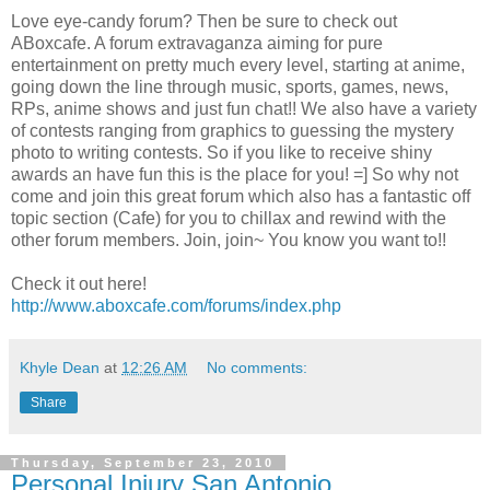
Love eye-candy forum? Then be sure to check out
ABoxcafe. A forum extravaganza aiming for pure
entertainment on pretty much every level, starting at anime,
going down the line through music, sports, games, news,
RPs, anime shows and just fun chat!! We also have a variety
of contests ranging from graphics to guessing the mystery
photo to writing contests. So if you like to receive shiny
awards an have fun this is the place for you! =] So why not
come and join this great forum which also has a fantastic off
topic section (Cafe) for you to chillax and rewind with the
other forum members. Join, join~ You know you want to!!
Check it out here!
http://www.aboxcafe.com/forums/index.php
Khyle Dean
at
12:26 AM
No comments:
Share
Thursday, September 23, 2010
Personal Injury San Antonio