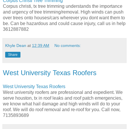
Corpus Christi Tree Trimming
Corpus christi, tx tree trimming understands the importance
and urgency of tree trimming/removal. High winds can push
over trees onto houses/cars wherever you dont want them to
be. Can be hazardous and could cause injury, call us in help
3612887882
Khyle Dean
at
12:39 AM
No comments:
Share
West University Texas Roofers
West University Texas Roofers
West university roofers are professional and expedient. We
serve houston, tx in roof leaks and roof patch emergencies,
we know what hail damage and high winds will do to your
roof. We will do roof removal and re-roof for you. Call now,
7135893689