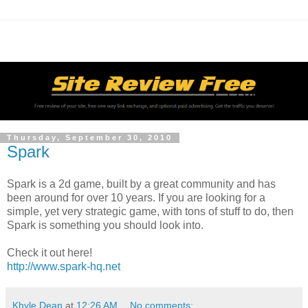
Thursday, September 30, 2010
Spark
Spark is a 2d game, built by a great community and has
been around for over 10 years. If you are looking for a
simple, yet very strategic game, with tons of stuff to do, then
Spark is something you should look into.
Check it out here!
http://www.spark-hq.net
Khyle Dean
at
12:26 AM
No comments: