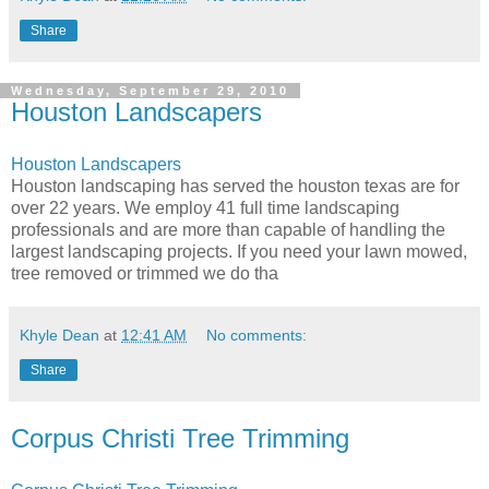
Share
Wednesday, September 29, 2010
Houston Landscapers
Houston Landscapers
Houston landscaping has served the houston texas are for
over 22 years. We employ 41 full time landscaping
professionals and are more than capable of handling the
largest landscaping projects. If you need your lawn mowed,
tree removed or trimmed we do tha
Khyle Dean
at
12:41 AM
No comments:
Share
Corpus Christi Tree Trimming