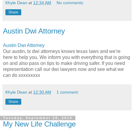
Khyle Dean
at
12:34 AM
No comments:
Share
Austin Dwi Attorney
Austin Dwi Attorney
Our austin, tx dwi attorneys knows texas laws and we're
here to help you. We inform you with everything that is going
on and also pass on tips to make driving safer. If you need
representation call our dwi lawyers now and see what we
can do xxxxxxxxx
Khyle Dean
at
12:30 AM
1 comment:
Share
Tuesday, September 28, 2010
My New Life Challenge