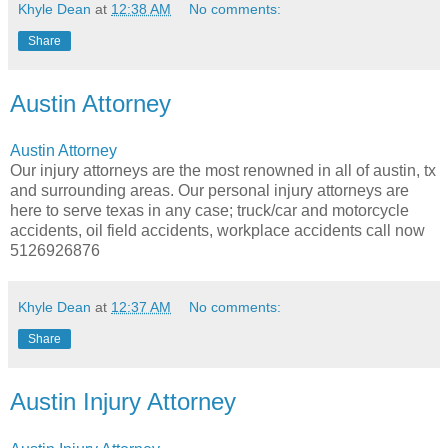
Khyle Dean
at
12:38 AM
No comments:
Share
Austin Attorney
Austin Attorney
Our injury attorneys are the most renowned in all of austin, tx
and surrounding areas. Our personal injury attorneys are
here to serve texas in any case; truck/car and motorcycle
accidents, oil field accidents, workplace accidents call now
5126926876
Khyle Dean
at
12:37 AM
No comments:
Share
Austin Injury Attorney