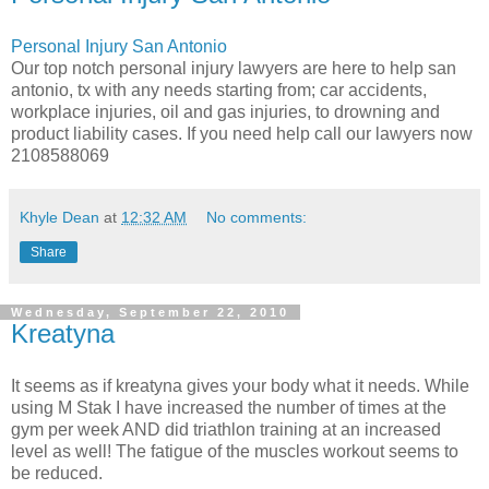
Personal Injury San Antonio
Our top notch personal injury lawyers are here to help san
antonio, tx with any needs starting from; car accidents,
workplace injuries, oil and gas injuries, to drowning and
product liability cases. If you need help call our lawyers now
2108588069
Khyle Dean
at
12:32 AM
No comments:
Share
Wednesday, September 22, 2010
Kreatyna
It seems as if kreatyna gives your body what it needs. While
using M Stak I have increased the number of times at the
gym per week AND did triathlon training at an increased
level as well! The fatigue of the muscles workout seems to
be reduced.