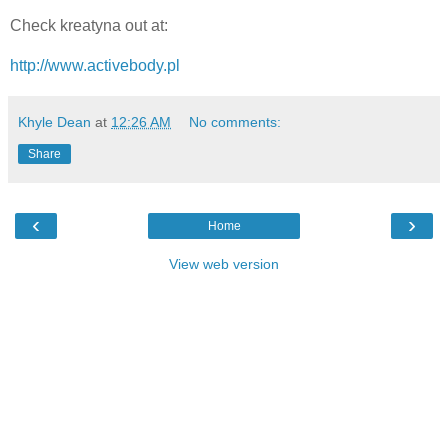
Check kreatyna out at:
http://www.activebody.pl
Khyle Dean
at
12:26 AM
No comments:
Share
‹
›
Home
View web version