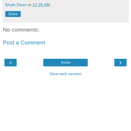
Khyle Dean
at
12:26 AM
Share
No comments:
Post a Comment
‹
›
Home
View web version