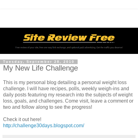
Tuesday, September 28, 2010
My New Life Challenge
This is my personal blog detailing a personal weight loss
challenge. I will have recipes, polls, weekly weigh-ins and
daily posts featuring my research into the subjects of weight
loss, goals, and challenges. Come visit, leave a comment or
two and follow along to see the progress!
Check it out here!
http://challenge30days.blogspot.com/