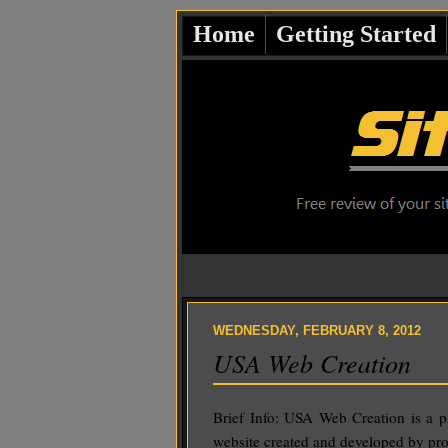
Home
Getting Started
WEDNESDAY, FEBRUARY 8, 2012
USA Web Creation
Brief Info: USA Web Creation is a 
website created and developed by pro