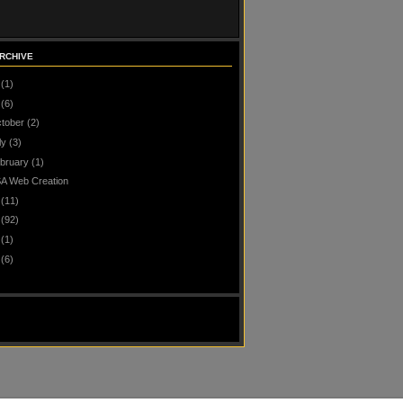
RCHIVE
(1)
(6)
tober
(2)
ly
(3)
bruary
(1)
A Web Creation
(11)
(92)
(1)
(6)