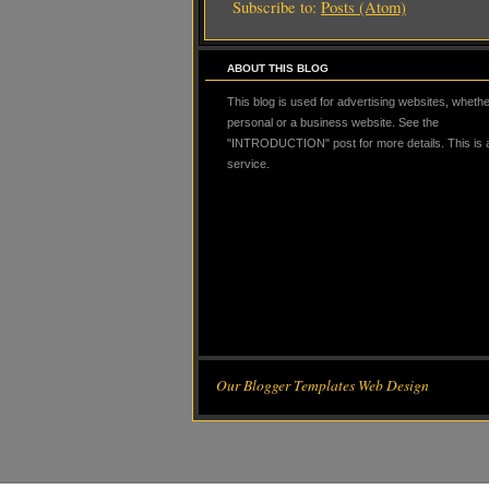
Subscribe to:
Posts (Atom)
ABOUT THIS BLOG
This blog is used for advertising websites, whether
personal or a business website. See the
"INTRODUCTION" post for more details. This is
service.
Our Blogger Templates Web Design