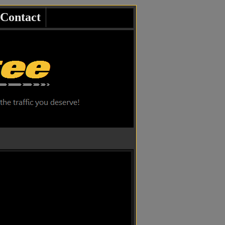
Contact