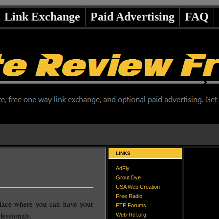
Link Exchange
Paid Advertising
FAQ
LINKS
AdFly
Grout Dye
USA Web Creation
Free Radio
place where you can have your
PTP Forums
fessionals.
Web-Ref.org