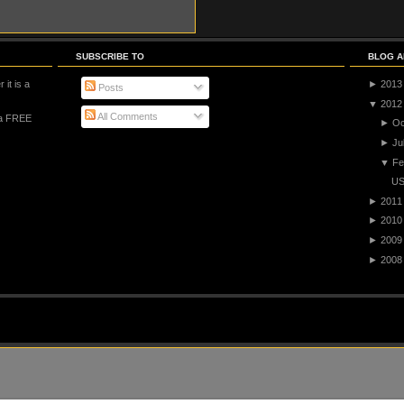
SUBSCRIBE TO
BLOG A
 it is a
►
2013
Posts
▼
2012
All Comments
 a FREE
►
Oc
►
Ju
▼
Fe
US
►
2011
►
2010
►
2009
►
2008