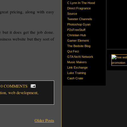
C Lynn In The Hood
Direct Fragrance
great pricing, along with easy
Source
Tweeter Channels
Photoshop Gyan
P2sFreeStuff
e but it does get the job done.
Christian Hub
siness website but they sort of
Gamer Element
The Bedsite Blog
Qui Feci
GTA NeXt Network
Music Makers
Link Exchange
Luke Training
Cash Crate
, 0 COMMENTS
tion
,
web development
,
Older Posts