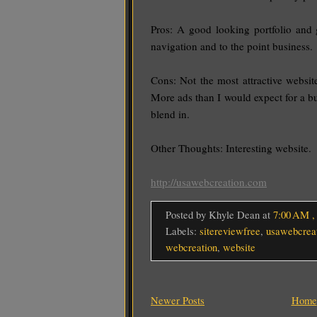
Pros: A good looking portfolio and 
navigation and to the point business.
Cons: Not the most attractive websit
More ads than I would expect for a bu
blend in.
Other Thoughts: Interesting website.
http://usawebcreation.com
Posted by Khyle Dean
at
7:00 AM
Labels:
sitereviewfree
,
usawebcrea
webcreation
,
website
Newer Posts
Home