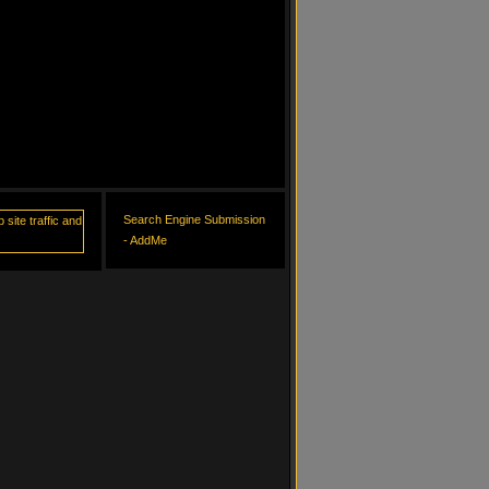
Search Engine Submission
- AddMe