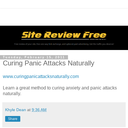
Tuesday, February 15, 2011
Curing Panic Attacks Naturally
www.curingpanicattacksnaturally.com
Learn a great method to curing anxiety and panic attacks
naturally.
Khyle Dean
at
9:36 AM
Share