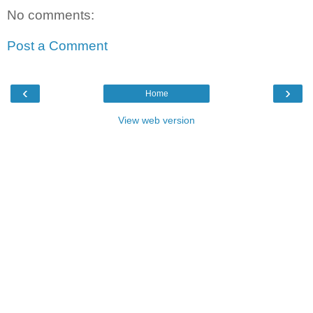
No comments:
Post a Comment
‹
›
Home
View web version