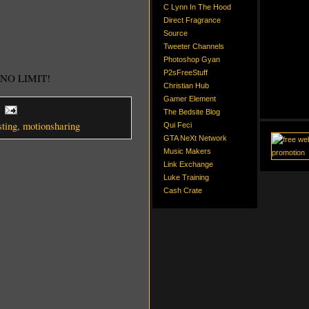
C Lynn In The Hood
Direct Fragrance
Source
Tweeter Channels
Photoshop Gyan
P2sFreeStuff
! NO LIMIT!
Christian Hub
Gamer Element
The Bedsite Blog
sting
,
motionsharing
Qui Feci
GTA NeXt Network
Music Makers
Link Exchange
Luke Training
Cash Crate