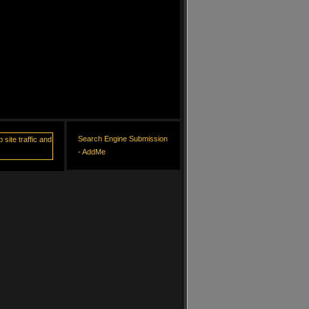
Search Engine Submission
- AddMe