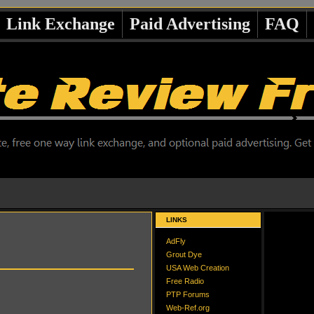
Link Exchange
Paid Advertising
FAQ
LINKS
AdFly
Grout Dye
USA Web Creation
Free Radio
PTP Forums
Web-Ref.org