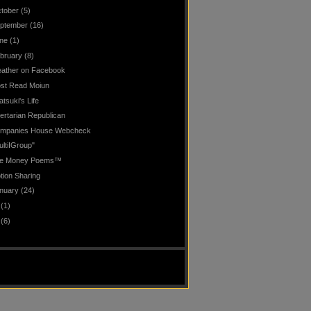
tober
(5)
ptember
(16)
ne
(1)
bruary
(8)
ather on Facebook
st Read Moiun
atsuki's Life
bertarian Republican
mpanies House Webcheck
ultiIGroup"
e Money Poems™
tion Sharing
nuary
(24)
(1)
(6)