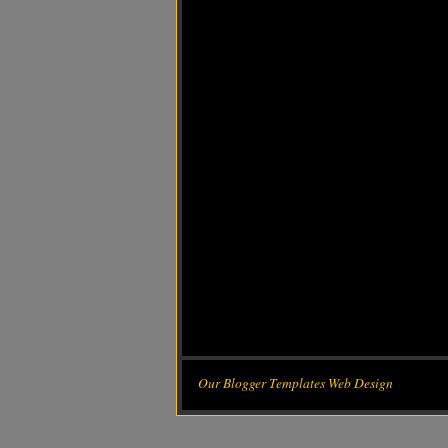
Our Blogger Templates Web Design