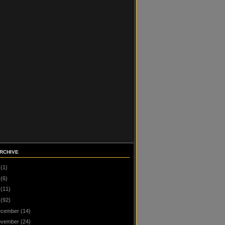
RCHIVE
(1)
(6)
(11)
(92)
cember
(14)
vember
(24)