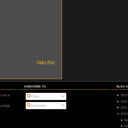
Older Post
SUBSCRIBE TO
BLOG A
 it is a
►
2013
Posts
►
2012
Comments
 a FREE
►
2011
▼
2010
►
De
►
No