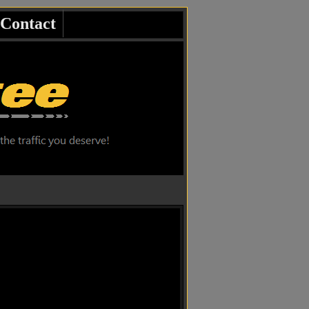
Contact