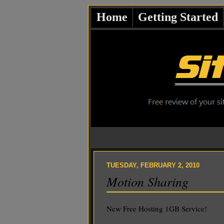
Home
Getting Started
TUESDAY, FEBRUARY 2, 2010
Motion Sharing
New Free Hosting 1GB Service!