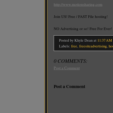
http://www.motionsharing.com
Join US! Free / FAST File hosting!
NO Advertising or so! Free For Ever
Posted by Khyle Dean
at
11:37 AM
Labels:
free
,
freesiteadvertising
,
ho
0 COMMENTS:
Post a Comment
Post a Comment