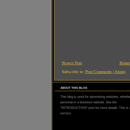
Newer Post
Home
Subscribe to:
Post Comments (Atom)
ABOUT THIS BLOG
This blog is used for advertising websites, whether
personal or a business website. See the
"INTRODUCTION" post for more details. This is
service.