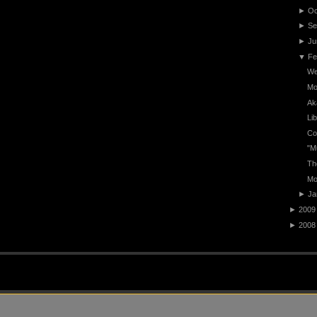
►
Oc
►
Se
►
Ju
▼
Fe
We
Mo
Ak
Li
Co
"M
Th
Mo
►
Ja
►
2009
►
2008