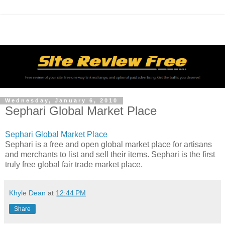
Wednesday, January 6, 2010
Sephari Global Market Place
Sephari Global Market Place
Sephari is a free and open global market place for artisans
and merchants to list and sell their items. Sephari is the first
truly free global fair trade market place.
Khyle Dean
at
12:44 PM
Share