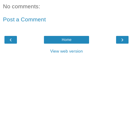
No comments:
Post a Comment
‹
›
Home
View web version