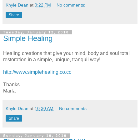
Khyle Dean
at
9:22 PM
No comments:
Share
Tuesday, January 12, 2010
Simple Healing
Healing creations that give your mind, body and soul total
restoration in a simple, unique, tranquil way!
http://www.simplehealing.co.cc
Thanks
Marla
Khyle Dean
at
10:30 AM
No comments:
Share
Sunday, January 10, 2010