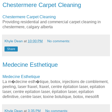
Chestermere Carpet Cleaning
Chestermere Carpet Cleaning
Providing residential and commercial carpet cleaning in
chestermere, calgary alberta
Khyle Dean
at
10:00 PM
No comments:
Share
Medecine Esthetique
Medecine Esthetique
La m�decine esth�tique, botox, injections de comblement,
peeling, laser fraxel, fraxel, centre épilation laser, epilation
laser, centre epilation laser, épilation laser, epilation
definitive, centre laser, toxine botulique, botox, mesolift
Khyle Dean
at
3:35 PM
No comments: