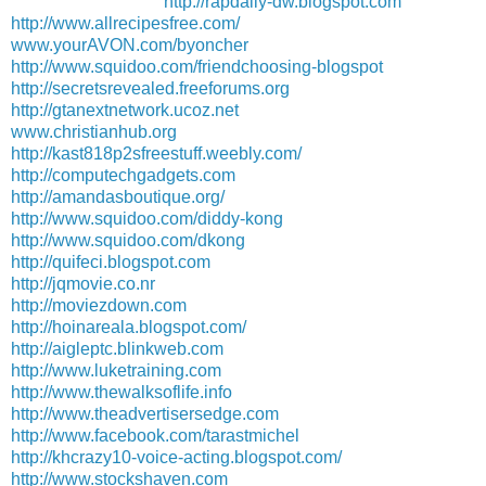
http://rapdaily-dw.blogspot.com
http://www.allrecipesfree.com/
www.yourAVON.com/byoncher
http://www.squidoo.com/friendchoosing-blogspot
http://secretsrevealed.freeforums.org
http://gtanextnetwork.ucoz.net
www.christianhub.org
http://kast818p2sfreestuff.weebly.com/
http://computechgadgets.com
http://amandasboutique.org/
http://www.squidoo.com/diddy-kong
http://www.squidoo.com/dkong
http://quifeci.blogspot.com
http://jqmovie.co.nr
http://moviezdown.com
http://hoinareala.blogspot.com/
http://aigleptc.blinkweb.com
http://www.luketraining.com
http://www.thewalksoflife.info
http://www.theadvertisersedge.com
http://www.facebook.com/tarastmichel
http://khcrazy10-voice-acting.blogspot.com/
http://www.stockshaven.com