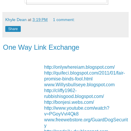
Khyle Dean
at
3:19 PM
1 comment:
Share
One Way Link Exchange
http://onlywhereiam.blogspot.com/
http://quifeci.blogspot.com/2011/01/fair-
promise-binds-fool.html
www.Willysbullseye.blogspot.com
http://cliffy1962-
rubbishisgood.blogspot.com/
http://bonjesi.webs.com/
http://www.youtube.com/watch?
v=PGoyVvl4Qk8
www.freewebstore.org/GuardDogSecurit
y