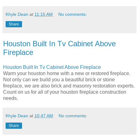
Khyle Dean
at
11:15 AM
No comments:
Share
Houston Built In Tv Cabinet Above
Fireplace
Houston Built In Tv Cabinet Above Fireplace
Warm your houston home with a new or restored fireplace.
Not only can we build you a beautiful brick or stone
fireplace, we are also brick and masonry restoration experts.
Count on us for all of your houston fireplace construction
needs.
Khyle Dean
at
10:47 AM
No comments:
Share