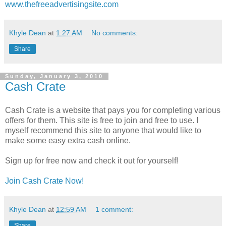
www.thefreeadvertisingsite.com
Khyle Dean
at
1:27 AM
No comments:
Share
Sunday, January 3, 2010
Cash Crate
Cash Crate is a website that pays you for completing various
offers for them. This site is free to join and free to use. I
myself recommend this site to anyone that would like to
make some easy extra cash online.
Sign up for free now and check it out for yourself!
Join Cash Crate Now!
Khyle Dean
at
12:59 AM
1 comment:
Share