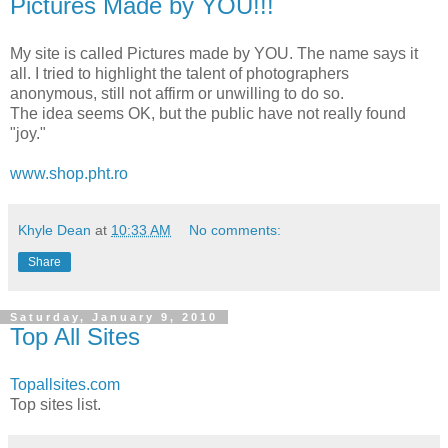
Pictures Made by YOU!!!
My site is called Pictures made by YOU. The name says it
all. I tried to highlight the talent of photographers
anonymous, still not affirm or unwilling to do so.
The idea seems OK, but the public have not really found
"joy."
www.shop.pht.ro
Khyle Dean
at
10:33 AM
No comments:
Share
Saturday, January 9, 2010
Top All Sites
Topallsites.com
Top sites list.