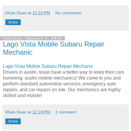
Khyle Dean
at
12:23 PM
No comments:
Share
Tuesday, January 5, 2010
Lago Vista Mobile Subaru Repair
Mechanic
Lago Vista Mobile Subaru Repair Mechanic
Drivers in austin, texas have a better way to keep their cars
humming: austin mobile mechanics! We come to you and
perform standard automotive services, emergency auto
repairs, and car repairs on site. Our mechanics are highly
skilled and mobile!
Khyle Dean
at
12:19 PM
1 comment:
Share