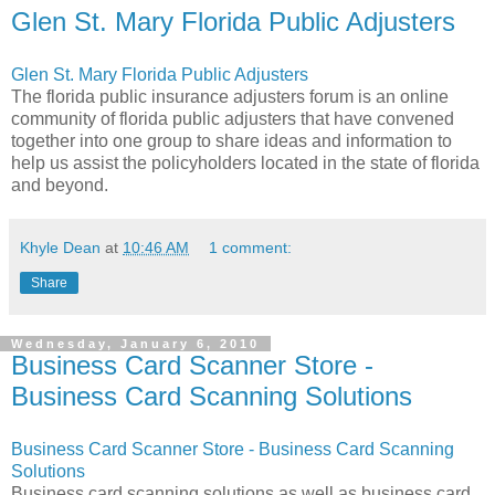
Glen St. Mary Florida Public Adjusters
Glen St. Mary Florida Public Adjusters
The florida public insurance adjusters forum is an online
community of florida public adjusters that have convened
together into one group to share ideas and information to
help us assist the policyholders located in the state of florida
and beyond.
Khyle Dean
at
10:46 AM
1 comment:
Share
Wednesday, January 6, 2010
Business Card Scanner Store -
Business Card Scanning Solutions
Business Card Scanner Store - Business Card Scanning
Solutions
Business card scanning solutions as well as business card