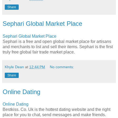
Share
Sephari Global Market Place
Sephari Global Market Place
Sephari is a free and open global market place for artisans
and merchants to list and sell their items. Sephari is the first
truly free global fair trade market place.
Khyle Dean
at
12:44 PM
No comments:
Share
Online Dating
Online Dating
Bestkiss. Co. Uk is the hottest dating website and the right
place for you to chat, send messages and make friends.