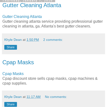
Thursday, January 7, 2010
Gutter Cleaning Atlanta
Gutter Cleaning Atlanta
Gutter cleaning atlanta service providing professional gutter
cleaning in atlanta, ga. Atlanta's best gutter cleaners.
Khyle Dean
at
1:50 PM
2 comments:
Share
Cpap Masks
Cpap Masks
Cpap discount store sells cpap masks, cpap machines &
cpap supplies.
Khyle Dean
at
11:17 AM
No comments:
Share