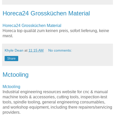
Horeca24 Grossküchen Material
Horeca24 Grossküchen Material
Horeca top qualiät zum keinen preis, sofort lieferung, keine
mwst.
Khyle Dean
at
11:15 AM
No comments:
Share
Mctooling
Mctooling
Industrial engineering resources website for cnc & manual
machine tools & accessories, cutting tools, inspection-test
tools, spindle tooling, general engineering consumables,
and workshop equipment, including there repairers/servicing
providers.