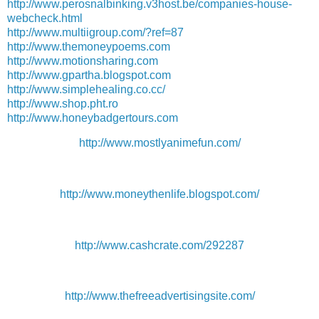
http://www.perosnalbinking.v3host.be/companies-house-
webcheck.html
http://www.multiigroup.com/?ref=87
http://www.themoneypoems.com
http://www.motionsharing.com
http://www.gpartha.blogspot.com
http://www.simplehealing.co.cc/
http://www.shop.pht.ro
http://www.honeybadgertours.com
http://www.mostlyanimefun.com/
http://www.moneythenlife.blogspot.com/
http://www.cashcrate.com/292287
http://www.thefreeadvertisingsite.com/