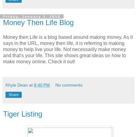
Friday, January 1, 2010
Money Then Life Blog
Money then Life is a blog based around making money. As it
says in the URL, money then life, it is referring to making
money to help live your life. Not necessarily make money
and that's your life. This site shows great ideas on how to
make money online. Check it out!
Khyle Dean
at
8:40 PM
No comments:
Share
Tiger Listing