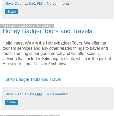
Khyle Dean
at
6:51 PM
No comments:
Share
Friday, January 8, 2010
Honey Badger Tours and Travels
Hello there. We are the Honeybadger Tours. We offer the
tourism services and any other related things to travel and
tours. Hunting is our good bench and we offer scienic
viewing that includes Kilimanjaro climb, which is the pick of
Africa to Victoria Falls in Zimbabwe.
Honey Badger Tours and Travel
Khyle Dean
at
9:43 AM
4 comments:
Share