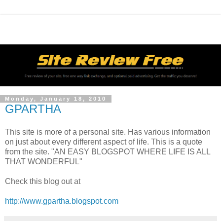
Monday, January 18, 2010
GPARTHA
This site is more of a personal site. Has various information
on just about every different aspect of life. This is a quote
from the site. "AN EASY BLOGSPOT WHERE LIFE IS ALL
THAT WONDERFUL"
Check this blog out at
http://www.gpartha.blogspot.com