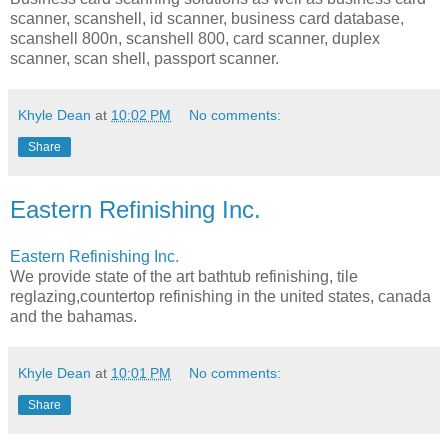
scanner, scanshell, id scanner, business card database,
scanshell 800n, scanshell 800, card scanner, duplex
scanner, scan shell, passport scanner.
Khyle Dean
at
10:02 PM
No comments:
Share
Eastern Refinishing Inc.
Eastern Refinishing Inc.
We provide state of the art bathtub refinishing, tile
reglazing,countertop refinishing in the united states, canada
and the bahamas.
Khyle Dean
at
10:01 PM
No comments:
Share