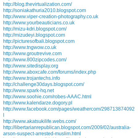
http://blog.thevirtualization.com/
http://soniakathuria2010.blogspot.com
http://www.viper-creation-photography.co.uk
http://www.yourbeauticians.co.uk
http://mizu-kdri.blogspot.com/
http://mizudeyi.blogspot.com
http://picturesofbali.blogspot.com
http://www.tngwow.co.uk
http://www.groutrevive.com
http://www.800zipcodes.com/
http://www.sitedisplay.org
http://www.aboxcafe.com/forums/index.php
http://www.trojantechs.info
http://challenge30days.blogspot.com/
http://www.spark-hq.net
http://www.soohie.com/robes-AAAC.html
http://www.kalendarze.dogory.pl
http://www.facebook.com/pages/weathercom/298713874092
l
http://www.akatsukilife.webs.com/
http://libertarianrepublican.blogspot.com/2009/02/australia-
arson-suspect-arrested-muslim.html