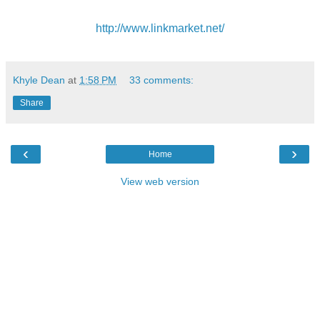
http://www.linkmarket.net/
Khyle Dean
at
1:58 PM
33 comments:
Share
‹
›
Home
View web version