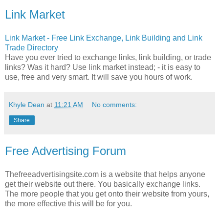
Link Market
Link Market - Free Link Exchange, Link Building and Link
Trade Directory
Have you ever tried to exchange links, link building, or trade
links? Was it hard? Use link market instead; - it is easy to
use, free and very smart. It will save you hours of work.
Khyle Dean
at
11:21 AM
No comments:
Share
Free Advertising Forum
Thefreeadvertisingsite.com is a website that helps anyone
get their website out there. You basically exchange links.
The more people that you get onto their website from yours,
the more effective this will be for you.