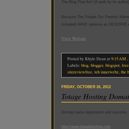
The Blog That Am! (A work by its author
Because The People Our Parents Warne
included) HAVE opinions as DESERVE e
View Website
Posted by Khyle Dean
at
9:15 AM
Labels:
blog
,
blogger
,
blogspot
,
free
sitereviewfree
,
teh innerwebz
,
the 
FRIDAY, OCTOBER 26, 2012
Totage Hosting Doma
Domain name registration and services.
http://www.totagehosting.com