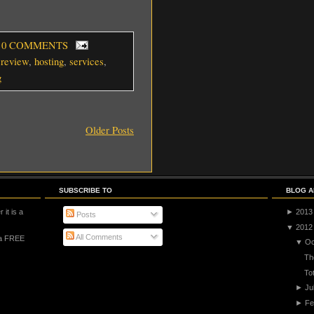
, 0 COMMENTS
ereview
,
hosting
,
services
,
g
Older Posts
SUBSCRIBE TO
BLOG A
 it is a
►
2013
Posts
▼
2012
All Comments
 a FREE
▼
Oc
Th
To
►
Ju
►
Fe