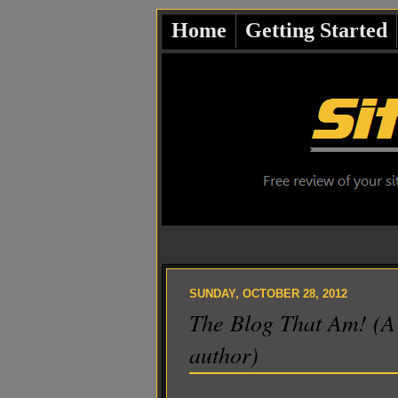
Home
Getting Started
SUNDAY, OCTOBER 28, 2012
The Blog That Am! (A 
author)