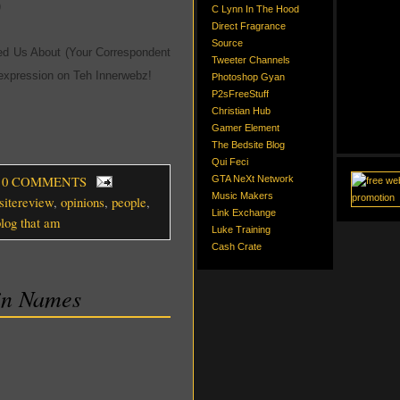
)
C Lynn In The Hood
Direct Fragrance
Source
d Us About (Your Correspondent
Tweeter Channels
xpression on Teh Innerwebz!
Photoshop Gyan
P2sFreeStuff
Christian Hub
Gamer Element
The Bedsite Blog
Qui Feci
, 0 COMMENTS
GTA NeXt Network
Music Makers
sitereview
,
opinions
,
people
,
Link Exchange
blog that am
Luke Training
Cash Crate
in Names