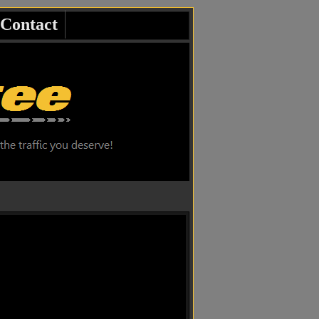
Contact