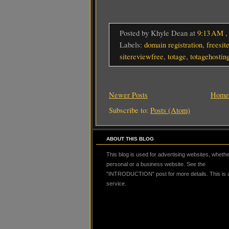
Posted by Khyle Dean
at
9:13 AM
Labels:
domain registration
,
freesit
sitereviewfree
,
totage
,
totagehostin
Newer Posts
Home
Subscribe to:
Posts (Atom)
ABOUT THIS BLOG
This blog is used for advertising websites, whether
personal or a business website. See the
"INTRODUCTION" post for more details. This is
service.