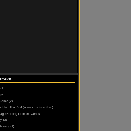
RCHIVE
(1)
(6)
tober
(2)
e Blog That Am! (A work by its author)
tage Hosting Domain Names
ly
(3)
bruary
(1)