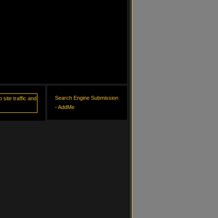
Search Engine Submission
- AddMe