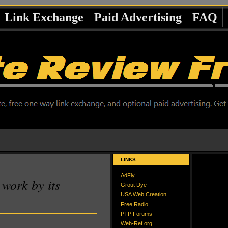
Link Exchange
Paid Advertising
FAQ
LINKS
AdFly
work by its
Grout Dye
USA Web Creation
Free Radio
PTP Forums
Web-Ref.org