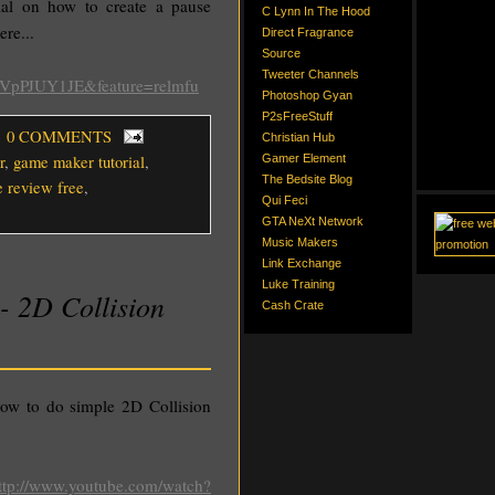
al on how to create a pause
C Lynn In The Hood
ere...
Direct Fragrance
Source
Tweeter Channels
hVpPJUY1JE&feature=relmfu
Photoshop Gyan
P2sFreeStuff
, 0 COMMENTS
Christian Hub
r
,
game maker tutorial
,
Gamer Element
The Bedsite Blog
e review free
,
Qui Feci
GTA NeXt Network
Music Makers
Link Exchange
Luke Training
- 2D Collision
Cash Crate
ow to do simple 2D Collision
ttp://www.youtube.com/watch?