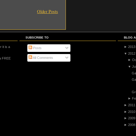
Older Posts
SUBSCRIBE TO
BLOG A
 it is a
►
2013
Posts
▼
2012
All Comments
 a FREE
►
Oc
▼
Ju
Ga
Ga
Gr
►
Fe
►
2011
►
2010
►
2009
►
2008