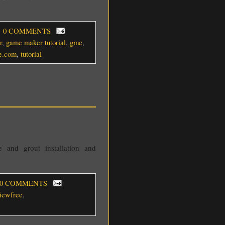
, 0 COMMENTS
r
,
game maker tutorial
,
gmc
,
ee.com
,
tutorial
 and grout installation and
 0 COMMENTS
viewfree
,