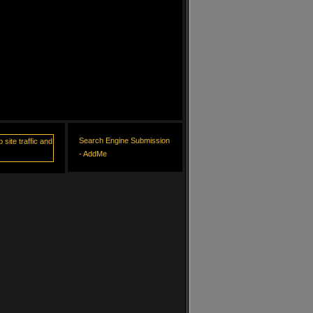
Search Engine Submission
- AddMe