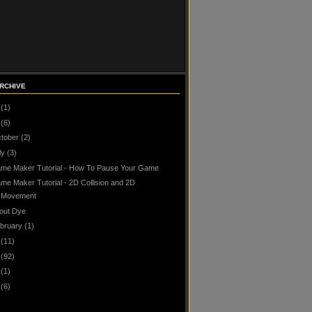
RCHIVE
(1)
(6)
tober
(2)
ly
(3)
me Maker Tutorial - How To Pause Your Game
me Maker Tutorial - 2D Collision and 2D
Movement
out Dye
bruary
(1)
(11)
(92)
(1)
(6)