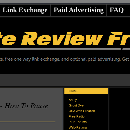
Link Exchange
Paid Advertising
FAQ
LINKS
AdFly
 - How To Pause
Grout Dye
USA Web Creation
Free Radio
PTP Forums
Web-Ref.org