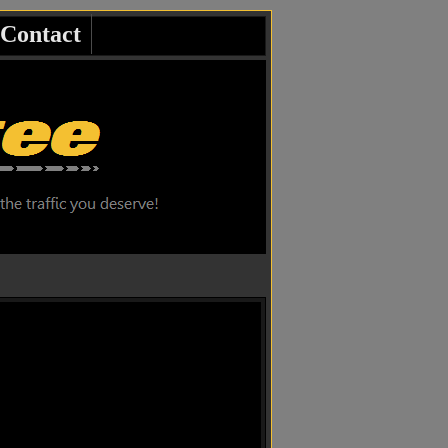
Contact