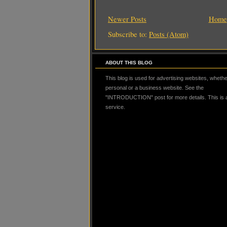
Newer Posts
Home
Subscribe to:
Posts (Atom)
ABOUT THIS BLOG
This blog is used for advertising websites, whether
personal or a business website. See the
"INTRODUCTION" post for more details. This is
service.