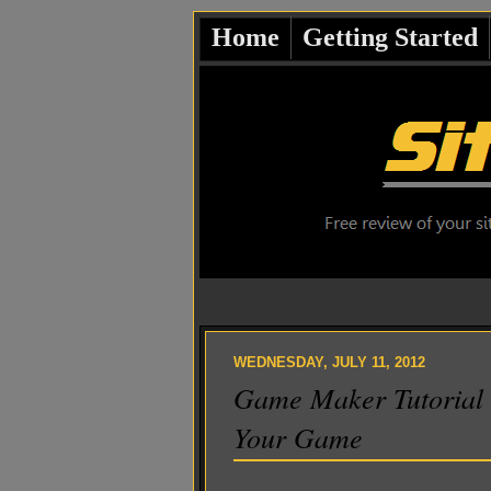
Home
Getting Started
WEDNESDAY, JULY 11, 2012
Game Maker Tutorial
Your Game