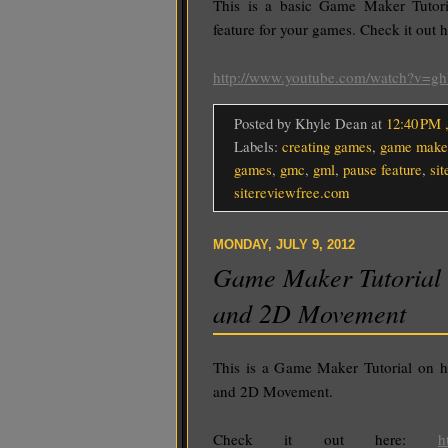
This is a basic Game Maker Tutori
feature for your games. Check it out h
http://www.youtube.com/watch?v=g
Posted by Khyle Dean
at
12:40 PM
Labels:
creating games
,
game make
games
,
gmc
,
gml
,
pause feature
,
sit
sitereviewfree.com
MONDAY, JULY 9, 2012
Game Maker Tutorial 
and 2D Movement
This is a Game Maker Tutorial on h
and 2D Movement.
Check it out here:
h