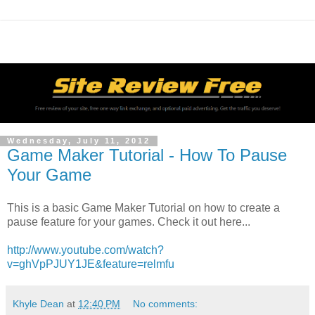
Wednesday, July 11, 2012
Game Maker Tutorial - How To Pause
Your Game
This is a basic Game Maker Tutorial on how to create a
pause feature for your games. Check it out here...
http://www.youtube.com/watch?
v=ghVpPJUY1JE&feature=relmfu
Khyle Dean
at
12:40 PM
No comments: