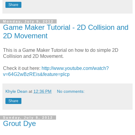
Share
Monday, July 9, 2012
Game Maker Tutorial - 2D Collision and
2D Movement
This is a Game Maker Tutorial on how to do simple 2D
Collision and 2D Movement.
Check it out here:
http://www.youtube.com/watch?
v=64G2wBzREis&feature=plcp
Khyle Dean
at
12:36 PM
No comments:
Share
Sunday, July 8, 2012
Grout Dye