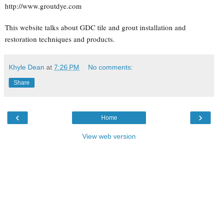
http://www.groutdye.com
This website talks about GDC tile and grout installation and
restoration techniques and products.
Khyle Dean
at
7:26 PM
No comments:
Share
‹
›
Home
View web version