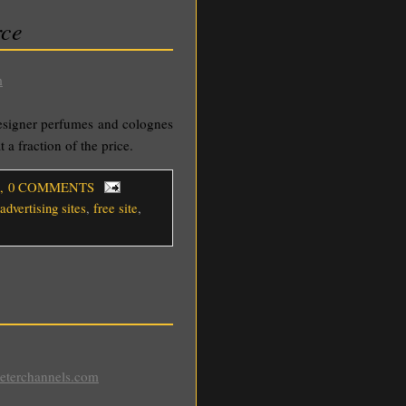
rce
m
esigner perfumes and colognes
 a fraction of the price.
, 0 COMMENTS
advertising sites
,
free site
,
eeterchannels.com