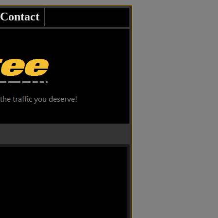
Contact