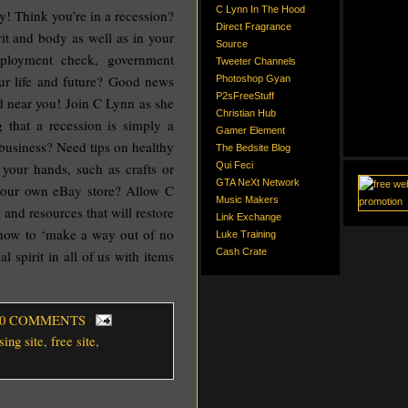
C Lynn In The Hood
 Think you’re in a recession?
Direct Fragrance
rit and body as well as in your
Source
mployment check, government
Tweeter Channels
our life and future? Good news
Photoshop Gyan
P2sFreeStuff
near you! Join C Lynn as she
Christian Hub
g that a recession is simply a
Gamer Element
 business? Need tips on healthy
The Bedsite Blog
your hands, such as crafts or
Qui Feci
GTA NeXt Network
your own eBay store? Allow C
Music Makers
 and resources that will restore
Link Exchange
o how to ‘make a way out of no
Luke Training
Cash Crate
 spirit in all of us with items
 0 COMMENTS
sing site
,
free site
,