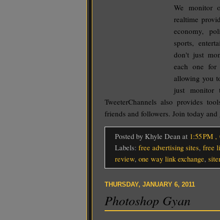
We monitor o
realtime provi
economy, poli
sports, ente
don't just mo
each one for 
allowing you to
just monitor 
TweeterChannels also provides tool
friends and followers. Join today and 
Posted by Khyle Dean
at
1:55 PM
,
Labels:
free advertising sites
,
free 
review
,
one way link exchange
,
sit
THURSDAY, JANUARY 6, 2011
Photoshop Gyan