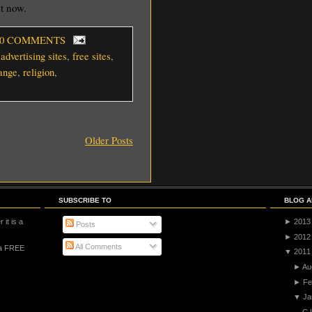
ht now.
 0 COMMENTS
 advertising sites
,
free sites
,
ange
,
religion
,
Older Posts
SUBSCRIBE TO
BLOG A
 it is a
►
2013
Posts
►
2012
All Comments
 a FREE
▼
2011
►
Au
►
Fe
▼
Ja
C 