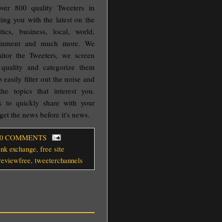
ver 800 quality Tweeters in
ding you with the latest on the
tics, business, local, world,
rtainment and much more. We
nitor the Tweeters, we screen
quality and categorize them
 easily filter out the noise and
the topics that interest you.
s to quickly share with your
get the news before it's news.
 0 COMMENTS
link exchange
,
free site
ereviewfree
,
tweeterchannels