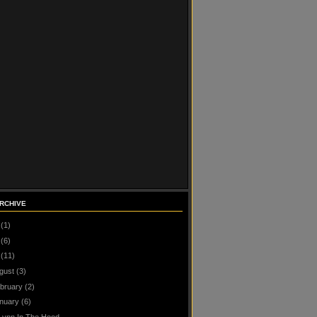
RCHIVE
(1)
(6)
(11)
gust
(3)
bruary
(2)
nuary
(6)
Lynn In The Hood