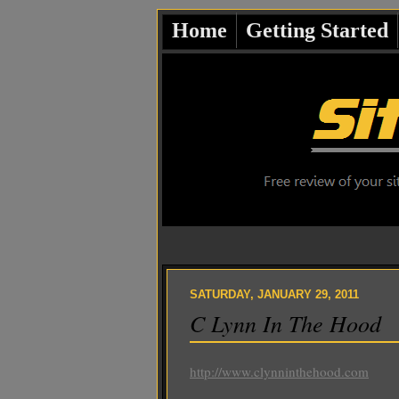
Home
Getting Started
SATURDAY, JANUARY 29, 2011
C Lynn In The Hood
http://www.clynninthehood.com