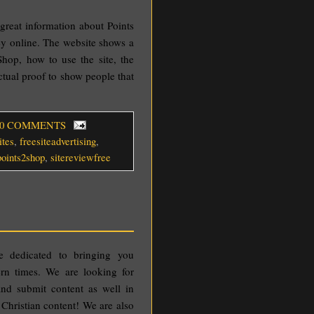
 great information about Points
y online. The website shows a
hop, how to use the site, the
ctual proof to show people that
 0 COMMENTS
ites
,
freesiteadvertising
,
points2shop
,
sitereviewfree
 dedicated to bringing you
dern times. We are looking for
and submit content as well in
 Christian content! We are also