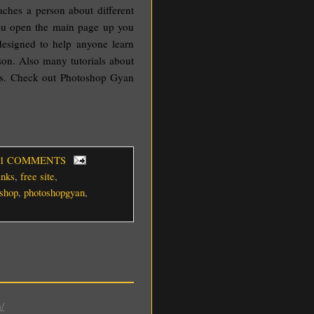
aches a person about different
ou open the main page up you
 designed to help anyone learn
son. Also many tutorials about
ys. Check out Photoshop Gyan
 1 COMMENTS
inks
,
free site
,
shop
,
photoshopgyan
,
/