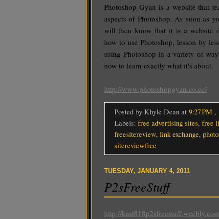
Photoshop Gyan is a website that te
aspects of Photoshop. As soon as y
will then know that it is a website
how to use Photoshop, lesson by les
using Photoshop in a variety of wa
now to learn exactly what it's about.
http://www.photoshopgyan.co.cc/
Posted by Khyle Dean
at
9:27 PM
,
Labels:
free advertising sites
,
free l
freesitereview
,
link exchange
,
photo
sitereviewfree
TUESDAY, JANUARY 4, 2011
P2sFreeStuff
http://kast818p2sfreestuff.weebly.com