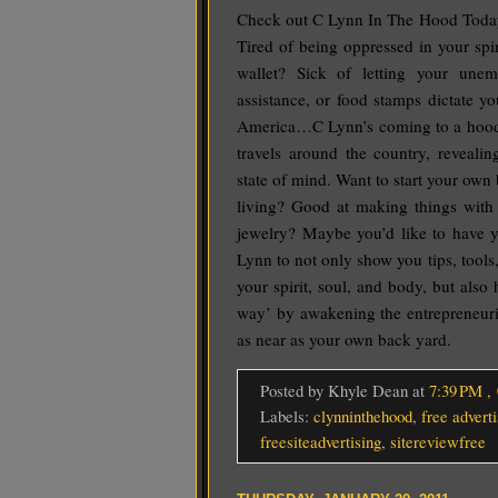
Check out C Lynn In The Hood Today!
Tired of being oppressed in your spi
wallet? Sick of letting your une
assistance, or food stamps dictate y
America…C Lynn’s coming to a hood 
travels around the country, revealin
state of mind. Want to start your own
living? Good at making things with 
jewelry? Maybe you’d like to have 
Lynn to not only show you tips, tools,
your spirit, soul, and body, but als
way’ by awakening the entrepreneurial
as near as your own back yard.
Posted by Khyle Dean
at
7:39 PM
,
Labels:
clynninthehood
,
free adverti
freesiteadvertising
,
sitereviewfree