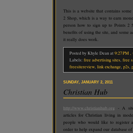
This is a website that contains some
2 Shop, which is a way to earn mone
person how to sign up to Points 2 S
benefits of using the site, and some a
it really does work.
Posted by Khyle Dean
at
9:27 PM
,
Labels:
free advertising sites
,
free s
freesitereview
,
link exchange
,
p2s
,
SUNDAY, JANUARY 2, 2011
Christian Hub
http://www.christianhub.org
- A site
articles for Christian living in mo
people who would like to register 
order to help expand our database of