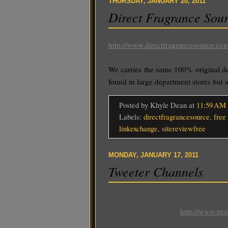
THURSDAY, JANUARY 20, 2011
Direct Fragrance Sou
http://www.directfragrancesource.co
We carries the same 100% original d
found in large department stores but at
Posted by Khyle Dean
at
11:59 AM
Labels:
directfragrancesource
,
free 
linkexchange
,
sitereviewfree
MONDAY, JANUARY 17, 2011
Tweeter Channels
http://www.tw