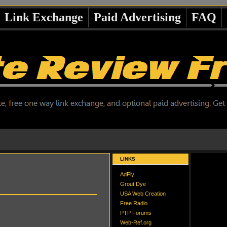
Link Exchange
Paid Advertising
FAQ
LINKS
AdFly
Grout Dye
USA Web Creation
Free Radio
PTP Forums
Web-Ref.org