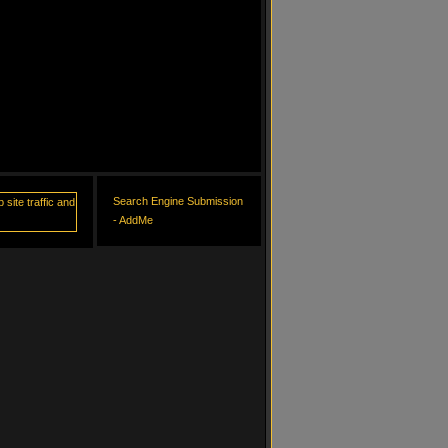
Search Engine Submission
- AddMe