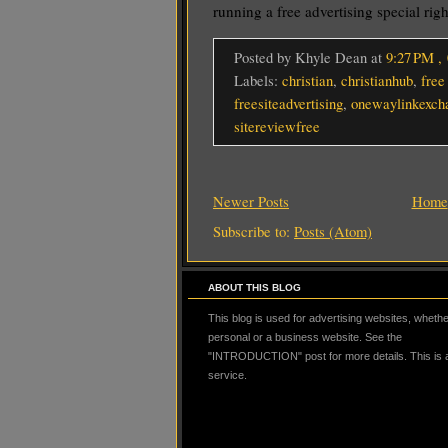
running a free advertising special rig
Posted by Khyle Dean
at
9:27 PM
,
Labels:
christian
,
christianhub
,
free
freesiteadvertising
,
onewaylinkexch
sitereviewfree
Newer Posts
Home
Subscribe to:
Posts (Atom)
ABOUT THIS BLOG
This blog is used for advertising websites, whether
personal or a business website. See the
"INTRODUCTION" post for more details. This is
service.