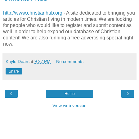
http://www.christianhub.org
- A site dedicated to bringing you
articles for Christian living in modern times. We are looking
for people who would like to register and submit content as
well in order to help expand our database of Christian
content! We are also running a free advertising special right
now.
Khyle Dean
at
9:27 PM
No comments:
Share
‹
›
Home
View web version