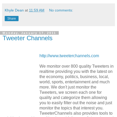
Khyle Dean
at
11:59 AM
No comments:
Share
Monday, January 17, 2011
Tweeter Channels
http://www.tweeterchannels.com
We monitor over 800 quality Tweeters in
realtime providing you with the latest on
the economy, politics, business, local,
world, sports, entertainment and much
more. We don't just monitor the
Tweeters, we screen each one for
quality and categorize them allowing
you to easily filter out the noise and just
monitor the topics that interest you.
TweeterChannels also provides tools to