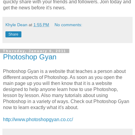
quickly share with your friends and followers. Join today and
get the news before it's news.
Khyle Dean
at
1:55 PM
No comments:
Share
Thursday, January 6, 2011
Photoshop Gyan
Photoshop Gyan is a website that teaches a person about
different aspects of Photoshop. As soon as you open the
main page up you will then know that it is a website
designed to help anyone learn how to use Photoshop,
lesson by lesson. Also many tutorials about using
Photoshop in a variety of ways. Check out Photoshop Gyan
now to learn exactly what it's about.
http://www.photoshopgyan.co.cc/