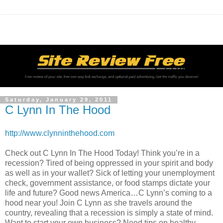
Saturday, January 29, 2011
C Lynn In The Hood
http://www.clynninthehood.com
Check out C Lynn In The Hood Today! Think you’re in a
recession? Tired of being oppressed in your spirit and body
as well as in your wallet? Sick of letting your unemployment
check, government assistance, or food stamps dictate your
life and future? Good news America…C Lynn’s coming to a
hood near you! Join C Lynn as she travels around the
country, revealing that a recession is simply a state of mind.
Want to start your own business? Need tips on healthy