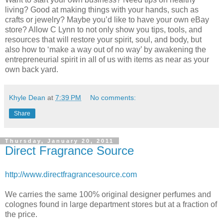
living? Good at making things with your hands, such as
crafts or jewelry? Maybe you’d like to have your own eBay
store? Allow C Lynn to not only show you tips, tools, and
resources that will restore your spirit, soul, and body, but
also how to ‘make a way out of no way’ by awakening the
entrepreneurial spirit in all of us with items as near as your
own back yard.
Khyle Dean
at
7:39 PM
No comments:
Share
Thursday, January 20, 2011
Direct Fragrance Source
http://www.directfragrancesource.com
We carries the same 100% original designer perfumes and
colognes found in large department stores but at a fraction of
the price.