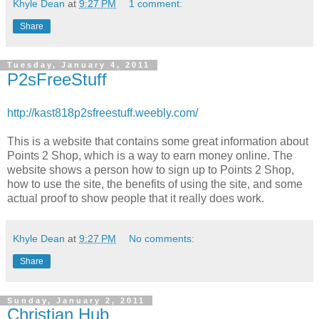
Khyle Dean
at
9:27 PM
1 comment:
Share
Tuesday, January 4, 2011
P2sFreeStuff
http://kast818p2sfreestuff.weebly.com/
This is a website that contains some great information about
Points 2 Shop, which is a way to earn money online. The
website shows a person how to sign up to Points 2 Shop,
how to use the site, the benefits of using the site, and some
actual proof to show people that it really does work.
Khyle Dean
at
9:27 PM
No comments:
Share
Sunday, January 2, 2011
Christian Hub