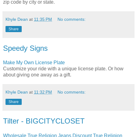
zip code by city or state.
Khyle Dean
at
11:35 PM
No comments:
Share
Speedy Signs
Make My Own License Plate
Customize your ride with a unique license plate. Or how
about giving one away as a gift.
Khyle Dean
at
11:32 PM
No comments:
Share
Tilter - BIGCITYCLOSET
Wholesale True Religion Jeans Discount True Religion