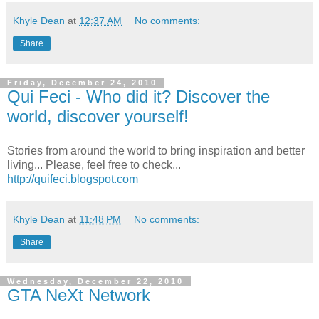
Khyle Dean
at
12:37 AM
No comments:
Share
Friday, December 24, 2010
Qui Feci - Who did it? Discover the
world, discover yourself!
Stories from around the world to bring inspiration and better
living... Please, feel free to check...
http://quifeci.blogspot.com
Khyle Dean
at
11:48 PM
No comments:
Share
Wednesday, December 22, 2010
GTA NeXt Network