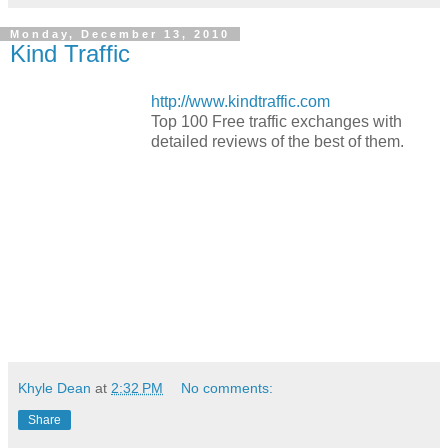
Monday, December 13, 2010
Kind Traffic
http://www.kindtraffic.com
Top 100 Free traffic exchanges with
detailed reviews of the best of them.
Khyle Dean
at
2:32 PM
No comments:
Share