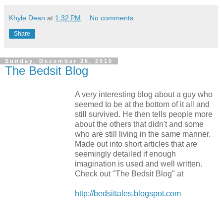
Khyle Dean
at
1:32 PM
No comments:
Share
Sunday, December 26, 2010
The Bedsit Blog
A very interesting blog about a guy who
seemed to be at the bottom of it all and
still survived. He then tells people more
about the others that didn't and some
who are still living in the same manner.
Made out into short articles that are
seemingly detailed if enough
imagination is used and well written.
Check out "The Bedsit Blog" at
http://bedsittales.blogspot.com