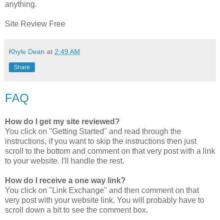
anything.
Site Review Free
Khyle Dean
at
2:49 AM
Share
FAQ
How do I get my site reviewed?
You click on "Getting Started" and read through the
instructions, if you want to skip the instructions then just
scroll to the bottom and comment on that very post with a link
to your website. I'll handle the rest.
How do I receive a one way link?
You click on "Link Exchange" and then comment on that
very post with your website link. You will probably have to
scroll down a bit to see the comment box.