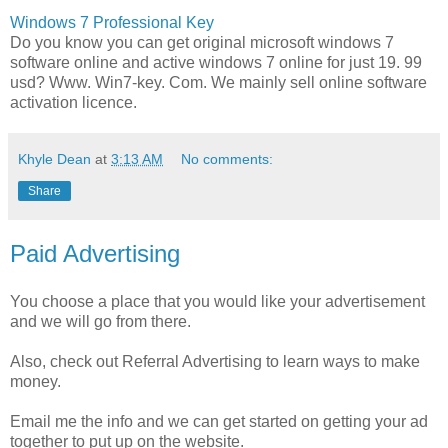
Windows 7 Professional Key
Do you know you can get original microsoft windows 7
software online and active windows 7 online for just 19. 99
usd? Www. Win7-key. Com. We mainly sell online software
activation licence.
Khyle Dean
at
3:13 AM
No comments:
Share
Paid Advertising
You choose a place that you would like your advertisement
and we will go from there.
Also, check out Referral Advertising to learn ways to make
money.
Email me the info and we can get started on getting your ad
together to put up on the website.