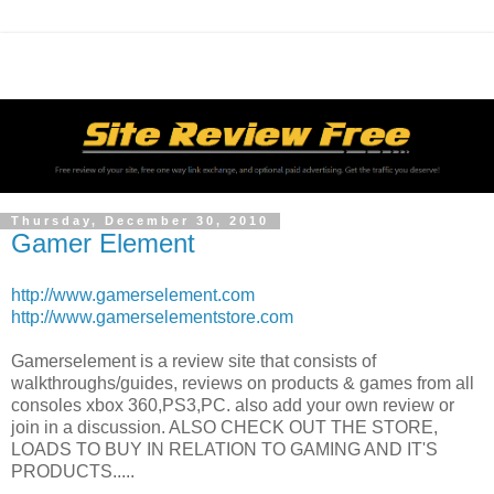
Thursday, December 30, 2010
Gamer Element
http://www.gamerselement.com
http://www.gamerselementstore.com
Gamerselement is a review site that consists of
walkthroughs/guides, reviews on products & games from all
consoles xbox 360,PS3,PC. also add your own review or
join in a discussion. ALSO CHECK OUT THE STORE,
LOADS TO BUY IN RELATION TO GAMING AND IT'S
PRODUCTS.....