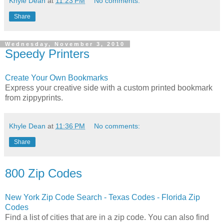
Khyle Dean
at
11:23 PM
No comments:
Share
Wednesday, November 3, 2010
Speedy Printers
Create Your Own Bookmarks
Express your creative side with a custom printed bookmark
from zippyprints.
Khyle Dean
at
11:36 PM
No comments:
Share
800 Zip Codes
New York Zip Code Search - Texas Codes - Florida Zip
Codes
Find a list of cities that are in a zip code. You can also find