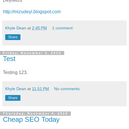
DeyiMizu
http://mizudeyi.blogspot.com
Khyle Dean
at
2:45 PM
1 comment:
Share
Friday, November 5, 2010
Test
Testing 123.
Khyle Dean
at
11:51 PM
No comments:
Share
Thursday, November 4, 2010
Cheap SEO Today