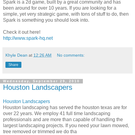
Spark is a 2d game, built by a great community and has
been around for over 10 years. If you are looking for a
simple, yet very strategic game, with tons of stuff to do, then
Spark is something you should look into.
Check it out here!
http://www.spark-hq.net
Khyle Dean
at
12:26 AM
No comments:
Share
Wednesday, September 29, 2010
Houston Landscapers
Houston Landscapers
Houston landscaping has served the houston texas are for
over 22 years. We employ 41 full time landscaping
professionals and are more than capable of handling the
largest landscaping projects. If you need your lawn mowed,
tree removed or trimmed we do tha