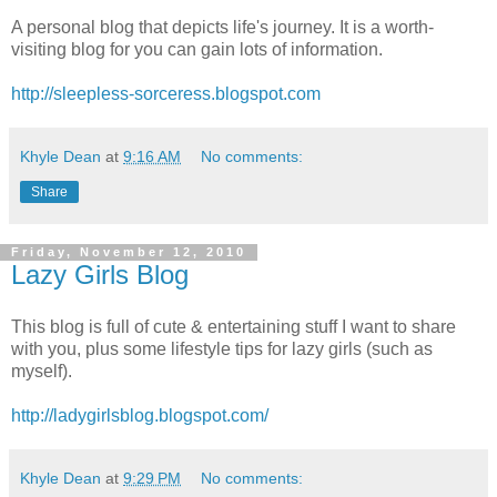
A personal blog that depicts life's journey. It is a worth-
visiting blog for you can gain lots of information.
http://sleepless-sorceress.blogspot.com
Khyle Dean
at
9:16 AM
No comments:
Share
Friday, November 12, 2010
Lazy Girls Blog
This blog is full of cute & entertaining stuff I want to share
with you, plus some lifestyle tips for lazy girls (such as
myself).
http://ladygirlsblog.blogspot.com/
Khyle Dean
at
9:29 PM
No comments: