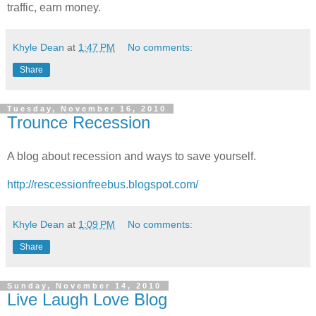
traffic, earn money.
Khyle Dean
at
1:47 PM
No comments:
Share
Tuesday, November 16, 2010
Trounce Recession
A blog about recession and ways to save yourself.
http://rescessionfreebus.blogspot.com/
Khyle Dean
at
1:09 PM
No comments:
Share
Sunday, November 14, 2010
Live Laugh Love Blog