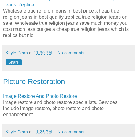
Jeans Replica
Wholesale true religion jeans in best price ,cheap true
religion jeans in best quality ,replica true religion jeans on
sale. Wholesale true religion jeans save much money,you
cost much less but get a cheap true religion jeans which is
replica but nic
Khyle Dean
at
11:30 PM
No comments:
Share
Picture Restoration
Image Restore And Photo Restore
Image restore and photo restore specialists. Services
include image restore, photo restore and photo
enhancement.
Khyle Dean
at
11:25 PM
No comments: