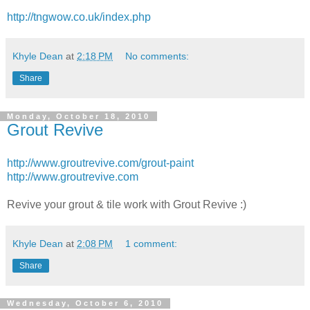
http://tngwow.co.uk/index.php
Khyle Dean
at
2:18 PM
No comments:
Share
Monday, October 18, 2010
Grout Revive
http://www.groutrevive.com/grout-paint
http://www.groutrevive.com
Revive your grout & tile work with Grout Revive :)
Khyle Dean
at
2:08 PM
1 comment:
Share
Wednesday, October 6, 2010