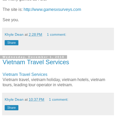
The site is:
http://www.gamesxsurveys.com
See you.
Khyle Dean
at
2:28 PM
1 comment:
Share
Wednesday, December 1, 2010
Vietnam Travel Services
Vietnam Travel Services
Vietnam travel, vietnam holiday, vietnam hotels, vietnam
tours, leading tour operator in vietnam.
Khyle Dean
at
10:37 PM
1 comment:
Share