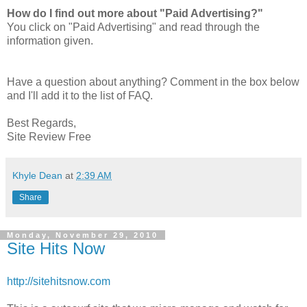
How do I find out more about "Paid Advertising?"
You click on "Paid Advertising" and read through the
information given.
Have a question about anything? Comment in the box below
and I'll add it to the list of FAQ.
Best Regards,
Site Review Free
Khyle Dean
at
2:39 AM
Share
Monday, November 29, 2010
Site Hits Now
http://sitehitsnow.com