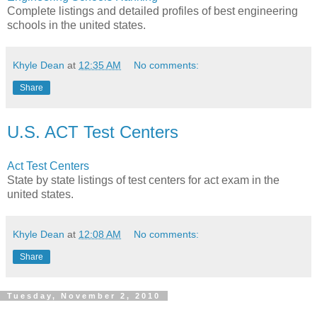
Complete listings and detailed profiles of best engineering
schools in the united states.
Khyle Dean
at
12:35 AM
No comments:
Share
U.S. ACT Test Centers
Act Test Centers
State by state listings of test centers for act exam in the
united states.
Khyle Dean
at
12:08 AM
No comments:
Share
Tuesday, November 2, 2010