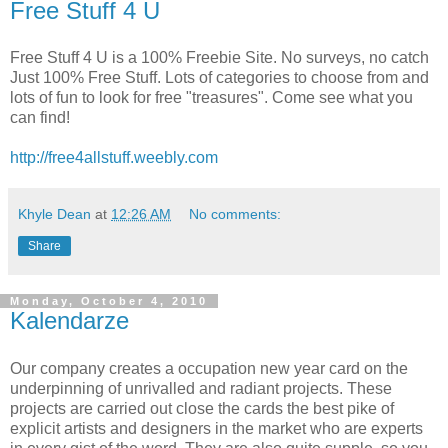
Free Stuff 4 U
Free Stuff 4 U is a 100% Freebie Site. No surveys, no catch
Just 100% Free Stuff. Lots of categories to choose from and
lots of fun to look for free "treasures". Come see what you
can find!
http://free4allstuff.weebly.com
Khyle Dean
at
12:26 AM
No comments:
Share
Monday, October 4, 2010
Kalendarze
Our company creates a occupation new year card on the
underpinning of unrivalled and radiant projects. These
projects are carried out close the cards the best pike of
explicit artists and designers in the market who are experts