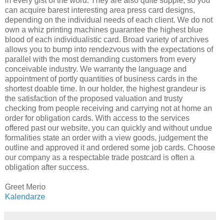
in every gist of the word. They are also quite supple, so you
can acquire barest interesting area press card designs,
depending on the individual needs of each client. We do not
own a whiz printing machines guarantee the highest blue
blood of each individualistic card. Broad variety of archives
allows you to bump into rendezvous with the expectations of
parallel with the most demanding customers from every
conceivable industry. We warranty the language and
appointment of portly quantities of business cards in the
shortest doable time. In our holder, the highest grandeur is
the satisfaction of the proposed valuation and trusty
checking from people receiving and carrying not at home an
order for obligation cards. With access to the services
offered past our website, you can quickly and without undue
formalities state an order with a view goods, judgement the
outline and approved it and ordered some job cards. Choose
our company as a respectable trade postcard is often a
obligation after success.
Greet Merio
Kalendarze