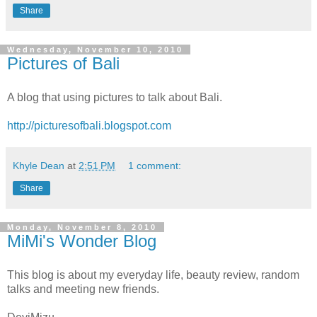
Share
Wednesday, November 10, 2010
Pictures of Bali
A blog that using pictures to talk about Bali.
http://picturesofbali.blogspot.com
Khyle Dean
at
2:51 PM
1 comment:
Share
Monday, November 8, 2010
MiMi's Wonder Blog
This blog is about my everyday life, beauty review, random
talks and meeting new friends.