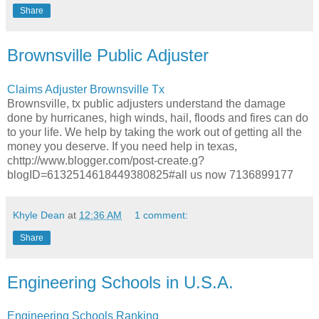
Share
Brownsville Public Adjuster
Claims Adjuster Brownsville Tx
Brownsville, tx public adjusters understand the damage
done by hurricanes, high winds, hail, floods and fires can do
to your life. We help by taking the work out of getting all the
money you deserve. If you need help in texas,
chttp://www.blogger.com/post-create.g?
blogID=6132514618449380825#all us now 7136899177
Khyle Dean
at
12:36 AM
1 comment:
Share
Engineering Schools in U.S.A.
Engineering Schools Ranking