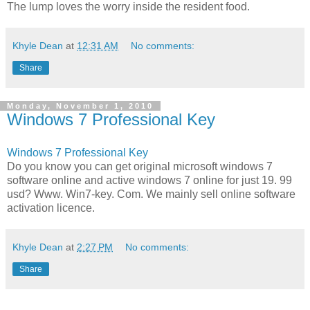
The lump loves the worry inside the resident food.
Khyle Dean
at
12:31 AM
No comments:
Share
Monday, November 1, 2010
Windows 7 Professional Key
Windows 7 Professional Key
Do you know you can get original microsoft windows 7
software online and active windows 7 online for just 19. 99
usd? Www. Win7-key. Com. We mainly sell online software
activation licence.
Khyle Dean
at
2:27 PM
No comments:
Share