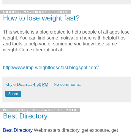
Sunday, November 21, 2010
How to lose weight fast?
This website is a blog created to help people of all ages lose
weight. You can find some motivation here with helpful tips
and tools to help you or someone you know lose some
weight. Come check it out at...
http://www.lmp-weightloosefast.blogspot.com/
Khyle Dean
at
4:50 PM
No comments:
Share
Wednesday, November 17, 2010
Best Directory
Best Directory
Webmasters directory, get exposure, get