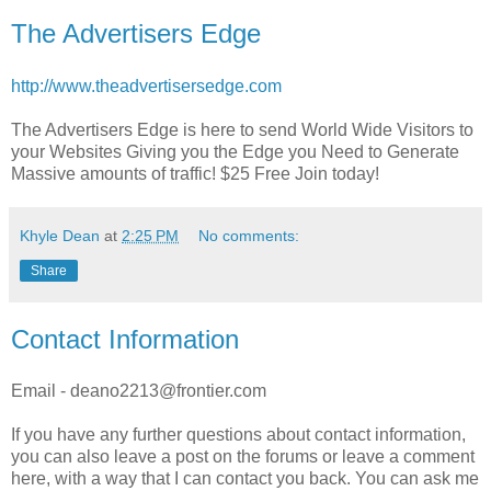
The Advertisers Edge
http://www.theadvertisersedge.com
The Advertisers Edge is here to send World Wide Visitors to
your Websites Giving you the Edge you Need to Generate
Massive amounts of traffic! $25 Free Join today!
Khyle Dean
at
2:25 PM
No comments:
Share
Contact Information
Email - deano2213@frontier.com
If you have any further questions about contact information,
you can also leave a post on the forums or leave a comment
here, with a way that I can contact you back. You can ask me