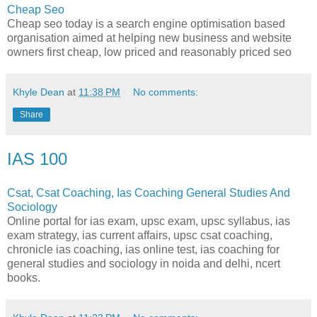
Cheap Seo
Cheap seo today is a search engine optimisation based
organisation aimed at helping new business and website
owners first cheap, low priced and reasonably priced seo
Khyle Dean
at
11:38 PM
No comments:
Share
IAS 100
Csat, Csat Coaching, Ias Coaching General Studies And
Sociology
Online portal for ias exam, upsc exam, upsc syllabus, ias
exam strategy, ias current affairs, upsc csat coaching,
chronicle ias coaching, ias online test, ias coaching for
general studies and sociology in noida and delhi, ncert
books.