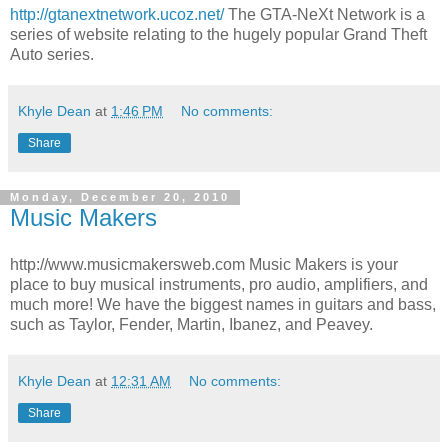
http://gtanextnetwork.ucoz.net/
The GTA-NeXt Network is a
series of website relating to the hugely popular Grand Theft
Auto series.
Khyle Dean
at
1:46 PM
No comments:
Share
Monday, December 20, 2010
Music Makers
http://www.musicmakersweb.com Music Makers is your
place to buy musical instruments, pro audio, amplifiers, and
much more! We have the biggest names in guitars and bass,
such as Taylor, Fender, Martin, Ibanez, and Peavey.
Khyle Dean
at
12:31 AM
No comments:
Share