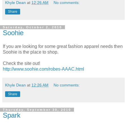
Khyle Dean
at
12:26 AM
No comments:
Share
Saturday, October 2, 2010
Soohie
If you are looking for some great fashion apparel needs then
Soohie is the place to shop.
Check the site out!
http://www.soohie.com/robes-AAAC.html
Khyle Dean
at
12:26 AM
No comments:
Share
Thursday, September 30, 2010
Spark