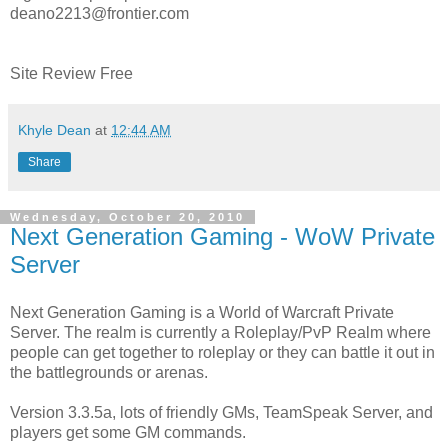
deano2213@frontier.com
Site Review Free
Khyle Dean
at
12:44 AM
Share
Wednesday, October 20, 2010
Next Generation Gaming - WoW Private
Server
Next Generation Gaming is a World of Warcraft Private
Server. The realm is currently a Roleplay/PvP Realm where
people can get together to roleplay or they can battle it out in
the battlegrounds or arenas.
Version 3.3.5a, lots of friendly GMs, TeamSpeak Server, and
players get some GM commands.