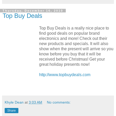
Thursday, December 16, 2010
Top Buy Deals
Top Buy Deals is a really nice place to
find good deals on popular brand
electronics and more! Check out their
new products and specials. It will also
show when the present will arrive so you
know before you buy that it will be
received before Christmas! Get your
great holiday presents now!
http://www.topbuydeals.com
Khyle Dean
at
3:03 AM
No comments:
Share