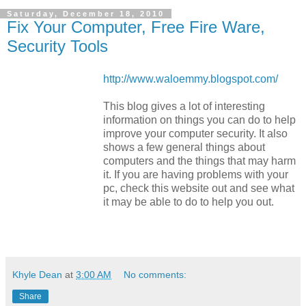
Saturday, December 18, 2010
Fix Your Computer, Free Fire Ware,
Security Tools
http://www.waloemmy.blogspot.com/
This blog gives a lot of interesting
information on things you can do to help
improve your computer security. It also
shows a few general things about
computers and the things that may harm
it. If you are having problems with your
pc, check this website out and see what
it may be able to do to help you out.
Khyle Dean
at
3:00 AM
No comments:
Share