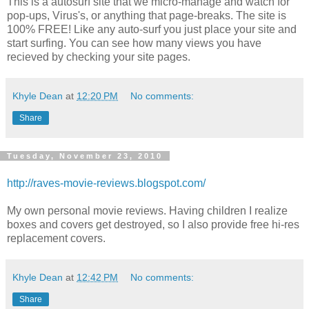
This is a autosurf site that we micro-manage and watch for
pop-ups, Virus's, or anything that page-breaks. The site is
100% FREE! Like any auto-surf you just place your site and
start surfing. You can see how many views you have
recieved by checking your site pages.
Khyle Dean
at
12:20 PM
No comments:
Share
Tuesday, November 23, 2010
http://raves-movie-reviews.blogspot.com/
My own personal movie reviews. Having children I realize
boxes and covers get destroyed, so I also provide free hi-res
replacement covers.
Khyle Dean
at
12:42 PM
No comments:
Share