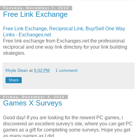
Tuesday, December 7, 2010
Free Link Exchange
Free Link Exchange, Reciprocal Link, Buy/Sell One Way
Links - Exchanges.net
Free link exchange from Exchanges.net the professional
reciprocal and one way link directory for your link building
strategies.
Khyle Dean
at
5:02 PM
1 comment:
Share
Friday, December 3, 2010
Games X Surveys
Good day! If you are looking for the newest PC games, i
discovered an excellent survey's site, where you can get PC
games as a gift for completing some surveys. Hope you get
as many games as I did.