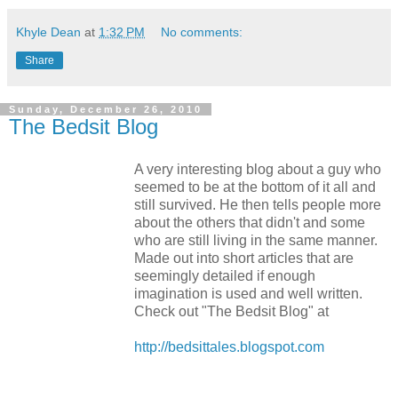
Khyle Dean
at
1:32 PM
No comments:
Share
Sunday, December 26, 2010
The Bedsit Blog
A very interesting blog about a guy who
seemed to be at the bottom of it all and
still survived. He then tells people more
about the others that didn't and some
who are still living in the same manner.
Made out into short articles that are
seemingly detailed if enough
imagination is used and well written.
Check out "The Bedsit Blog" at
http://bedsittales.blogspot.com