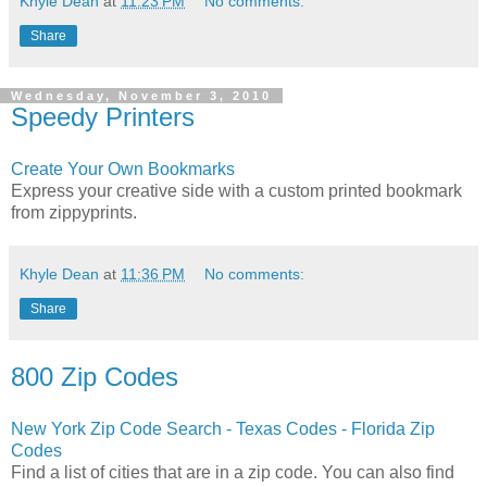
Khyle Dean
at
11:23 PM
No comments:
Share
Wednesday, November 3, 2010
Speedy Printers
Create Your Own Bookmarks
Express your creative side with a custom printed bookmark
from zippyprints.
Khyle Dean
at
11:36 PM
No comments:
Share
800 Zip Codes
New York Zip Code Search - Texas Codes - Florida Zip
Codes
Find a list of cities that are in a zip code. You can also find