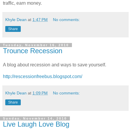
traffic, earn money.
Khyle Dean
at
1:47 PM
No comments:
Share
Tuesday, November 16, 2010
Trounce Recession
A blog about recession and ways to save yourself.
http://rescessionfreebus.blogspot.com/
Khyle Dean
at
1:09 PM
No comments:
Share
Sunday, November 14, 2010
Live Laugh Love Blog