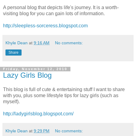
A personal blog that depicts life's journey. It is a worth-
visiting blog for you can gain lots of information.
http://sleepless-sorceress.blogspot.com
Khyle Dean
at
9:16 AM
No comments:
Share
Friday, November 12, 2010
Lazy Girls Blog
This blog is full of cute & entertaining stuff I want to share
with you, plus some lifestyle tips for lazy girls (such as
myself).
http://ladygirlsblog.blogspot.com/
Khyle Dean
at
9:29 PM
No comments: