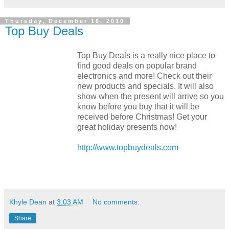
Thursday, December 16, 2010
Top Buy Deals
Top Buy Deals is a really nice place to
find good deals on popular brand
electronics and more! Check out their
new products and specials. It will also
show when the present will arrive so you
know before you buy that it will be
received before Christmas! Get your
great holiday presents now!
http://www.topbuydeals.com
Khyle Dean
at
3:03 AM
No comments:
Share