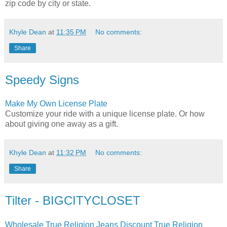
zip code by city or state.
Khyle Dean
at
11:35 PM
No comments:
Share
Speedy Signs
Make My Own License Plate
Customize your ride with a unique license plate. Or how
about giving one away as a gift.
Khyle Dean
at
11:32 PM
No comments:
Share
Tilter - BIGCITYCLOSET
Wholesale True Religion Jeans Discount True Religion