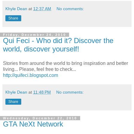
Khyle Dean
at
12:37 AM
No comments:
Share
Friday, December 24, 2010
Qui Feci - Who did it? Discover the
world, discover yourself!
Stories from around the world to bring inspiration and better
living... Please, feel free to check...
http://quifeci.blogspot.com
Khyle Dean
at
11:48 PM
No comments:
Share
Wednesday, December 22, 2010
GTA NeXt Network