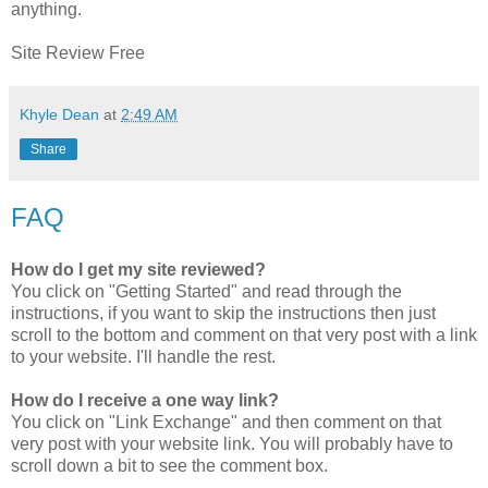
anything.
Site Review Free
Khyle Dean
at
2:49 AM
Share
FAQ
How do I get my site reviewed?
You click on "Getting Started" and read through the
instructions, if you want to skip the instructions then just
scroll to the bottom and comment on that very post with a link
to your website. I'll handle the rest.
How do I receive a one way link?
You click on "Link Exchange" and then comment on that
very post with your website link. You will probably have to
scroll down a bit to see the comment box.