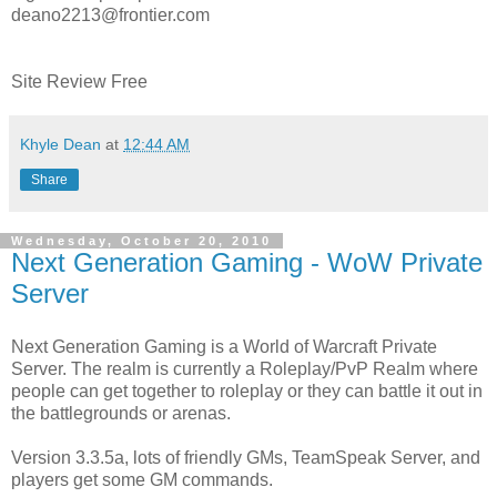
deano2213@frontier.com
Site Review Free
Khyle Dean
at
12:44 AM
Share
Wednesday, October 20, 2010
Next Generation Gaming - WoW Private
Server
Next Generation Gaming is a World of Warcraft Private
Server. The realm is currently a Roleplay/PvP Realm where
people can get together to roleplay or they can battle it out in
the battlegrounds or arenas.
Version 3.3.5a, lots of friendly GMs, TeamSpeak Server, and
players get some GM commands.