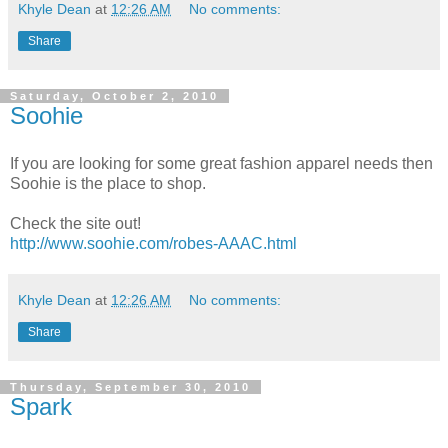
Khyle Dean
at
12:26 AM
No comments:
Share
Saturday, October 2, 2010
Soohie
If you are looking for some great fashion apparel needs then
Soohie is the place to shop.
Check the site out!
http://www.soohie.com/robes-AAAC.html
Khyle Dean
at
12:26 AM
No comments:
Share
Thursday, September 30, 2010
Spark