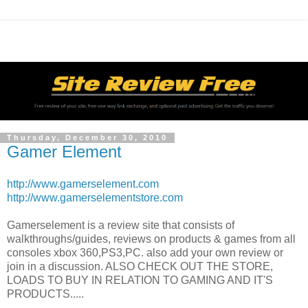
Thursday, December 30, 2010
Gamer Element
http://www.gamerselement.com
http://www.gamerselementstore.com
Gamerselement is a review site that consists of
walkthroughs/guides, reviews on products & games from all
consoles xbox 360,PS3,PC. also add your own review or
join in a discussion. ALSO CHECK OUT THE STORE,
LOADS TO BUY IN RELATION TO GAMING AND IT'S
PRODUCTS.....