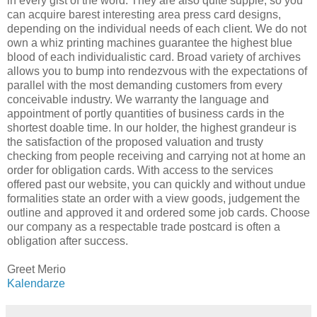
in every gist of the word. They are also quite supple, so you
can acquire barest interesting area press card designs,
depending on the individual needs of each client. We do not
own a whiz printing machines guarantee the highest blue
blood of each individualistic card. Broad variety of archives
allows you to bump into rendezvous with the expectations of
parallel with the most demanding customers from every
conceivable industry. We warranty the language and
appointment of portly quantities of business cards in the
shortest doable time. In our holder, the highest grandeur is
the satisfaction of the proposed valuation and trusty
checking from people receiving and carrying not at home an
order for obligation cards. With access to the services
offered past our website, you can quickly and without undue
formalities state an order with a view goods, judgement the
outline and approved it and ordered some job cards. Choose
our company as a respectable trade postcard is often a
obligation after success.
Greet Merio
Kalendarze