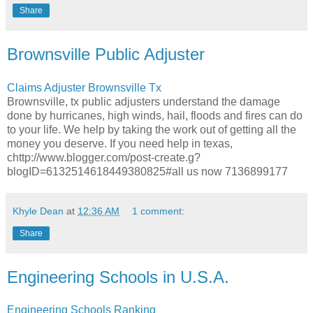
Share
Brownsville Public Adjuster
Claims Adjuster Brownsville Tx
Brownsville, tx public adjusters understand the damage
done by hurricanes, high winds, hail, floods and fires can do
to your life. We help by taking the work out of getting all the
money you deserve. If you need help in texas,
chttp://www.blogger.com/post-create.g?
blogID=6132514618449380825#all us now 7136899177
Khyle Dean
at
12:36 AM
1 comment:
Share
Engineering Schools in U.S.A.
Engineering Schools Ranking