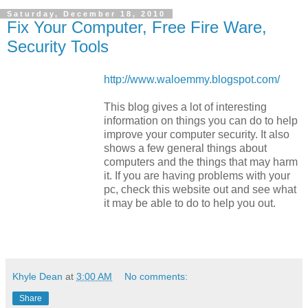
Saturday, December 18, 2010
Fix Your Computer, Free Fire Ware,
Security Tools
http://www.waloemmy.blogspot.com/
This blog gives a lot of interesting
information on things you can do to help
improve your computer security. It also
shows a few general things about
computers and the things that may harm
it. If you are having problems with your
pc, check this website out and see what
it may be able to do to help you out.
Khyle Dean
at
3:00 AM
No comments:
Share