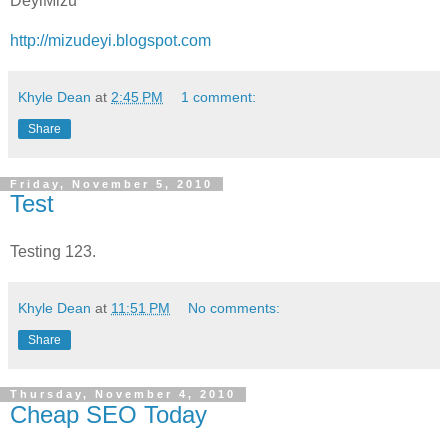
DeyiMizu
http://mizudeyi.blogspot.com
Khyle Dean
at
2:45 PM
1 comment:
Share
Friday, November 5, 2010
Test
Testing 123.
Khyle Dean
at
11:51 PM
No comments:
Share
Thursday, November 4, 2010
Cheap SEO Today