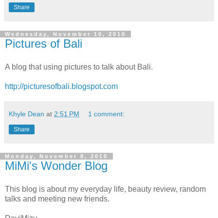
Share
Wednesday, November 10, 2010
Pictures of Bali
A blog that using pictures to talk about Bali.
http://picturesofbali.blogspot.com
Khyle Dean
at
2:51 PM
1 comment:
Share
Monday, November 8, 2010
MiMi's Wonder Blog
This blog is about my everyday life, beauty review, random
talks and meeting new friends.