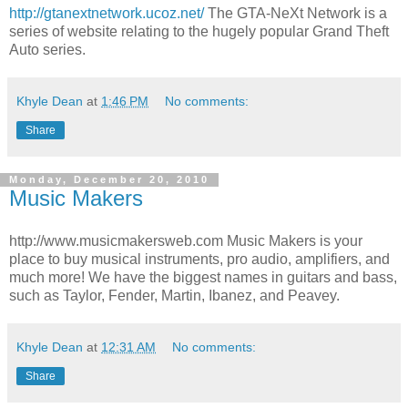
http://gtanextnetwork.ucoz.net/
The GTA-NeXt Network is a
series of website relating to the hugely popular Grand Theft
Auto series.
Khyle Dean
at
1:46 PM
No comments:
Share
Monday, December 20, 2010
Music Makers
http://www.musicmakersweb.com Music Makers is your
place to buy musical instruments, pro audio, amplifiers, and
much more! We have the biggest names in guitars and bass,
such as Taylor, Fender, Martin, Ibanez, and Peavey.
Khyle Dean
at
12:31 AM
No comments:
Share