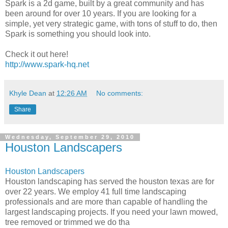
Spark is a 2d game, built by a great community and has
been around for over 10 years. If you are looking for a
simple, yet very strategic game, with tons of stuff to do, then
Spark is something you should look into.
Check it out here!
http://www.spark-hq.net
Khyle Dean
at
12:26 AM
No comments:
Share
Wednesday, September 29, 2010
Houston Landscapers
Houston Landscapers
Houston landscaping has served the houston texas are for
over 22 years. We employ 41 full time landscaping
professionals and are more than capable of handling the
largest landscaping projects. If you need your lawn mowed,
tree removed or trimmed we do tha