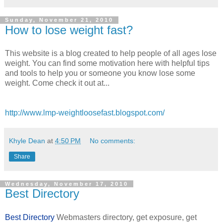
Sunday, November 21, 2010
How to lose weight fast?
This website is a blog created to help people of all ages lose
weight. You can find some motivation here with helpful tips
and tools to help you or someone you know lose some
weight. Come check it out at...
http://www.lmp-weightloosefast.blogspot.com/
Khyle Dean
at
4:50 PM
No comments:
Share
Wednesday, November 17, 2010
Best Directory
Best Directory
Webmasters directory, get exposure, get