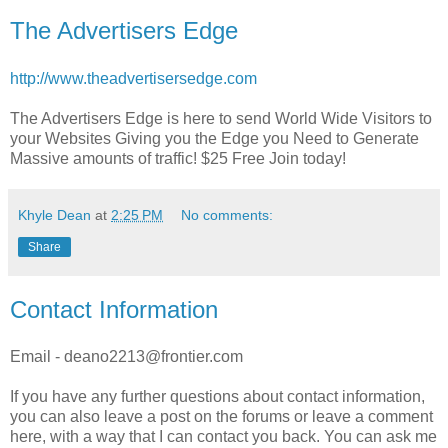
The Advertisers Edge
http://www.theadvertisersedge.com
The Advertisers Edge is here to send World Wide Visitors to
your Websites Giving you the Edge you Need to Generate
Massive amounts of traffic! $25 Free Join today!
Khyle Dean
at
2:25 PM
No comments:
Share
Contact Information
Email - deano2213@frontier.com
If you have any further questions about contact information,
you can also leave a post on the forums or leave a comment
here, with a way that I can contact you back. You can ask me