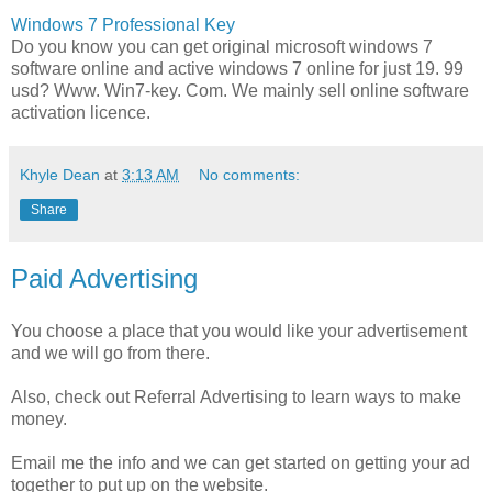
Windows 7 Professional Key
Do you know you can get original microsoft windows 7
software online and active windows 7 online for just 19. 99
usd? Www. Win7-key. Com. We mainly sell online software
activation licence.
Khyle Dean
at
3:13 AM
No comments:
Share
Paid Advertising
You choose a place that you would like your advertisement
and we will go from there.
Also, check out Referral Advertising to learn ways to make
money.
Email me the info and we can get started on getting your ad
together to put up on the website.