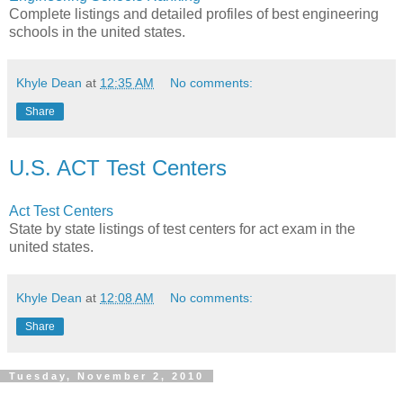
Complete listings and detailed profiles of best engineering
schools in the united states.
Khyle Dean
at
12:35 AM
No comments:
Share
U.S. ACT Test Centers
Act Test Centers
State by state listings of test centers for act exam in the
united states.
Khyle Dean
at
12:08 AM
No comments:
Share
Tuesday, November 2, 2010