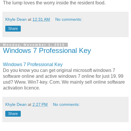
The lump loves the worry inside the resident food.
Khyle Dean
at
12:31 AM
No comments:
Share
Monday, November 1, 2010
Windows 7 Professional Key
Windows 7 Professional Key
Do you know you can get original microsoft windows 7
software online and active windows 7 online for just 19. 99
usd? Www. Win7-key. Com. We mainly sell online software
activation licence.
Khyle Dean
at
2:27 PM
No comments:
Share