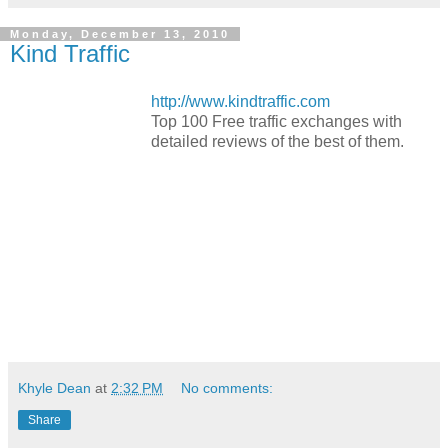
Monday, December 13, 2010
Kind Traffic
http://www.kindtraffic.com
Top 100 Free traffic exchanges with
detailed reviews of the best of them.
Khyle Dean
at
2:32 PM
No comments:
Share