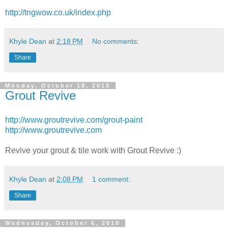
http://tngwow.co.uk/index.php
Khyle Dean
at
2:18 PM
No comments:
Share
Monday, October 18, 2010
Grout Revive
http://www.groutrevive.com/grout-paint
http://www.groutrevive.com
Revive your grout & tile work with Grout Revive :)
Khyle Dean
at
2:08 PM
1 comment:
Share
Wednesday, October 6, 2010