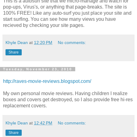
This is a autosurf site that we micro-manage and watch for
pop-ups, Virus's, or anything that page-breaks. The site is
100% FREE! Like any auto-surf you just place your site and
start surfing. You can see how many views you have
recieved by checking your site pages.
Khyle Dean
at
12:20 PM
No comments:
Share
Tuesday, November 23, 2010
http://raves-movie-reviews.blogspot.com/
My own personal movie reviews. Having children I realize
boxes and covers get destroyed, so I also provide free hi-res
replacement covers.
Khyle Dean
at
12:42 PM
No comments:
Share