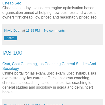
Cheap Seo
Cheap seo today is a search engine optimisation based
organisation aimed at helping new business and website
owners first cheap, low priced and reasonably priced seo
Khyle Dean
at
11:38 PM
No comments:
Share
IAS 100
Csat, Csat Coaching, Ias Coaching General Studies And
Sociology
Online portal for ias exam, upsc exam, upsc syllabus, ias
exam strategy, ias current affairs, upsc csat coaching,
chronicle ias coaching, ias online test, ias coaching for
general studies and sociology in noida and delhi, ncert
books.