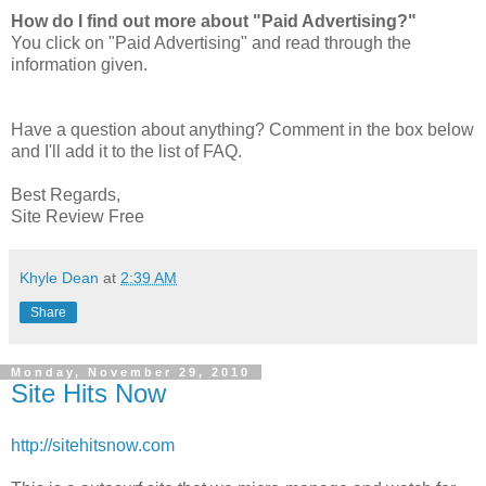
How do I find out more about "Paid Advertising?"
You click on "Paid Advertising" and read through the
information given.
Have a question about anything? Comment in the box below
and I'll add it to the list of FAQ.
Best Regards,
Site Review Free
Khyle Dean
at
2:39 AM
Share
Monday, November 29, 2010
Site Hits Now
http://sitehitsnow.com