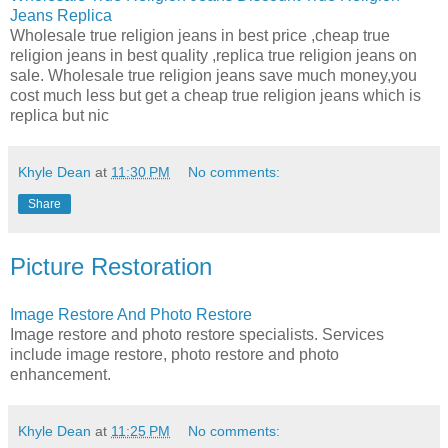
Jeans Replica
Wholesale true religion jeans in best price ,cheap true
religion jeans in best quality ,replica true religion jeans on
sale. Wholesale true religion jeans save much money,you
cost much less but get a cheap true religion jeans which is
replica but nic
Khyle Dean
at
11:30 PM
No comments:
Share
Picture Restoration
Image Restore And Photo Restore
Image restore and photo restore specialists. Services
include image restore, photo restore and photo
enhancement.
Khyle Dean
at
11:25 PM
No comments: