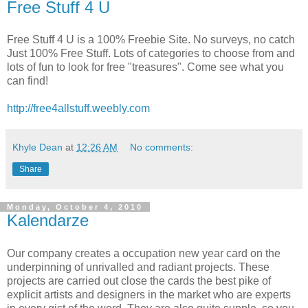
Free Stuff 4 U
Free Stuff 4 U is a 100% Freebie Site. No surveys, no catch
Just 100% Free Stuff. Lots of categories to choose from and
lots of fun to look for free "treasures". Come see what you
can find!
http://free4allstuff.weebly.com
Khyle Dean
at
12:26 AM
No comments:
Share
Monday, October 4, 2010
Kalendarze
Our company creates a occupation new year card on the
underpinning of unrivalled and radiant projects. These
projects are carried out close the cards the best pike of
explicit artists and designers in the market who are experts