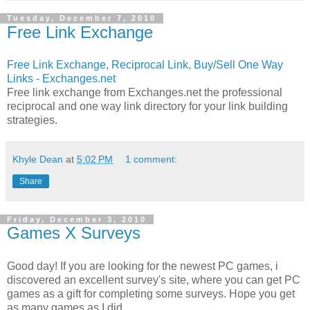
Tuesday, December 7, 2010
Free Link Exchange
Free Link Exchange, Reciprocal Link, Buy/Sell One Way
Links - Exchanges.net
Free link exchange from Exchanges.net the professional
reciprocal and one way link directory for your link building
strategies.
Khyle Dean
at
5:02 PM
1 comment:
Share
Friday, December 3, 2010
Games X Surveys
Good day! If you are looking for the newest PC games, i
discovered an excellent survey's site, where you can get PC
games as a gift for completing some surveys. Hope you get
as many games as I did.