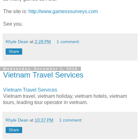
The site is:
http://www.gamesxsurveys.com
See you.
Khyle Dean
at
2:28 PM
1 comment:
Share
Wednesday, December 1, 2010
Vietnam Travel Services
Vietnam Travel Services
Vietnam travel, vietnam holiday, vietnam hotels, vietnam
tours, leading tour operator in vietnam.
Khyle Dean
at
10:37 PM
1 comment:
Share