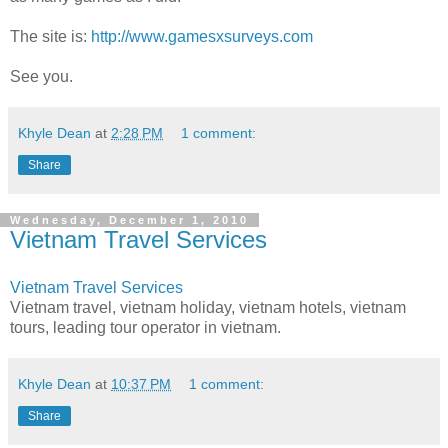
The site is:
http://www.gamesxsurveys.com
See you.
Khyle Dean
at
2:28 PM
1 comment:
Share
Wednesday, December 1, 2010
Vietnam Travel Services
Vietnam Travel Services
Vietnam travel, vietnam holiday, vietnam hotels, vietnam
tours, leading tour operator in vietnam.
Khyle Dean
at
10:37 PM
1 comment:
Share