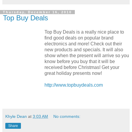
Thursday, December 16, 2010
Top Buy Deals
Top Buy Deals is a really nice place to
find good deals on popular brand
electronics and more! Check out their
new products and specials. It will also
show when the present will arrive so you
know before you buy that it will be
received before Christmas! Get your
great holiday presents now!
http://www.topbuydeals.com
Khyle Dean
at
3:03 AM
No comments:
Share