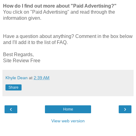
How do I find out more about "Paid Advertising?"
You click on "Paid Advertising" and read through the
information given.
Have a question about anything? Comment in the box below
and I'll add it to the list of FAQ.
Best Regards,
Site Review Free
Khyle Dean
at
2:39 AM
Share
‹
›
Home
View web version