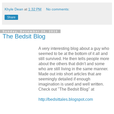
Khyle Dean
at
1:32 PM
No comments:
Share
Sunday, December 26, 2010
The Bedsit Blog
A very interesting blog about a guy who
seemed to be at the bottom of it all and
still survived. He then tells people more
about the others that didn't and some
who are still living in the same manner.
Made out into short articles that are
seemingly detailed if enough
imagination is used and well written.
Check out "The Bedsit Blog" at
http://bedsittales.blogspot.com