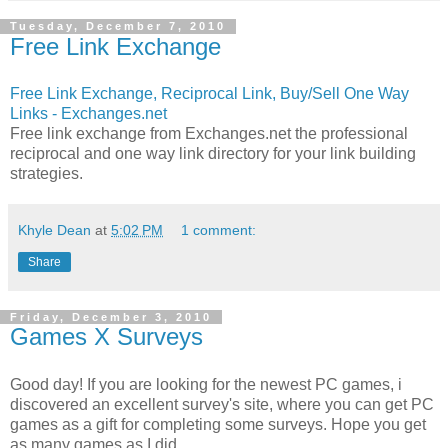
Tuesday, December 7, 2010
Free Link Exchange
Free Link Exchange, Reciprocal Link, Buy/Sell One Way
Links - Exchanges.net
Free link exchange from Exchanges.net the professional
reciprocal and one way link directory for your link building
strategies.
Khyle Dean
at
5:02 PM
1 comment:
Share
Friday, December 3, 2010
Games X Surveys
Good day! If you are looking for the newest PC games, i
discovered an excellent survey's site, where you can get PC
games as a gift for completing some surveys. Hope you get
as many games as I did.