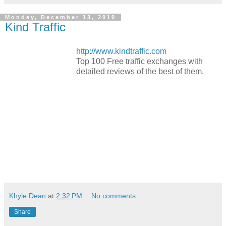
Monday, December 13, 2010
Kind Traffic
http://www.kindtraffic.com
Top 100 Free traffic exchanges with
detailed reviews of the best of them.
Khyle Dean
at
2:32 PM
No comments:
Share