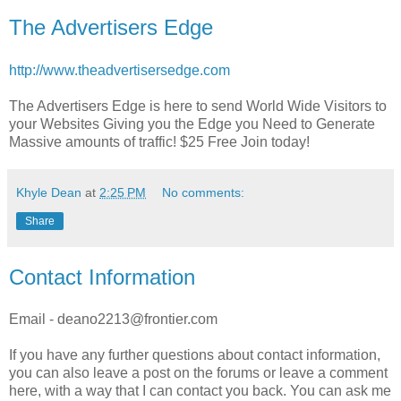
The Advertisers Edge
http://www.theadvertisersedge.com
The Advertisers Edge is here to send World Wide Visitors to
your Websites Giving you the Edge you Need to Generate
Massive amounts of traffic! $25 Free Join today!
Khyle Dean
at
2:25 PM
No comments:
Share
Contact Information
Email - deano2213@frontier.com
If you have any further questions about contact information,
you can also leave a post on the forums or leave a comment
here, with a way that I can contact you back. You can ask me