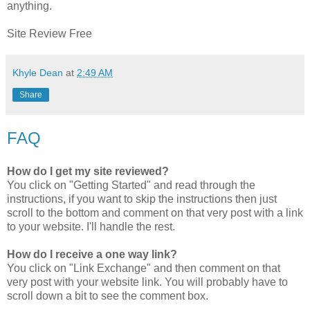
anything.
Site Review Free
Khyle Dean
at
2:49 AM
Share
FAQ
How do I get my site reviewed?
You click on "Getting Started" and read through the
instructions, if you want to skip the instructions then just
scroll to the bottom and comment on that very post with a link
to your website. I'll handle the rest.
How do I receive a one way link?
You click on "Link Exchange" and then comment on that
very post with your website link. You will probably have to
scroll down a bit to see the comment box.