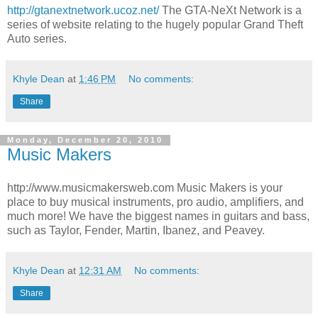
http://gtanextnetwork.ucoz.net/
The GTA-NeXt Network is a
series of website relating to the hugely popular Grand Theft
Auto series.
Khyle Dean
at
1:46 PM
No comments:
Share
Monday, December 20, 2010
Music Makers
http://www.musicmakersweb.com Music Makers is your
place to buy musical instruments, pro audio, amplifiers, and
much more! We have the biggest names in guitars and bass,
such as Taylor, Fender, Martin, Ibanez, and Peavey.
Khyle Dean
at
12:31 AM
No comments:
Share