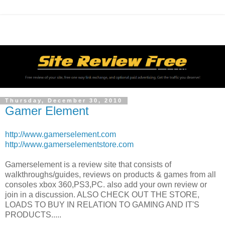
Thursday, December 30, 2010
Gamer Element
http://www.gamerselement.com
http://www.gamerselementstore.com
Gamerselement is a review site that consists of
walkthroughs/guides, reviews on products & games from all
consoles xbox 360,PS3,PC. also add your own review or
join in a discussion. ALSO CHECK OUT THE STORE,
LOADS TO BUY IN RELATION TO GAMING AND IT'S
PRODUCTS.....