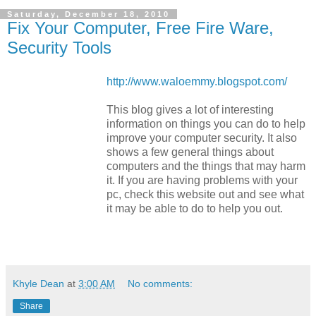
Saturday, December 18, 2010
Fix Your Computer, Free Fire Ware,
Security Tools
http://www.waloemmy.blogspot.com/
This blog gives a lot of interesting
information on things you can do to help
improve your computer security. It also
shows a few general things about
computers and the things that may harm
it. If you are having problems with your
pc, check this website out and see what
it may be able to do to help you out.
Khyle Dean
at
3:00 AM
No comments:
Share