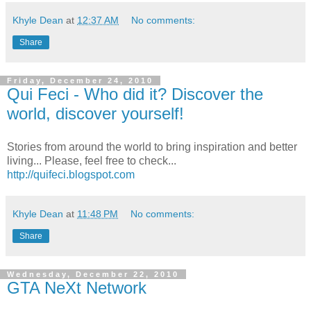
Khyle Dean
at
12:37 AM
No comments:
Share
Friday, December 24, 2010
Qui Feci - Who did it? Discover the
world, discover yourself!
Stories from around the world to bring inspiration and better
living... Please, feel free to check...
http://quifeci.blogspot.com
Khyle Dean
at
11:48 PM
No comments:
Share
Wednesday, December 22, 2010
GTA NeXt Network