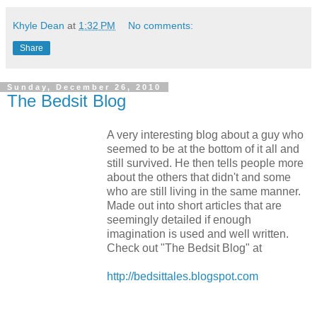
Khyle Dean
at
1:32 PM
No comments:
Share
Sunday, December 26, 2010
The Bedsit Blog
A very interesting blog about a guy who
seemed to be at the bottom of it all and
still survived. He then tells people more
about the others that didn't and some
who are still living in the same manner.
Made out into short articles that are
seemingly detailed if enough
imagination is used and well written.
Check out "The Bedsit Blog" at
http://bedsittales.blogspot.com