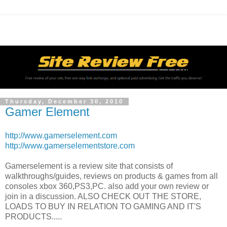
Thursday, December 30, 2010
Gamer Element
http://www.gamerselement.com
http://www.gamerselementstore.com
Gamerselement is a review site that consists of
walkthroughs/guides, reviews on products & games from all
consoles xbox 360,PS3,PC. also add your own review or
join in a discussion. ALSO CHECK OUT THE STORE,
LOADS TO BUY IN RELATION TO GAMING AND IT'S
PRODUCTS.....