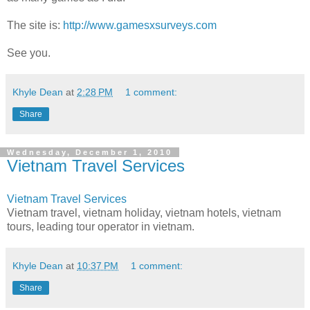
The site is:
http://www.gamesxsurveys.com
See you.
Khyle Dean
at
2:28 PM
1 comment:
Share
Wednesday, December 1, 2010
Vietnam Travel Services
Vietnam Travel Services
Vietnam travel, vietnam holiday, vietnam hotels, vietnam
tours, leading tour operator in vietnam.
Khyle Dean
at
10:37 PM
1 comment:
Share