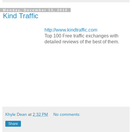
Monday, December 13, 2010
Kind Traffic
http://www.kindtraffic.com
Top 100 Free traffic exchanges with
detailed reviews of the best of them.
Khyle Dean
at
2:32 PM
No comments:
Share