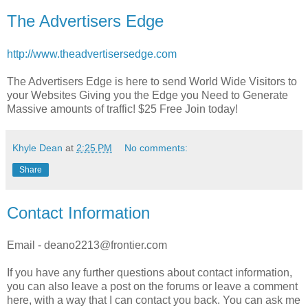
The Advertisers Edge
http://www.theadvertisersedge.com
The Advertisers Edge is here to send World Wide Visitors to
your Websites Giving you the Edge you Need to Generate
Massive amounts of traffic! $25 Free Join today!
Khyle Dean
at
2:25 PM
No comments:
Share
Contact Information
Email - deano2213@frontier.com
If you have any further questions about contact information,
you can also leave a post on the forums or leave a comment
here, with a way that I can contact you back. You can ask me