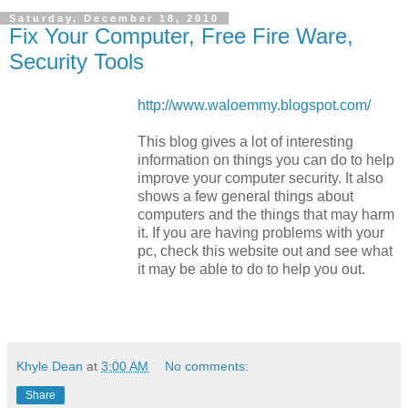
Saturday, December 18, 2010
Fix Your Computer, Free Fire Ware,
Security Tools
http://www.waloemmy.blogspot.com/
This blog gives a lot of interesting
information on things you can do to help
improve your computer security. It also
shows a few general things about
computers and the things that may harm
it. If you are having problems with your
pc, check this website out and see what
it may be able to do to help you out.
Khyle Dean
at
3:00 AM
No comments:
Share