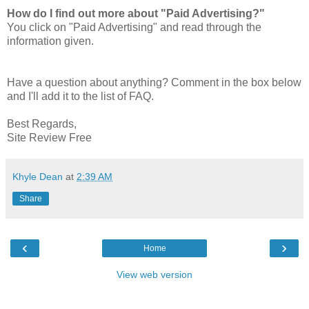
How do I find out more about "Paid Advertising?"
You click on "Paid Advertising" and read through the
information given.
Have a question about anything? Comment in the box below
and I'll add it to the list of FAQ.
Best Regards,
Site Review Free
Khyle Dean
at
2:39 AM
Share
‹
›
Home
View web version