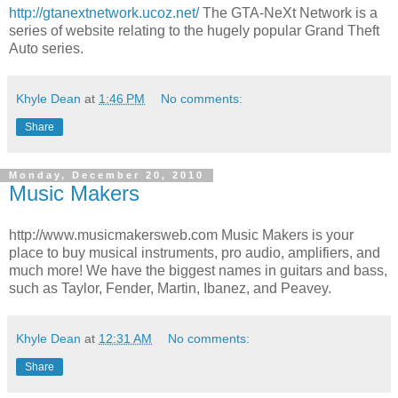
http://gtanextnetwork.ucoz.net/
The GTA-NeXt Network is a
series of website relating to the hugely popular Grand Theft
Auto series.
Khyle Dean
at
1:46 PM
No comments:
Share
Monday, December 20, 2010
Music Makers
http://www.musicmakersweb.com Music Makers is your
place to buy musical instruments, pro audio, amplifiers, and
much more! We have the biggest names in guitars and bass,
such as Taylor, Fender, Martin, Ibanez, and Peavey.
Khyle Dean
at
12:31 AM
No comments:
Share