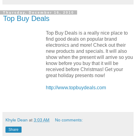
Thursday, December 16, 2010
Top Buy Deals
Top Buy Deals is a really nice place to
find good deals on popular brand
electronics and more! Check out their
new products and specials. It will also
show when the present will arrive so you
know before you buy that it will be
received before Christmas! Get your
great holiday presents now!
http://www.topbuydeals.com
Khyle Dean
at
3:03 AM
No comments:
Share