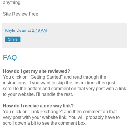
anything.
Site Review Free
Khyle Dean
at
2:49 AM
Share
FAQ
How do I get my site reviewed?
You click on "Getting Started" and read through the
instructions, if you want to skip the instructions then just
scroll to the bottom and comment on that very post with a link
to your website. I'll handle the rest.
How do I receive a one way link?
You click on "Link Exchange" and then comment on that
very post with your website link. You will probably have to
scroll down a bit to see the comment box.