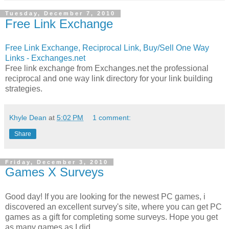
Tuesday, December 7, 2010
Free Link Exchange
Free Link Exchange, Reciprocal Link, Buy/Sell One Way
Links - Exchanges.net
Free link exchange from Exchanges.net the professional
reciprocal and one way link directory for your link building
strategies.
Khyle Dean
at
5:02 PM
1 comment:
Share
Friday, December 3, 2010
Games X Surveys
Good day! If you are looking for the newest PC games, i
discovered an excellent survey's site, where you can get PC
games as a gift for completing some surveys. Hope you get
as many games as I did.