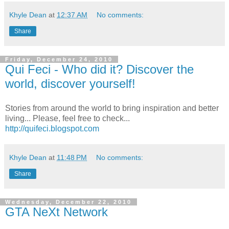
Khyle Dean
at
12:37 AM
No comments:
Share
Friday, December 24, 2010
Qui Feci - Who did it? Discover the
world, discover yourself!
Stories from around the world to bring inspiration and better
living... Please, feel free to check...
http://quifeci.blogspot.com
Khyle Dean
at
11:48 PM
No comments:
Share
Wednesday, December 22, 2010
GTA NeXt Network