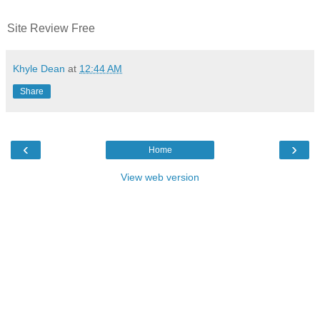
Site Review Free
Khyle Dean
at
12:44 AM
Share
‹
›
Home
View web version