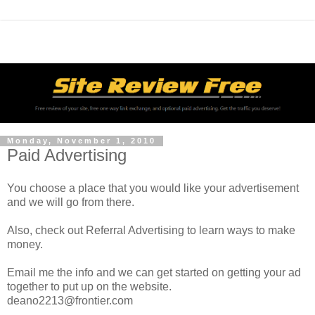
Monday, November 1, 2010
Paid Advertising
You choose a place that you would like your advertisement
and we will go from there.
Also, check out Referral Advertising to learn ways to make
money.
Email me the info and we can get started on getting your ad
together to put up on the website.
deano2213@frontier.com