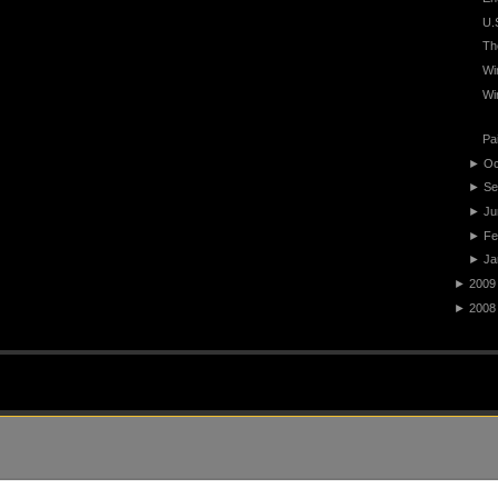
U.
Th
Wi
Wi
Pa
►
Oc
►
Se
►
Ju
►
Fe
►
Ja
►
2009
►
2008