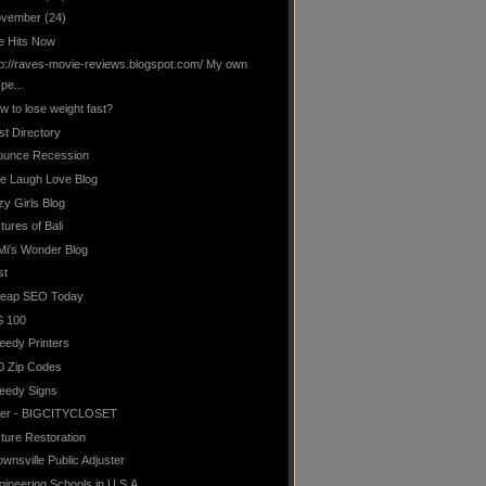
vember
(24)
te Hits Now
tp://raves-movie-reviews.blogspot.com/ My own
pe...
w to lose weight fast?
st Directory
ounce Recession
ve Laugh Love Blog
zy Girls Blog
tures of Bali
Mi's Wonder Blog
st
eap SEO Today
S 100
eedy Printers
0 Zip Codes
eedy Signs
lter - BIGCITYCLOSET
cture Restoration
ownsville Public Adjuster
gineering Schools in U.S.A.