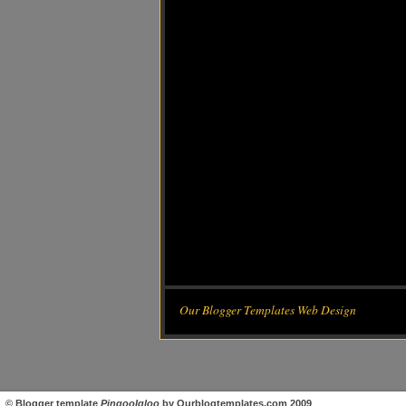
Our Blogger Templates Web Design
©
Blogger template
PingooIgloo
by
Ourblogtemplates.com
2009