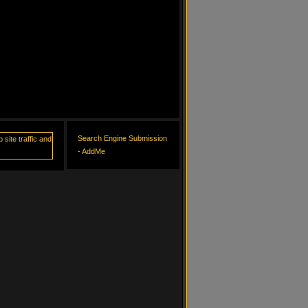
Search Engine Submission
- AddMe