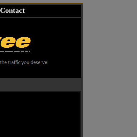
Contact