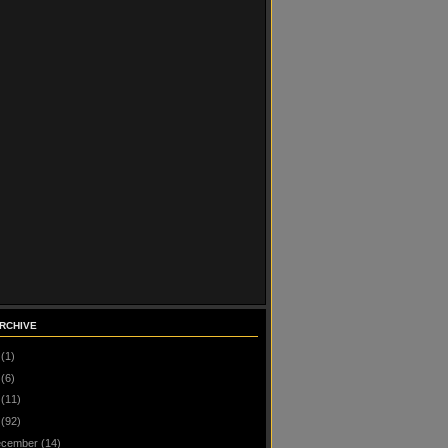
RCHIVE
(1)
(6)
(11)
(92)
cember
(14)