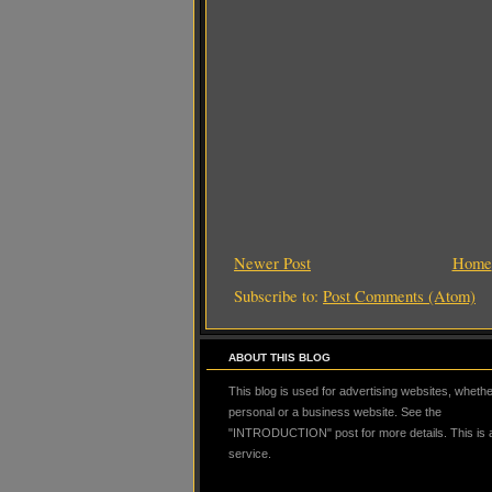
Newer Post
Home
Subscribe to:
Post Comments (Atom)
ABOUT THIS BLOG
This blog is used for advertising websites, whether
personal or a business website. See the
"INTRODUCTION" post for more details. This is
service.