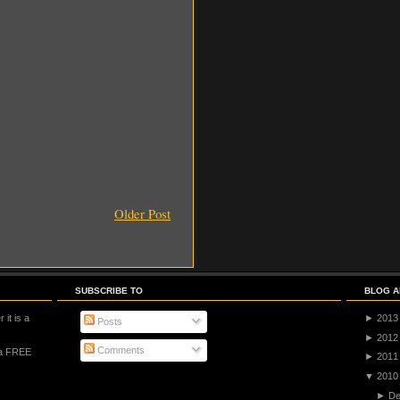
Older Post
SUBSCRIBE TO
BLOG A
 it is a
►
2013
Posts
►
2012
Comments
 a FREE
►
2011
▼
2010
►
De