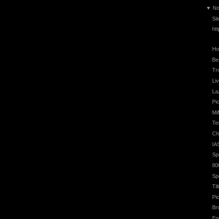
▼
No
Si
ht
Ho
Be
Tr
Li
La
Pic
Mi
Te
Ch
IA
Sp
80
Sp
Ti
Pi
Br
En