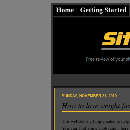
Home
Getting Started
SUNDAY, NOVEMBER 21, 2010
How to lose weight fas
This website is a blog created to help
You can find some motivation here w