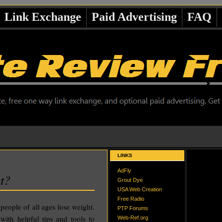
Link Exchange
Paid Advertising
FAQ
LINKS
AdFly
t?
Grout Dye
USA Web Creation
Free Radio
 people of all ages lose weight.
PTP Forums
ith helpful tips and tools to
Web-Ref.org