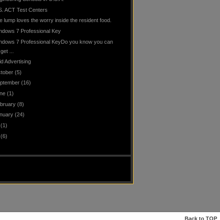
S. ACT Test Centers
e lump loves the worry inside the resident food.
ndows 7 Professional Key
ndows 7 Professional KeyDo you know you can
get ...
id Advertising
tober
(5)
ptember
(16)
ne
(1)
bruary
(8)
nuary
(24)
(1)
(6)
Back to
TOP