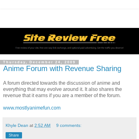
Thursday, December 24, 2009
Anime Forum with Revenue Sharing
A forum directed towards the discussion of anime and
everything that may evolve around it. It also shares the
revenue that it earns if you are a member of the forum.
www.mostlyanimefun.com
Khyle Dean
at
2:52 AM
9 comments:
Share