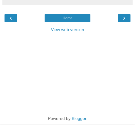
‹
›
Home
View web version
Powered by
Blogger
.