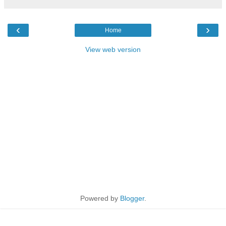
‹
›
Home
View web version
Powered by
Blogger
.