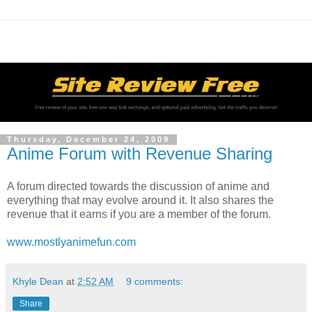
Thursday, December 24, 2009
Anime Forum with Revenue Sharing
A forum directed towards the discussion of anime and
everything that may evolve around it. It also shares the
revenue that it earns if you are a member of the forum.
www.mostlyanimefun.com
Khyle Dean
at
2:52 AM
9 comments:
Share