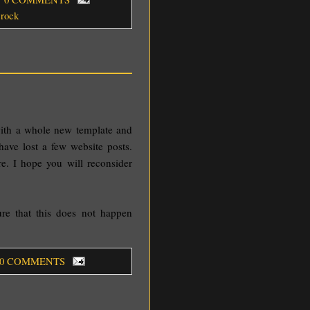
,
rock
with a whole new template and
 have lost a few website posts.
e. I hope you will reconsider
sure that this does not happen
 0 COMMENTS