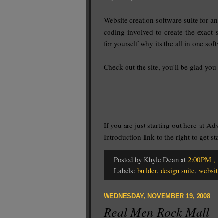
Website creation software suite for
coding involved to create the exact 
for yourself why its the all in one so
Check out the site, you'll be glad you 
If you are just starting out here at Ad
Introduction link to the right to get s
Posted by Khyle Dean
at
2:00 PM
,
Labels:
builder
,
design suite
,
websit
WEDNESDAY, NOVEMBER 19, 2008
Real Men Rock Mall