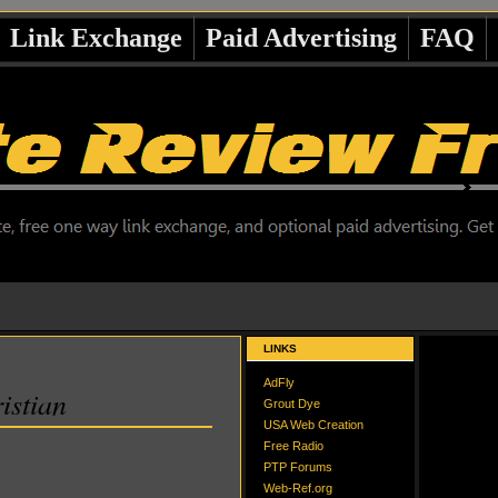
Link Exchange
Paid Advertising
FAQ
LINKS
AdFly
istian
Grout Dye
USA Web Creation
Free Radio
PTP Forums
Web-Ref.org