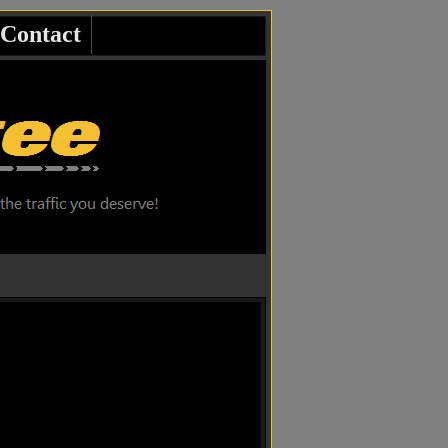
Contact