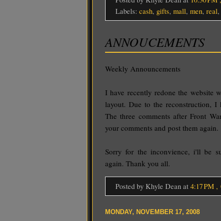
Labels:
cash
,
gifts
,
mall
,
men
,
real
ANNOUCEMENTS
Weekly Announcements
I have recently redone the website 
layout. Due to the reconstruction, I
The three comments after Front War
your comments and post them again.
Sorry for the inconvience, i'll be 
again. Thank you all.
Posted by Khyle Dean
at
4:17 PM
,
MONDAY, NOVEMBER 17, 2008