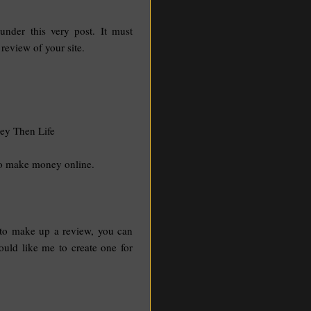
nder this very post. It must
 review of your site.
ey Then Life
to make money online.
 to make up a review, you can
uld like me to create one for