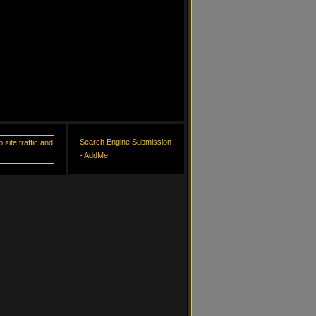
Search Engine Submission
- AddMe