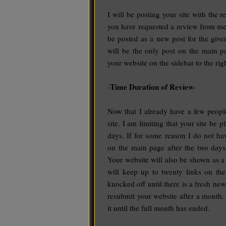
I will be posting your site with the 
you have requested a review from me, I
be posted as a new post for the giv
will be the only post on the main pa
your website on the sidebar to the righ
Time Duration of Review
-
-
Now that I already have a few peopl
site. I am limiting that your site be 
days. If for some reason I do not ha
on the main page after the two days
Your website will also be shown as a l
will keep up to twenty links on ther
knocked off until there is a fresh ne
resubmit your website after a month.
it until the full month has ended.