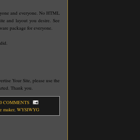
 anyone and everyone. No HTML
site and layout you desire. See
ftware package for everyone.
did.
vertise Your Site, please use the
tarted. Thank you.
 0 COMMENTS
e maker
,
WYSIWYG