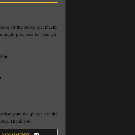
Some of the stores specifically
n might purchase for their girl
blog
h.
vertise your site, please use the
tarted. Thank you.
, 0 COMMENTS