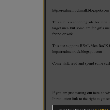
http://realmenrockmall.blogspot.com
This site is a shopping site for men. 
target men but some are for gifts me
friend or wife.
This site supports REAL Men RoCK 
http://realmenrock.blogspot.com
Come visit, read and spend some cas
If you are just starting out here at Ad
Introduction link to the right to get s
Posted by Khyle Dean
at
10:30 PM