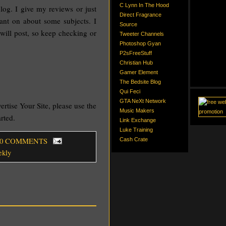
C Lynn In The Hood
log. I give my reviews or just
Direct Fragrance
rant on about some subjects. I
Source
 will post, so keep checking or
Tweeter Channels
Photoshop Gyan
P2sFreeStuff
Christian Hub
Gamer Element
The Bedsite Blog
Qui Feci
GTA NeXt Network
vertise Your Site, please use the
Music Makers
arted.
Link Exchange
Luke Training
 0 COMMENTS
Cash Crate
ekly