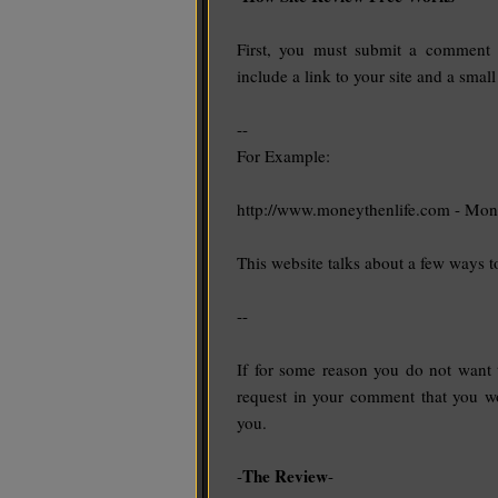
First, you must submit a comment u
include a link to your site and a small
--
For Example:
http://www.moneythenlife.com - Mon
This website talks about a few ways 
--
If for some reason you do not want
request in your comment that you wo
you.
The Review
-
-