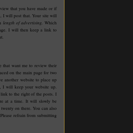
review that you have made or if
 will post that. Your site will
en
length of advertising.
Which
ge. I will then keep a link to
t.
e that want me to review their
placed on the main page for two
ve another website to place up
, I will keep your website up.
ink to the right of the posts. I
e at a time. It will slowly be
w twenty on there. You can also
 Please refrain from submitting