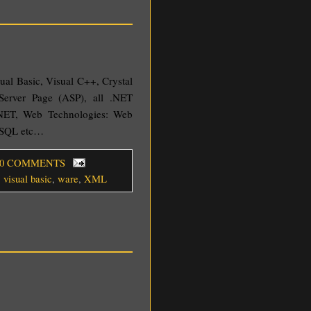
sual Basic, Visual C++, Crystal
Server Page (ASP), all .NET
NET, Web Technologies: Web
YSQL etc…
 0 COMMENTS
,
visual basic
,
ware
,
XML