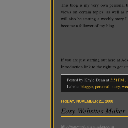
This blog is my very own personal b
views on certain topics, as well as 
will also be starting a weekly story I
become a follower of my blog.
If you are just starting out here at Ad
Introduction link to the right to get st
Posted by Khyle Dean
at
3:51 PM
,
Labels:
blogger
,
personal
,
story
,
we
FRIDAY, NOVEMBER 21, 2008
Easy Websites Maker
http://easywebsitesmaker.com