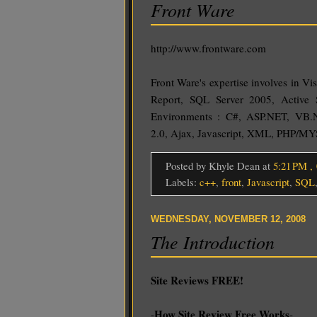
Front Ware
http://www.frontware.com
Front Ware's expertise involves in Vi
Report, SQL Server 2005, Active 
Environments : C#, ASP.NET, VB.
2.0, Ajax, Javascript, XML, PHP/M
Posted by Khyle Dean
at
5:21 PM
,
Labels:
c++
,
front
,
Javascript
,
SQL
WEDNESDAY, NOVEMBER 12, 2008
The Introduction
Site Reviews FREE!
How Site Review Free Works
-
-