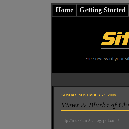
Home
Getting Started
SUNDAY, NOVEMBER 23, 2008
Views & Blurbs of Chr
http://rockstarr91.blogspot.com/