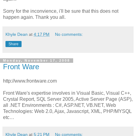
Sorry for the inconvience, i'll be sure that this does not
happen again. Thank you all.
Khyle Dean
at
4:17 PM
No comments:
Share
Monday, November 17, 2008
Front Ware
http://www.frontware.com
Front Ware's expertise involves in Visual Basic, Visual C++,
Crystal Report, SQL Server 2005, Active Server Page (ASP),
all .NET Environments : C#, ASP.NET, VB.NET, Web
Technologies: Web 2.0, Ajax, Javascript, XML, PHP/MYSQL
etc…
Khyle Dean
at
5:21 PM
No comments: