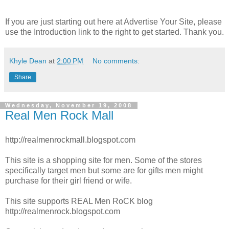
If you are just starting out here at Advertise Your Site, please
use the Introduction link to the right to get started. Thank you.
Khyle Dean
at
2:00 PM
No comments:
Share
Wednesday, November 19, 2008
Real Men Rock Mall
http://realmenrockmall.blogspot.com
This site is a shopping site for men. Some of the stores
specifically target men but some are for gifts men might
purchase for their girl friend or wife.
This site supports REAL Men RoCK blog
http://realmenrock.blogspot.com