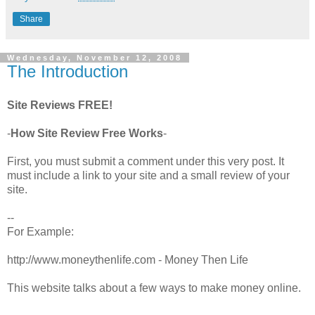
Share
Wednesday, November 12, 2008
The Introduction
Site Reviews FREE!
-
How Site Review Free Works
-
First, you must submit a comment under this very post. It
must include a link to your site and a small review of your
site.
--
For Example:
http://www.moneythenlife.com - Money Then Life
This website talks about a few ways to make money online.