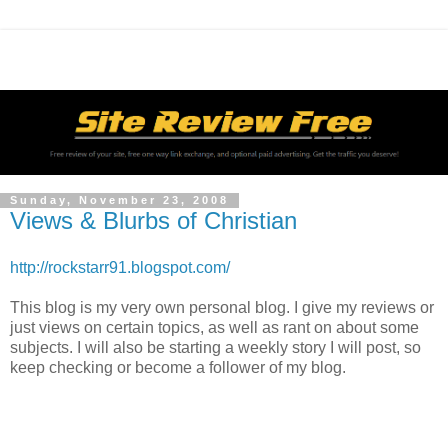
Sunday, November 23, 2008
Views & Blurbs of Christian
http://rockstarr91.blogspot.com/
This blog is my very own personal blog. I give my reviews or
just views on certain topics, as well as rant on about some
subjects. I will also be starting a weekly story I will post, so
keep checking or become a follower of my blog.