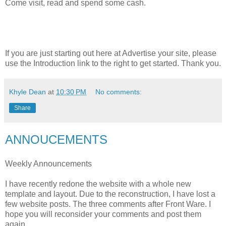
Come visit, read and spend some cash.
If you are just starting out here at Advertise your site, please
use the Introduction link to the right to get started. Thank you.
Khyle Dean
at
10:30 PM
No comments:
Share
ANNOUCEMENTS
Weekly Announcements
I have recently redone the website with a whole new
template and layout. Due to the reconstruction, I have lost a
few website posts. The three comments after Front Ware. I
hope you will reconsider your comments and post them
again.