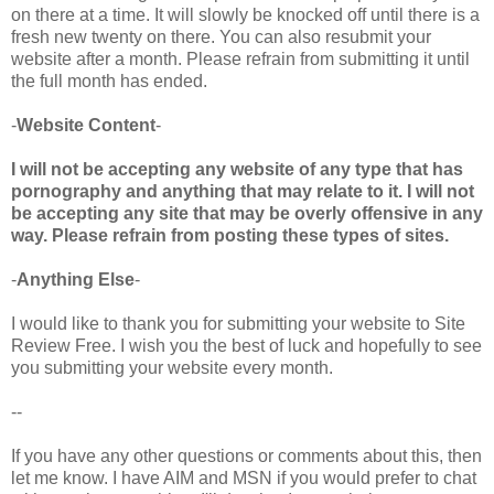
on there at a time. It will slowly be knocked off until there is a
fresh new twenty on there. You can also resubmit your
website after a month. Please refrain from submitting it until
the full month has ended.
-
Website Content
-
I will not be accepting any website of any type that has
pornography and anything that may relate to it. I will not
be accepting any site that may be overly offensive in any
way. Please refrain from posting these types of sites.
-
Anything Else
-
I would like to thank you for submitting your website to Site
Review Free. I wish you the best of luck and hopefully to see
you submitting your website every month.
--
If you have any other questions or comments about this, then
let me know. I have AIM and MSN if you would prefer to chat