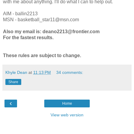
with me about anything. I'll do what I can to help out.
AIM - ballin2213
MSN - basketball_star11@msn.com
Also my email is: deano2213@frontier.com
For the fastest results.
These rules are subject to change.
Khyle Dean
at
11:13 PM
34 comments:
Share
‹
Home
View web version