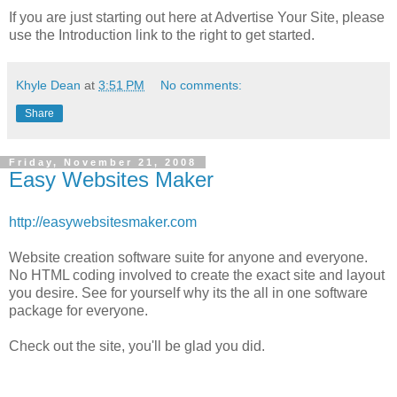
If you are just starting out here at Advertise Your Site, please
use the Introduction link to the right to get started.
Khyle Dean
at
3:51 PM
No comments:
Share
Friday, November 21, 2008
Easy Websites Maker
http://easywebsitesmaker.com
Website creation software suite for anyone and everyone.
No HTML coding involved to create the exact site and layout
you desire. See for yourself why its the all in one software
package for everyone.
Check out the site, you'll be glad you did.