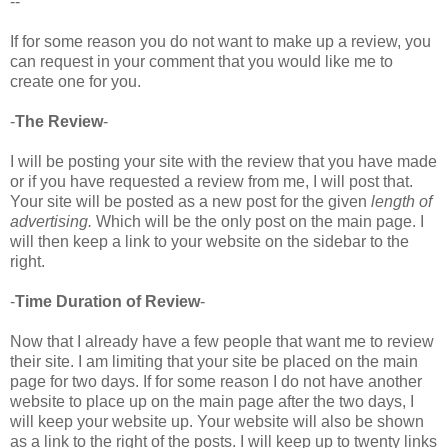
--
If for some reason you do not want to make up a review, you
can request in your comment that you would like me to
create one for you.
-
The Review
-
I will be posting your site with the review that you have made
or if you have requested a review from me, I will post that.
Your site will be posted as a new post for the given
length of
advertising.
Which will be the only post on the main page. I
will then keep a link to your website on the sidebar to the
right.
-
Time Duration of Review
-
Now that I already have a few people that want me to review
their site. I am limiting that your site be placed on the main
page for two days. If for some reason I do not have another
website to place up on the main page after the two days, I
will keep your website up. Your website will also be shown
as a link to the right of the posts. I will keep up to twenty links