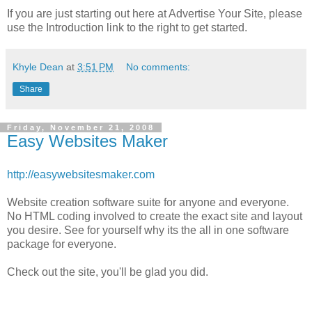
If you are just starting out here at Advertise Your Site, please
use the Introduction link to the right to get started.
Khyle Dean
at
3:51 PM
No comments:
Share
Friday, November 21, 2008
Easy Websites Maker
http://easywebsitesmaker.com
Website creation software suite for anyone and everyone.
No HTML coding involved to create the exact site and layout
you desire. See for yourself why its the all in one software
package for everyone.
Check out the site, you'll be glad you did.