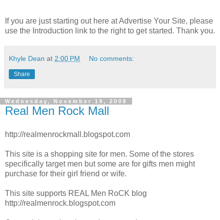
If you are just starting out here at Advertise Your Site, please
use the Introduction link to the right to get started. Thank you.
Khyle Dean
at
2:00 PM
No comments:
Share
Wednesday, November 19, 2008
Real Men Rock Mall
http://realmenrockmall.blogspot.com
This site is a shopping site for men. Some of the stores
specifically target men but some are for gifts men might
purchase for their girl friend or wife.
This site supports REAL Men RoCK blog
http://realmenrock.blogspot.com