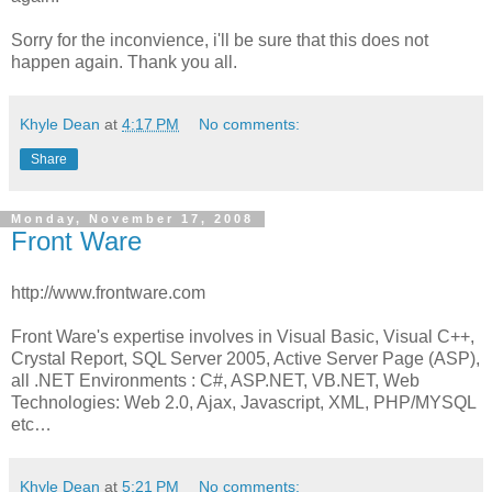
Sorry for the inconvience, i'll be sure that this does not
happen again. Thank you all.
Khyle Dean
at
4:17 PM
No comments:
Share
Monday, November 17, 2008
Front Ware
http://www.frontware.com
Front Ware's expertise involves in Visual Basic, Visual C++,
Crystal Report, SQL Server 2005, Active Server Page (ASP),
all .NET Environments : C#, ASP.NET, VB.NET, Web
Technologies: Web 2.0, Ajax, Javascript, XML, PHP/MYSQL
etc…
Khyle Dean
at
5:21 PM
No comments: