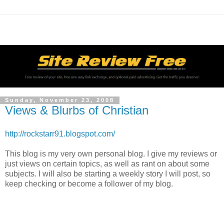
Sunday, November 23, 2008
Views & Blurbs of Christian
http://rockstarr91.blogspot.com/
This blog is my very own personal blog. I give my reviews or
just views on certain topics, as well as rant on about some
subjects. I will also be starting a weekly story I will post, so
keep checking or become a follower of my blog.