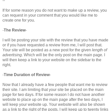
--
If for some reason you do not want to make up a review, you
can request in your comment that you would like me to
create one for you.
-
The Review
-
I will be posting your site with the review that you have made
or if you have requested a review from me, I will post that.
Your site will be posted as a new post for the given
length of
advertising.
Which will be the only post on the main page. I
will then keep a link to your website on the sidebar to the
right.
-
Time Duration of Review
-
Now that I already have a few people that want me to review
their site. I am limiting that your site be placed on the main
page for two days. If for some reason I do not have another
website to place up on the main page after the two days, I
will keep your website up. Your website will also be shown
as a link to the right of the posts. I will keep up to twenty links