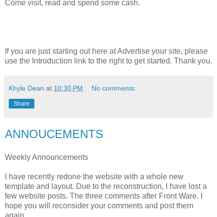
Come visit, read and spend some cash.
If you are just starting out here at Advertise your site, please
use the Introduction link to the right to get started. Thank you.
Khyle Dean
at
10:30 PM
No comments:
Share
ANNOUCEMENTS
Weekly Announcements
I have recently redone the website with a whole new
template and layout. Due to the reconstruction, I have lost a
few website posts. The three comments after Front Ware. I
hope you will reconsider your comments and post them
again.