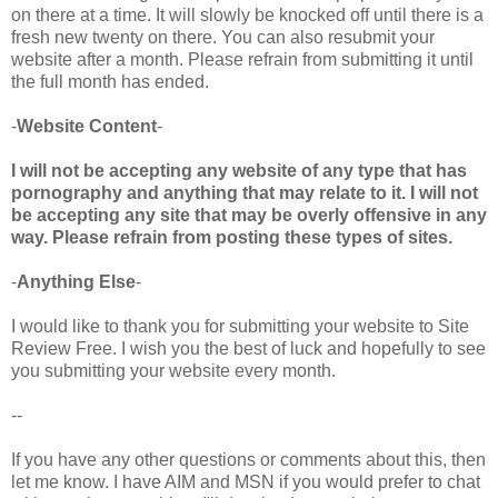
on there at a time. It will slowly be knocked off until there is a
fresh new twenty on there. You can also resubmit your
website after a month. Please refrain from submitting it until
the full month has ended.
-
Website Content
-
I will not be accepting any website of any type that has
pornography and anything that may relate to it. I will not
be accepting any site that may be overly offensive in any
way. Please refrain from posting these types of sites.
-
Anything Else
-
I would like to thank you for submitting your website to Site
Review Free. I wish you the best of luck and hopefully to see
you submitting your website every month.
--
If you have any other questions or comments about this, then
let me know. I have AIM and MSN if you would prefer to chat