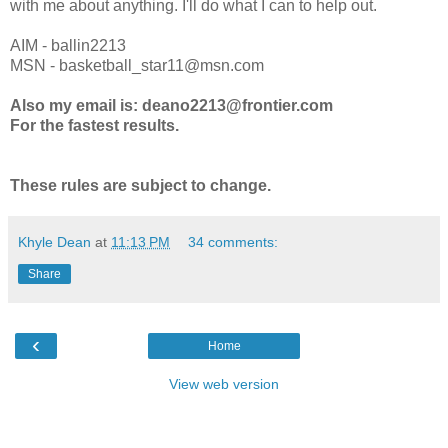
with me about anything. I'll do what I can to help out.
AIM - ballin2213
MSN - basketball_star11@msn.com
Also my email is: deano2213@frontier.com
For the fastest results.
These rules are subject to change.
Khyle Dean
at
11:13 PM
34 comments:
Share
‹
Home
View web version