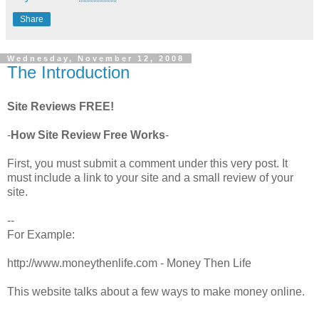
Share
Wednesday, November 12, 2008
The Introduction
Site Reviews FREE!
-
How Site Review Free Works
-
First, you must submit a comment under this very post. It
must include a link to your site and a small review of your
site.
--
For Example:
http://www.moneythenlife.com - Money Then Life
This website talks about a few ways to make money online.