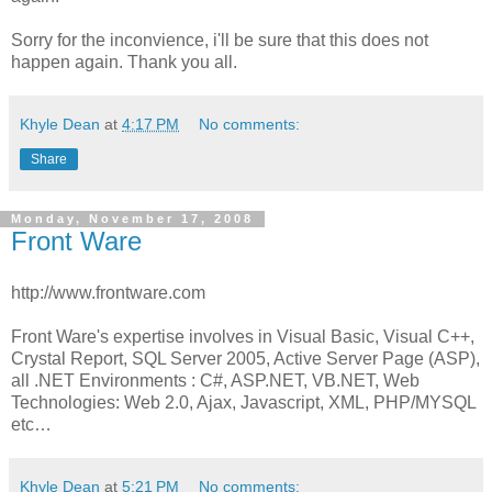
Sorry for the inconvience, i'll be sure that this does not
happen again. Thank you all.
Khyle Dean
at
4:17 PM
No comments:
Share
Monday, November 17, 2008
Front Ware
http://www.frontware.com
Front Ware's expertise involves in Visual Basic, Visual C++,
Crystal Report, SQL Server 2005, Active Server Page (ASP),
all .NET Environments : C#, ASP.NET, VB.NET, Web
Technologies: Web 2.0, Ajax, Javascript, XML, PHP/MYSQL
etc…
Khyle Dean
at
5:21 PM
No comments: