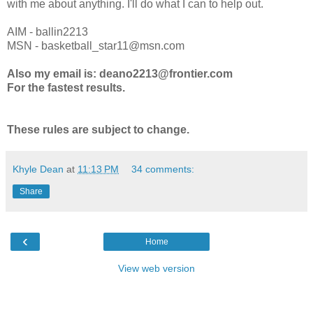
with me about anything. I'll do what I can to help out.
AIM - ballin2213
MSN - basketball_star11@msn.com
Also my email is: deano2213@frontier.com
For the fastest results.
These rules are subject to change.
Khyle Dean
at
11:13 PM
34 comments:
Share
‹
Home
View web version