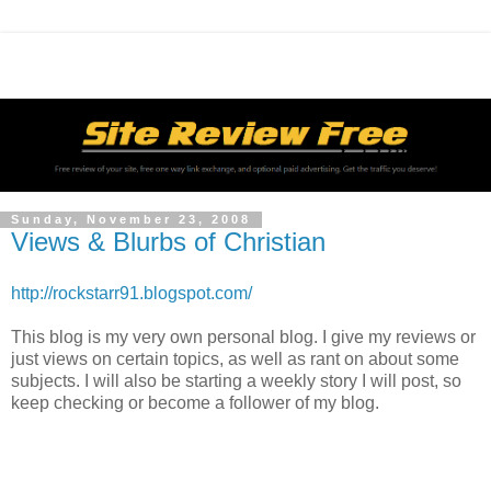
Sunday, November 23, 2008
Views & Blurbs of Christian
http://rockstarr91.blogspot.com/
This blog is my very own personal blog. I give my reviews or
just views on certain topics, as well as rant on about some
subjects. I will also be starting a weekly story I will post, so
keep checking or become a follower of my blog.