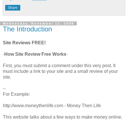
Share
Wednesday, November 12, 2008
The Introduction
Site Reviews FREE!
-
How Site Review Free Works
-
First, you must submit a comment under this very post. It
must include a link to your site and a small review of your
site.
--
For Example:
http://www.moneythenlife.com - Money Then Life
This website talks about a few ways to make money online.