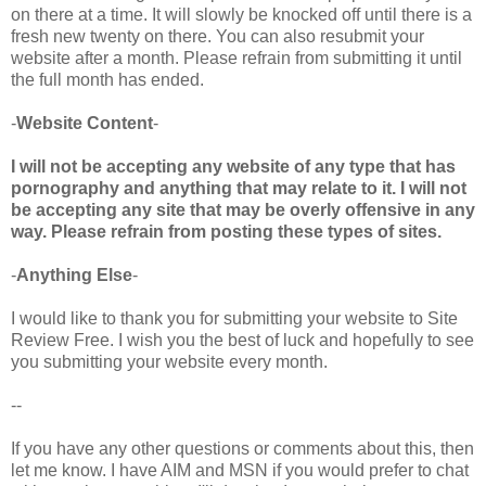
on there at a time. It will slowly be knocked off until there is a
fresh new twenty on there. You can also resubmit your
website after a month. Please refrain from submitting it until
the full month has ended.
-
Website Content
-
I will not be accepting any website of any type that has
pornography and anything that may relate to it. I will not
be accepting any site that may be overly offensive in any
way. Please refrain from posting these types of sites.
-
Anything Else
-
I would like to thank you for submitting your website to Site
Review Free. I wish you the best of luck and hopefully to see
you submitting your website every month.
--
If you have any other questions or comments about this, then
let me know. I have AIM and MSN if you would prefer to chat