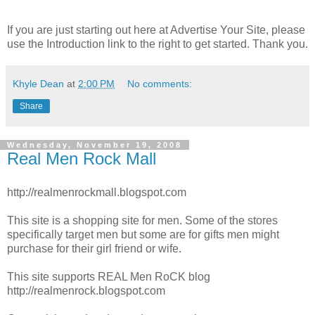
If you are just starting out here at Advertise Your Site, please
use the Introduction link to the right to get started. Thank you.
Khyle Dean
at
2:00 PM
No comments:
Share
Wednesday, November 19, 2008
Real Men Rock Mall
http://realmenrockmall.blogspot.com
This site is a shopping site for men. Some of the stores
specifically target men but some are for gifts men might
purchase for their girl friend or wife.
This site supports REAL Men RoCK blog
http://realmenrock.blogspot.com