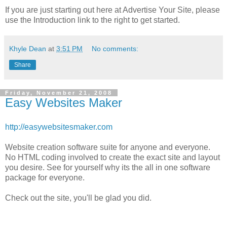
If you are just starting out here at Advertise Your Site, please
use the Introduction link to the right to get started.
Khyle Dean
at
3:51 PM
No comments:
Share
Friday, November 21, 2008
Easy Websites Maker
http://easywebsitesmaker.com
Website creation software suite for anyone and everyone.
No HTML coding involved to create the exact site and layout
you desire. See for yourself why its the all in one software
package for everyone.
Check out the site, you'll be glad you did.