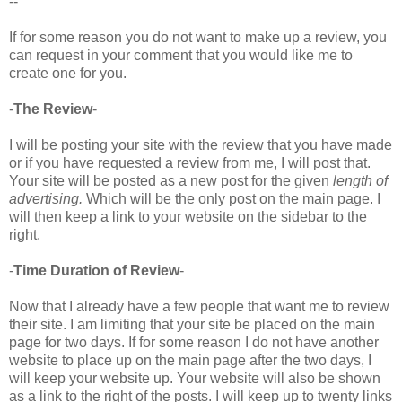
--
If for some reason you do not want to make up a review, you
can request in your comment that you would like me to
create one for you.
-
The Review
-
I will be posting your site with the review that you have made
or if you have requested a review from me, I will post that.
Your site will be posted as a new post for the given
length of
advertising.
Which will be the only post on the main page. I
will then keep a link to your website on the sidebar to the
right.
-
Time Duration of Review
-
Now that I already have a few people that want me to review
their site. I am limiting that your site be placed on the main
page for two days. If for some reason I do not have another
website to place up on the main page after the two days, I
will keep your website up. Your website will also be shown
as a link to the right of the posts. I will keep up to twenty links