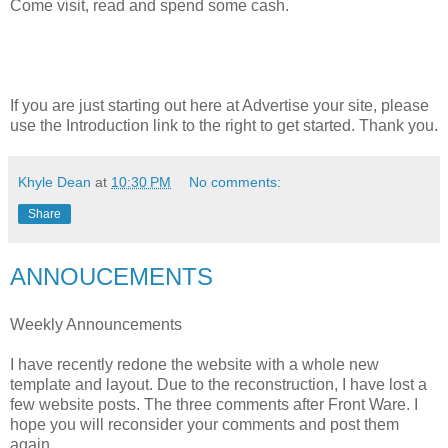
Come visit, read and spend some cash.
If you are just starting out here at Advertise your site, please
use the Introduction link to the right to get started. Thank you.
Khyle Dean
at
10:30 PM
No comments:
Share
ANNOUCEMENTS
Weekly Announcements
I have recently redone the website with a whole new
template and layout. Due to the reconstruction, I have lost a
few website posts. The three comments after Front Ware. I
hope you will reconsider your comments and post them
again.